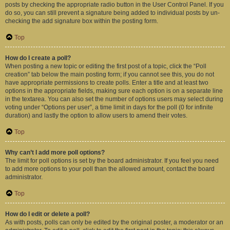
posts by checking the appropriate radio button in the User Control Panel. If you
do so, you can still prevent a signature being added to individual posts by un-
checking the add signature box within the posting form.
Top
How do I create a poll?
When posting a new topic or editing the first post of a topic, click the “Poll
creation” tab below the main posting form; if you cannot see this, you do not
have appropriate permissions to create polls. Enter a title and at least two
options in the appropriate fields, making sure each option is on a separate line
in the textarea. You can also set the number of options users may select during
voting under “Options per user”, a time limit in days for the poll (0 for infinite
duration) and lastly the option to allow users to amend their votes.
Top
Why can’t I add more poll options?
The limit for poll options is set by the board administrator. If you feel you need
to add more options to your poll than the allowed amount, contact the board
administrator.
Top
How do I edit or delete a poll?
As with posts, polls can only be edited by the original poster, a moderator or an