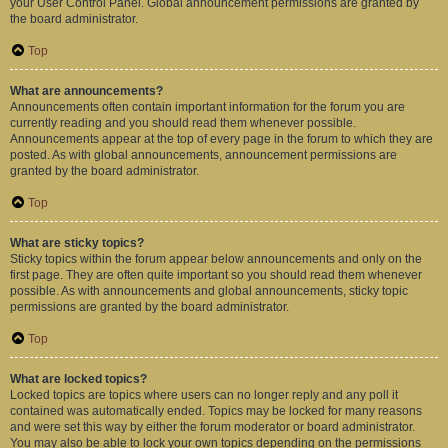
your User Control Panel. Global announcement permissions are granted by
the board administrator.
Top
What are announcements?
Announcements often contain important information for the forum you are
currently reading and you should read them whenever possible.
Announcements appear at the top of every page in the forum to which they are
posted. As with global announcements, announcement permissions are
granted by the board administrator.
Top
What are sticky topics?
Sticky topics within the forum appear below announcements and only on the
first page. They are often quite important so you should read them whenever
possible. As with announcements and global announcements, sticky topic
permissions are granted by the board administrator.
Top
What are locked topics?
Locked topics are topics where users can no longer reply and any poll it
contained was automatically ended. Topics may be locked for many reasons
and were set this way by either the forum moderator or board administrator.
You may also be able to lock your own topics depending on the permissions