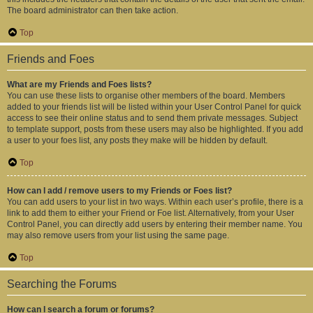
The board administrator can then take action.
Top
Friends and Foes
What are my Friends and Foes lists?
You can use these lists to organise other members of the board. Members
added to your friends list will be listed within your User Control Panel for quick
access to see their online status and to send them private messages. Subject
to template support, posts from these users may also be highlighted. If you add
a user to your foes list, any posts they make will be hidden by default.
Top
How can I add / remove users to my Friends or Foes list?
You can add users to your list in two ways. Within each user’s profile, there is a
link to add them to either your Friend or Foe list. Alternatively, from your User
Control Panel, you can directly add users by entering their member name. You
may also remove users from your list using the same page.
Top
Searching the Forums
How can I search a forum or forums?