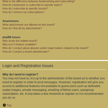
What is the difference between bookmarking and subscribing?
How do I bookmark or subscribe to specific topics?
How do I subscribe to specific forums?
How do I remove my subscriptions?
Attachments
What attachments are allowed on this board?
How do I find all my attachments?
phpBB Issues
Who wrote this bulletin board?
Why isn’t X feature available?
Who do I contact about abusive and/or legal matters related to this board?
How do I contact a board administrator?
Login and Registration Issues
Why do I need to register?
You may not have to, it is up to the administrator of the board as to whether you
need to register in order to post messages. However; registration will give you
access to additional features not available to guest users such as definable
avatar images, private messaging, emailing of fellow users, usergroup
subscription, etc. It only takes a few moments to register so it is recommended
you do so.
Top