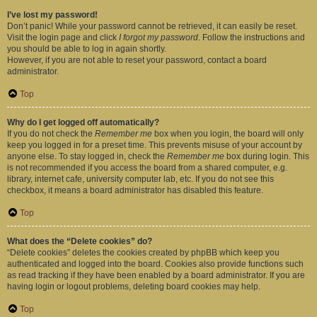
I’ve lost my password!
Don’t panic! While your password cannot be retrieved, it can easily be reset.
Visit the login page and click
I forgot my password
. Follow the instructions and
you should be able to log in again shortly.
However, if you are not able to reset your password, contact a board
administrator.
Top
Why do I get logged off automatically?
If you do not check the
Remember me
box when you login, the board will only
keep you logged in for a preset time. This prevents misuse of your account by
anyone else. To stay logged in, check the
Remember me
box during login. This
is not recommended if you access the board from a shared computer, e.g.
library, internet cafe, university computer lab, etc. If you do not see this
checkbox, it means a board administrator has disabled this feature.
Top
What does the “Delete cookies” do?
“Delete cookies” deletes the cookies created by phpBB which keep you
authenticated and logged into the board. Cookies also provide functions such
as read tracking if they have been enabled by a board administrator. If you are
having login or logout problems, deleting board cookies may help.
Top