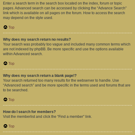
Enter a search term in the search box located on the index, forum or topic
pages. Advanced search can be accessed by clicking the “Advance Search”
link which is available on all pages on the forum. How to access the search
may depend on the style used.
Top
Why does my search return no results?
Your search was probably too vague and included many common terms which
are not indexed by phpBB. Be more specific and use the options available
within Advanced search.
Top
Why does my search return a blank page!?
Your search returned too many results for the webserver to handle. Use
“Advanced search” and be more specific in the terms used and forums that are
to be searched.
Top
How do I search for members?
Visit the memberlist and click the “Find a member” link.
Top