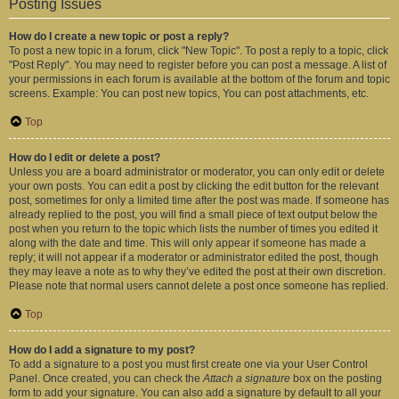
Posting Issues
How do I create a new topic or post a reply?
To post a new topic in a forum, click "New Topic". To post a reply to a topic, click
"Post Reply". You may need to register before you can post a message. A list of
your permissions in each forum is available at the bottom of the forum and topic
screens. Example: You can post new topics, You can post attachments, etc.
Top
How do I edit or delete a post?
Unless you are a board administrator or moderator, you can only edit or delete
your own posts. You can edit a post by clicking the edit button for the relevant
post, sometimes for only a limited time after the post was made. If someone has
already replied to the post, you will find a small piece of text output below the
post when you return to the topic which lists the number of times you edited it
along with the date and time. This will only appear if someone has made a
reply; it will not appear if a moderator or administrator edited the post, though
they may leave a note as to why they’ve edited the post at their own discretion.
Please note that normal users cannot delete a post once someone has replied.
Top
How do I add a signature to my post?
To add a signature to a post you must first create one via your User Control
Panel. Once created, you can check the
Attach a signature
box on the posting
form to add your signature. You can also add a signature by default to all your