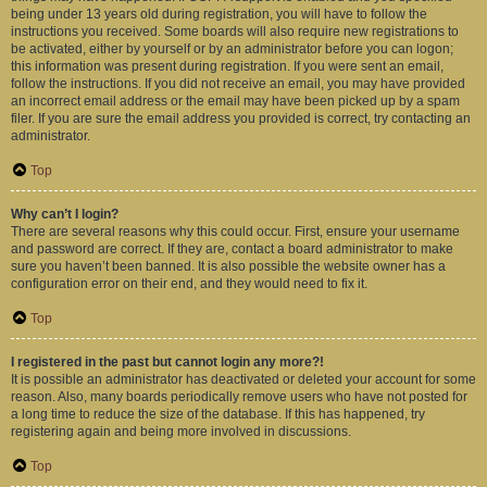
being under 13 years old during registration, you will have to follow the
instructions you received. Some boards will also require new registrations to
be activated, either by yourself or by an administrator before you can logon;
this information was present during registration. If you were sent an email,
follow the instructions. If you did not receive an email, you may have provided
an incorrect email address or the email may have been picked up by a spam
filer. If you are sure the email address you provided is correct, try contacting an
administrator.
Top
Why can’t I login?
There are several reasons why this could occur. First, ensure your username
and password are correct. If they are, contact a board administrator to make
sure you haven’t been banned. It is also possible the website owner has a
configuration error on their end, and they would need to fix it.
Top
I registered in the past but cannot login any more?!
It is possible an administrator has deactivated or deleted your account for some
reason. Also, many boards periodically remove users who have not posted for
a long time to reduce the size of the database. If this has happened, try
registering again and being more involved in discussions.
Top