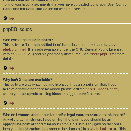
To find your list of attachments that you have uploaded, go to your User Control
Panel and follow the links to the attachments section.
Top
phpBB Issues
Who wrote this bulletin board?
This software (in its unmodified form) is produced, released and is copyright
phpBB Limited
. It is made available under the GNU General Public License,
version 2 (GPL-2.0) and may be freely distributed. See
About phpBB
for more
details.
Top
Why isn’t X feature available?
This software was written by and licensed through phpBB Limited. If you
believe a feature needs to be added please visit the
phpBB Ideas Centre
,
where you can upvote existing ideas or suggest new features.
Top
Who do I contact about abusive and/or legal matters related to this board?
Any of the administrators listed on the “The team” page should be an
appropriate point of contact for your complaints. If this still gets no response
then you should contact the owner of the domain (do a
whois lookup
) or, if this