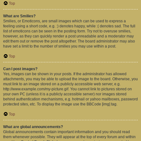
Top
What are Smilies?
Smilies, or Emoticons, are small images which can be used to express a
feeling using a short code, e.g. :) denotes happy, while :( denotes sad. The full
list of emoticons can be seen in the posting form. Try not to overuse smilies,
however, as they can quickly render a post unreadable and a moderator may
edit them out or remove the post altogether. The board administrator may also
have set a limit to the number of smilies you may use within a post.
Top
Can I post images?
Yes, images can be shown in your posts. If the administrator has allowed
attachments, you may be able to upload the image to the board. Otherwise, you
must link to an image stored on a publicly accessible web server, e.g.
http://www.example.com/my-picture.gif. You cannot link to pictures stored on
your own PC (unless it is a publicly accessible server) nor images stored
behind authentication mechanisms, e.g. hotmail or yahoo mailboxes, password
protected sites, etc. To display the image use the BBCode [img] tag.
Top
What are global announcements?
Global announcements contain important information and you should read
them whenever possible. They will appear at the top of every forum and within