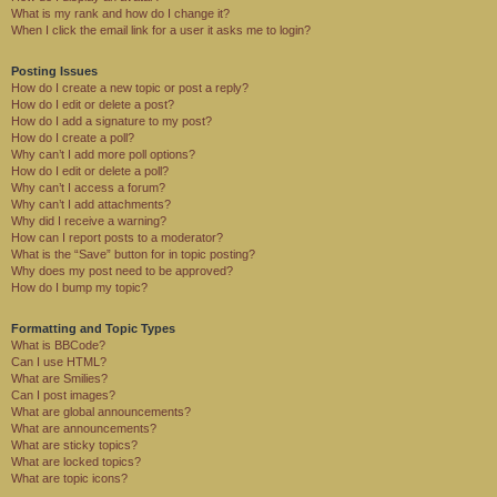
What is my rank and how do I change it?
When I click the email link for a user it asks me to login?
Posting Issues
How do I create a new topic or post a reply?
How do I edit or delete a post?
How do I add a signature to my post?
How do I create a poll?
Why can’t I add more poll options?
How do I edit or delete a poll?
Why can’t I access a forum?
Why can’t I add attachments?
Why did I receive a warning?
How can I report posts to a moderator?
What is the “Save” button for in topic posting?
Why does my post need to be approved?
How do I bump my topic?
Formatting and Topic Types
What is BBCode?
Can I use HTML?
What are Smilies?
Can I post images?
What are global announcements?
What are announcements?
What are sticky topics?
What are locked topics?
What are topic icons?