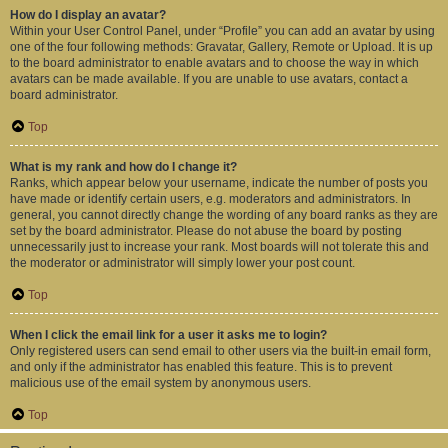
How do I display an avatar?
Within your User Control Panel, under “Profile” you can add an avatar by using
one of the four following methods: Gravatar, Gallery, Remote or Upload. It is up
to the board administrator to enable avatars and to choose the way in which
avatars can be made available. If you are unable to use avatars, contact a
board administrator.
Top
What is my rank and how do I change it?
Ranks, which appear below your username, indicate the number of posts you
have made or identify certain users, e.g. moderators and administrators. In
general, you cannot directly change the wording of any board ranks as they are
set by the board administrator. Please do not abuse the board by posting
unnecessarily just to increase your rank. Most boards will not tolerate this and
the moderator or administrator will simply lower your post count.
Top
When I click the email link for a user it asks me to login?
Only registered users can send email to other users via the built-in email form,
and only if the administrator has enabled this feature. This is to prevent
malicious use of the email system by anonymous users.
Top