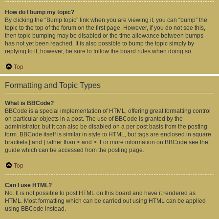
How do I bump my topic?
By clicking the “Bump topic” link when you are viewing it, you can “bump” the
topic to the top of the forum on the first page. However, if you do not see this,
then topic bumping may be disabled or the time allowance between bumps
has not yet been reached. It is also possible to bump the topic simply by
replying to it, however, be sure to follow the board rules when doing so.
Top
Formatting and Topic Types
What is BBCode?
BBCode is a special implementation of HTML, offering great formatting control
on particular objects in a post. The use of BBCode is granted by the
administrator, but it can also be disabled on a per post basis from the posting
form. BBCode itself is similar in style to HTML, but tags are enclosed in square
brackets [ and ] rather than < and >. For more information on BBCode see the
guide which can be accessed from the posting page.
Top
Can I use HTML?
No. It is not possible to post HTML on this board and have it rendered as
HTML. Most formatting which can be carried out using HTML can be applied
using BBCode instead.