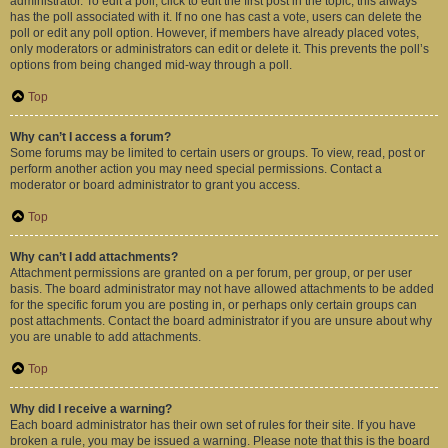
administrator. To edit a poll, click to edit the first post in the topic; this always
has the poll associated with it. If no one has cast a vote, users can delete the
poll or edit any poll option. However, if members have already placed votes,
only moderators or administrators can edit or delete it. This prevents the poll’s
options from being changed mid-way through a poll.
Top
Why can’t I access a forum?
Some forums may be limited to certain users or groups. To view, read, post or
perform another action you may need special permissions. Contact a
moderator or board administrator to grant you access.
Top
Why can’t I add attachments?
Attachment permissions are granted on a per forum, per group, or per user
basis. The board administrator may not have allowed attachments to be added
for the specific forum you are posting in, or perhaps only certain groups can
post attachments. Contact the board administrator if you are unsure about why
you are unable to add attachments.
Top
Why did I receive a warning?
Each board administrator has their own set of rules for their site. If you have
broken a rule, you may be issued a warning. Please note that this is the board