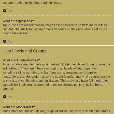
you are granted by the board administrator.
Top
What are topic icons?
Topic icons are author chosen images associated with posts to indicate their
content. The ability to use topic icons depends on the permissions set by the
board administrator.
Top
User Levels and Groups
What are Administrators?
Administrators are members assigned with the highest level of control over the
entire board. These members can control all facets of board operation,
including setting permissions, banning users, creating usergroups or
moderators, etc., dependent upon the board founder and what permissions he
or she has given the other administrators. They may also have full moderator
capabilities in all forums, depending on the settings put forth by the board
founder.
Top
What are Moderators?
Moderators are individuals (or groups of individuals) who look after the forums