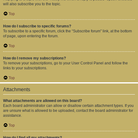
will also subscribe you to the topic.
Top
How do I subscribe to specific forums?
To subscribe to a specific forum, click the “Subscribe forum” link, at the bottom
of page, upon entering the forum.
Top
How do I remove my subscriptions?
To remove your subscriptions, go to your User Control Panel and follow the
links to your subscriptions.
Top
Attachments
What attachments are allowed on this board?
Each board administrator can allow or disallow certain attachment types. If you
are unsure what is allowed to be uploaded, contact the board administrator for
assistance.
Top
How do I find all my attachments?