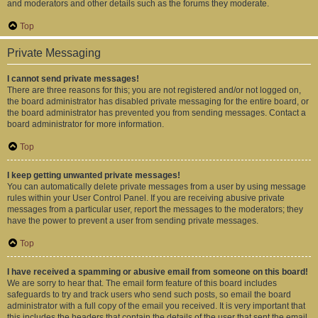
and moderators and other details such as the forums they moderate.
Top
Private Messaging
I cannot send private messages!
There are three reasons for this; you are not registered and/or not logged on,
the board administrator has disabled private messaging for the entire board, or
the board administrator has prevented you from sending messages. Contact a
board administrator for more information.
Top
I keep getting unwanted private messages!
You can automatically delete private messages from a user by using message
rules within your User Control Panel. If you are receiving abusive private
messages from a particular user, report the messages to the moderators; they
have the power to prevent a user from sending private messages.
Top
I have received a spamming or abusive email from someone on this board!
We are sorry to hear that. The email form feature of this board includes
safeguards to try and track users who send such posts, so email the board
administrator with a full copy of the email you received. It is very important that
this includes the headers that contain the details of the user that sent the email.