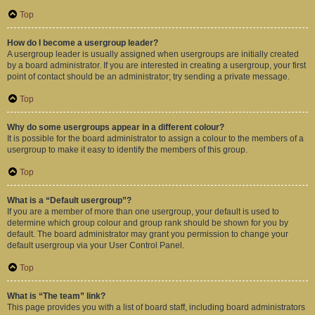
Top
How do I become a usergroup leader?
A usergroup leader is usually assigned when usergroups are initially created
by a board administrator. If you are interested in creating a usergroup, your first
point of contact should be an administrator; try sending a private message.
Top
Why do some usergroups appear in a different colour?
It is possible for the board administrator to assign a colour to the members of a
usergroup to make it easy to identify the members of this group.
Top
What is a “Default usergroup”?
If you are a member of more than one usergroup, your default is used to
determine which group colour and group rank should be shown for you by
default. The board administrator may grant you permission to change your
default usergroup via your User Control Panel.
Top
What is “The team” link?
This page provides you with a list of board staff, including board administrators