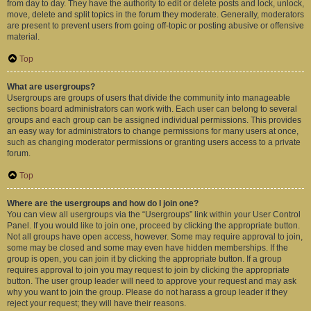
from day to day. They have the authority to edit or delete posts and lock, unlock,
move, delete and split topics in the forum they moderate. Generally, moderators
are present to prevent users from going off-topic or posting abusive or offensive
material.
Top
What are usergroups?
Usergroups are groups of users that divide the community into manageable
sections board administrators can work with. Each user can belong to several
groups and each group can be assigned individual permissions. This provides
an easy way for administrators to change permissions for many users at once,
such as changing moderator permissions or granting users access to a private
forum.
Top
Where are the usergroups and how do I join one?
You can view all usergroups via the “Usergroups” link within your User Control
Panel. If you would like to join one, proceed by clicking the appropriate button.
Not all groups have open access, however. Some may require approval to join,
some may be closed and some may even have hidden memberships. If the
group is open, you can join it by clicking the appropriate button. If a group
requires approval to join you may request to join by clicking the appropriate
button. The user group leader will need to approve your request and may ask
why you want to join the group. Please do not harass a group leader if they
reject your request; they will have their reasons.