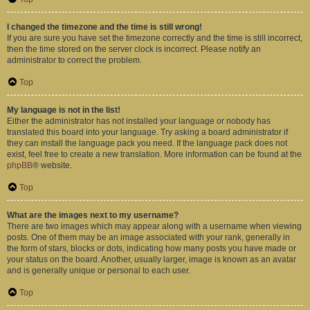
I changed the timezone and the time is still wrong!
If you are sure you have set the timezone correctly and the time is still incorrect,
then the time stored on the server clock is incorrect. Please notify an
administrator to correct the problem.
Top
My language is not in the list!
Either the administrator has not installed your language or nobody has
translated this board into your language. Try asking a board administrator if
they can install the language pack you need. If the language pack does not
exist, feel free to create a new translation. More information can be found at the
phpBB
® website.
Top
What are the images next to my username?
There are two images which may appear along with a username when viewing
posts. One of them may be an image associated with your rank, generally in
the form of stars, blocks or dots, indicating how many posts you have made or
your status on the board. Another, usually larger, image is known as an avatar
and is generally unique or personal to each user.
Top