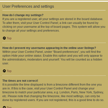
User Preferences and settings
How do I change my settings?
If you are a registered user, all your settings are stored in the board database.
To alter them, visit your User Control Panel; a link can usually be found by
clicking on your username at the top of board pages. This system will allow you
to change all your settings and preferences.
Top
How do I prevent my username appearing in the online user listings?
Within your User Control Panel, under “Board preferences”, you will find the
option
Hide your online status
. Enable this option and you will only appear to
the administrators, moderators and yourself. You will be counted as a hidden
user.
Top
The times are not correct!
It is possible the time displayed is from a timezone different from the one you
are in. If this is the case, visit your User Control Panel and change your
timezone to match your particular area, e.g. London, Paris, New York, Sydney,
etc. Please note that changing the timezone, like most settings, can only be
done by registered users. If you are not registered, this is a good time to do so.
Top