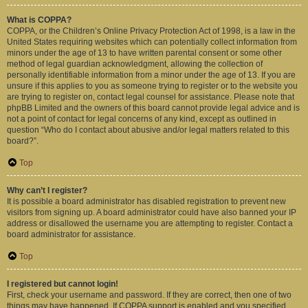
What is COPPA?
COPPA, or the Children’s Online Privacy Protection Act of 1998, is a law in the
United States requiring websites which can potentially collect information from
minors under the age of 13 to have written parental consent or some other
method of legal guardian acknowledgment, allowing the collection of
personally identifiable information from a minor under the age of 13. If you are
unsure if this applies to you as someone trying to register or to the website you
are trying to register on, contact legal counsel for assistance. Please note that
phpBB Limited and the owners of this board cannot provide legal advice and is
not a point of contact for legal concerns of any kind, except as outlined in
question “Who do I contact about abusive and/or legal matters related to this
board?”.
Top
Why can’t I register?
It is possible a board administrator has disabled registration to prevent new
visitors from signing up. A board administrator could have also banned your IP
address or disallowed the username you are attempting to register. Contact a
board administrator for assistance.
Top
I registered but cannot login!
First, check your username and password. If they are correct, then one of two
things may have happened. If COPPA support is enabled and you specified