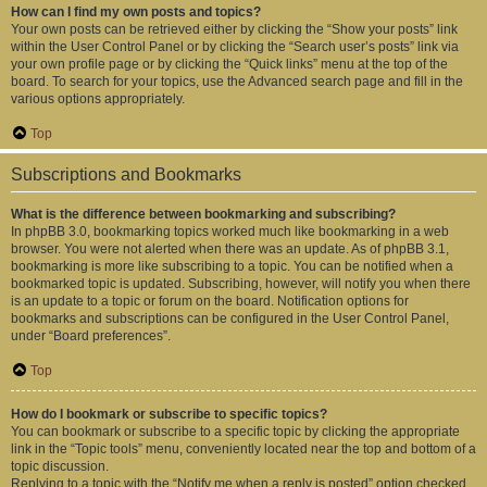
How can I find my own posts and topics?
Your own posts can be retrieved either by clicking the “Show your posts” link
within the User Control Panel or by clicking the “Search user’s posts” link via
your own profile page or by clicking the “Quick links” menu at the top of the
board. To search for your topics, use the Advanced search page and fill in the
various options appropriately.
Top
Subscriptions and Bookmarks
What is the difference between bookmarking and subscribing?
In phpBB 3.0, bookmarking topics worked much like bookmarking in a web
browser. You were not alerted when there was an update. As of phpBB 3.1,
bookmarking is more like subscribing to a topic. You can be notified when a
bookmarked topic is updated. Subscribing, however, will notify you when there
is an update to a topic or forum on the board. Notification options for
bookmarks and subscriptions can be configured in the User Control Panel,
under “Board preferences”.
Top
How do I bookmark or subscribe to specific topics?
You can bookmark or subscribe to a specific topic by clicking the appropriate
link in the “Topic tools” menu, conveniently located near the top and bottom of a
topic discussion.
Replying to a topic with the “Notify me when a reply is posted” option checked