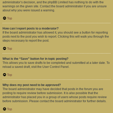
administrator’s decision, and the phpBB Limited has nothing to do with the
warnings on the given site. Contact the board administrator if you are unsure
about why you were issued a warning.
Top
How can I report posts to a moderator?
If the board administrator has allowed it, you should see a button for reporting
posts next to the post you wish to report. Clicking this will walk you through the
steps necessary to report the post.
Top
What is the “Save” button for in topic posting?
This allows you to save drafts to be completed and submitted at a later date. To
reload a saved draft, visit the User Control Panel.
Top
Why does my post need to be approved?
The board administrator may have decided that posts in the forum you are
posting to require review before submission. It is also possible that the
administrator has placed you in a group of users whose posts require review
before submission. Please contact the board administrator for further details.
Top