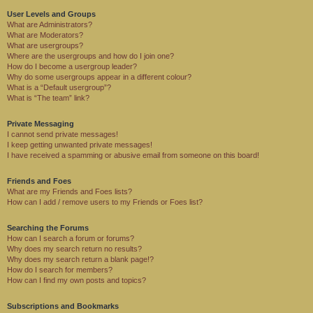
User Levels and Groups
What are Administrators?
What are Moderators?
What are usergroups?
Where are the usergroups and how do I join one?
How do I become a usergroup leader?
Why do some usergroups appear in a different colour?
What is a “Default usergroup”?
What is “The team” link?
Private Messaging
I cannot send private messages!
I keep getting unwanted private messages!
I have received a spamming or abusive email from someone on this board!
Friends and Foes
What are my Friends and Foes lists?
How can I add / remove users to my Friends or Foes list?
Searching the Forums
How can I search a forum or forums?
Why does my search return no results?
Why does my search return a blank page!?
How do I search for members?
How can I find my own posts and topics?
Subscriptions and Bookmarks