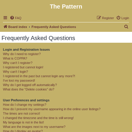
The Pattern
FAQ
Register
Login
S
Board index
Frequently Asked Questions
e
Frequently Asked Questions
a
r
Login and Registration Issues
Why do I need to register?
c
What is COPPA?
h
Why can’t I register?
I registered but cannot login!
Why can’t I login?
I registered in the past but cannot login any more?!
I’ve lost my password!
Why do I get logged off automatically?
What does the “Delete cookies” do?
User Preferences and settings
How do I change my settings?
How do I prevent my username appearing in the online user listings?
The times are not correct!
I changed the timezone and the time is still wrong!
My language is not in the list!
What are the images next to my username?
How do I display an avatar?