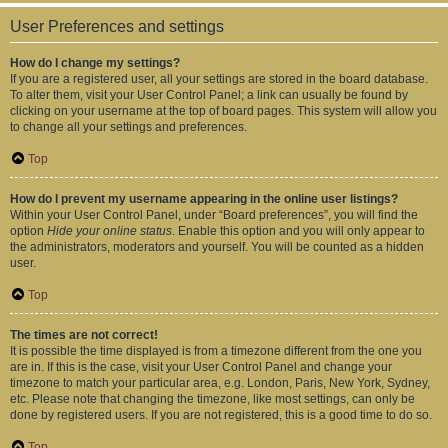
User Preferences and settings
How do I change my settings?
If you are a registered user, all your settings are stored in the board database.
To alter them, visit your User Control Panel; a link can usually be found by
clicking on your username at the top of board pages. This system will allow you
to change all your settings and preferences.
Top
How do I prevent my username appearing in the online user listings?
Within your User Control Panel, under “Board preferences”, you will find the
option
Hide your online status
. Enable this option and you will only appear to
the administrators, moderators and yourself. You will be counted as a hidden
user.
Top
The times are not correct!
It is possible the time displayed is from a timezone different from the one you
are in. If this is the case, visit your User Control Panel and change your
timezone to match your particular area, e.g. London, Paris, New York, Sydney,
etc. Please note that changing the timezone, like most settings, can only be
done by registered users. If you are not registered, this is a good time to do so.
Top