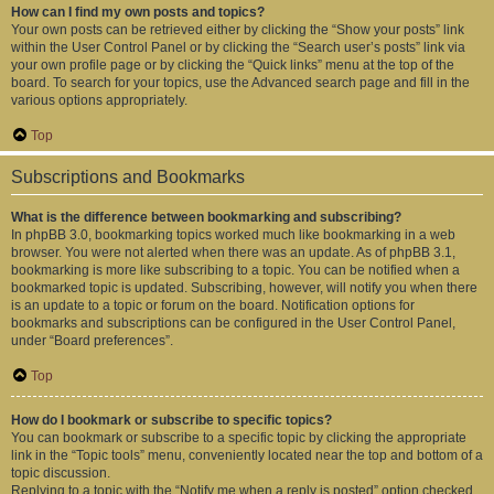
How can I find my own posts and topics?
Your own posts can be retrieved either by clicking the “Show your posts” link
within the User Control Panel or by clicking the “Search user’s posts” link via
your own profile page or by clicking the “Quick links” menu at the top of the
board. To search for your topics, use the Advanced search page and fill in the
various options appropriately.
Top
Subscriptions and Bookmarks
What is the difference between bookmarking and subscribing?
In phpBB 3.0, bookmarking topics worked much like bookmarking in a web
browser. You were not alerted when there was an update. As of phpBB 3.1,
bookmarking is more like subscribing to a topic. You can be notified when a
bookmarked topic is updated. Subscribing, however, will notify you when there
is an update to a topic or forum on the board. Notification options for
bookmarks and subscriptions can be configured in the User Control Panel,
under “Board preferences”.
Top
How do I bookmark or subscribe to specific topics?
You can bookmark or subscribe to a specific topic by clicking the appropriate
link in the “Topic tools” menu, conveniently located near the top and bottom of a
topic discussion.
Replying to a topic with the “Notify me when a reply is posted” option checked