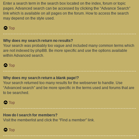
Enter a search term in the search box located on the index, forum or topic
pages. Advanced search can be accessed by clicking the “Advance Search”
link which is available on all pages on the forum. How to access the search
may depend on the style used.
Top
Why does my search return no results?
Your search was probably too vague and included many common terms which
are not indexed by phpBB. Be more specific and use the options available
within Advanced search.
Top
Why does my search return a blank page!?
Your search returned too many results for the webserver to handle. Use
“Advanced search” and be more specific in the terms used and forums that are
to be searched.
Top
How do I search for members?
Visit the memberlist and click the “Find a member” link.
Top