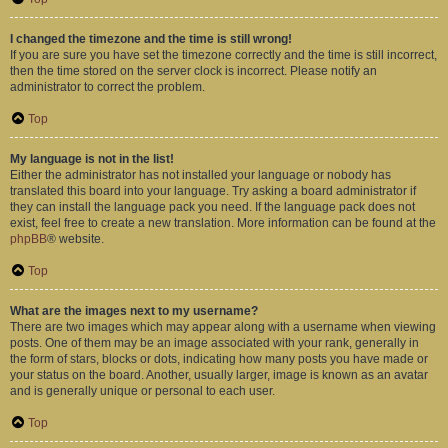
I changed the timezone and the time is still wrong!
If you are sure you have set the timezone correctly and the time is still incorrect,
then the time stored on the server clock is incorrect. Please notify an
administrator to correct the problem.
Top
My language is not in the list!
Either the administrator has not installed your language or nobody has
translated this board into your language. Try asking a board administrator if
they can install the language pack you need. If the language pack does not
exist, feel free to create a new translation. More information can be found at the
phpBB
® website.
Top
What are the images next to my username?
There are two images which may appear along with a username when viewing
posts. One of them may be an image associated with your rank, generally in
the form of stars, blocks or dots, indicating how many posts you have made or
your status on the board. Another, usually larger, image is known as an avatar
and is generally unique or personal to each user.
Top