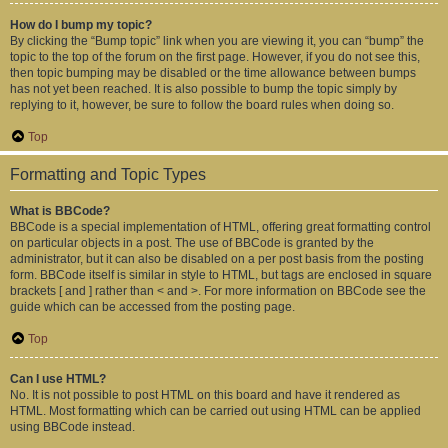
How do I bump my topic?
By clicking the “Bump topic” link when you are viewing it, you can “bump” the
topic to the top of the forum on the first page. However, if you do not see this,
then topic bumping may be disabled or the time allowance between bumps
has not yet been reached. It is also possible to bump the topic simply by
replying to it, however, be sure to follow the board rules when doing so.
Top
Formatting and Topic Types
What is BBCode?
BBCode is a special implementation of HTML, offering great formatting control
on particular objects in a post. The use of BBCode is granted by the
administrator, but it can also be disabled on a per post basis from the posting
form. BBCode itself is similar in style to HTML, but tags are enclosed in square
brackets [ and ] rather than < and >. For more information on BBCode see the
guide which can be accessed from the posting page.
Top
Can I use HTML?
No. It is not possible to post HTML on this board and have it rendered as
HTML. Most formatting which can be carried out using HTML can be applied
using BBCode instead.