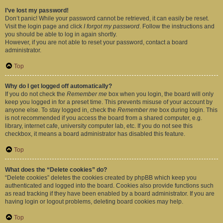
I’ve lost my password!
Don’t panic! While your password cannot be retrieved, it can easily be reset.
Visit the login page and click
I forgot my password
. Follow the instructions and
you should be able to log in again shortly.
However, if you are not able to reset your password, contact a board
administrator.
Top
Why do I get logged off automatically?
If you do not check the
Remember me
box when you login, the board will only
keep you logged in for a preset time. This prevents misuse of your account by
anyone else. To stay logged in, check the
Remember me
box during login. This
is not recommended if you access the board from a shared computer, e.g.
library, internet cafe, university computer lab, etc. If you do not see this
checkbox, it means a board administrator has disabled this feature.
Top
What does the “Delete cookies” do?
“Delete cookies” deletes the cookies created by phpBB which keep you
authenticated and logged into the board. Cookies also provide functions such
as read tracking if they have been enabled by a board administrator. If you are
having login or logout problems, deleting board cookies may help.
Top