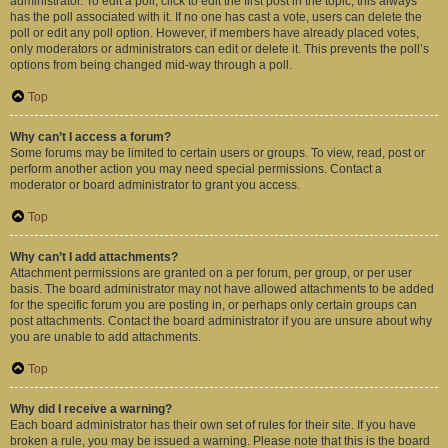
administrator. To edit a poll, click to edit the first post in the topic; this always
has the poll associated with it. If no one has cast a vote, users can delete the
poll or edit any poll option. However, if members have already placed votes,
only moderators or administrators can edit or delete it. This prevents the poll’s
options from being changed mid-way through a poll.
Top
Why can’t I access a forum?
Some forums may be limited to certain users or groups. To view, read, post or
perform another action you may need special permissions. Contact a
moderator or board administrator to grant you access.
Top
Why can’t I add attachments?
Attachment permissions are granted on a per forum, per group, or per user
basis. The board administrator may not have allowed attachments to be added
for the specific forum you are posting in, or perhaps only certain groups can
post attachments. Contact the board administrator if you are unsure about why
you are unable to add attachments.
Top
Why did I receive a warning?
Each board administrator has their own set of rules for their site. If you have
broken a rule, you may be issued a warning. Please note that this is the board