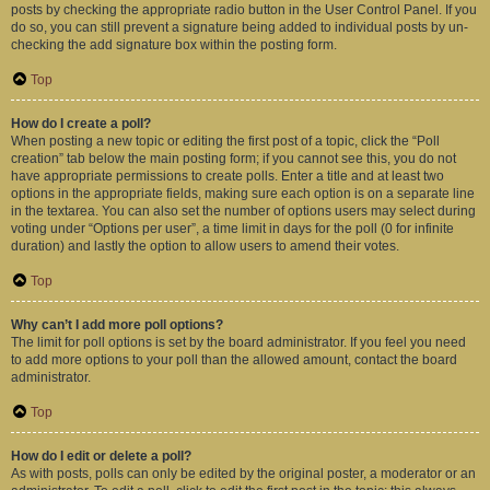
posts by checking the appropriate radio button in the User Control Panel. If you
do so, you can still prevent a signature being added to individual posts by un-
checking the add signature box within the posting form.
Top
How do I create a poll?
When posting a new topic or editing the first post of a topic, click the “Poll
creation” tab below the main posting form; if you cannot see this, you do not
have appropriate permissions to create polls. Enter a title and at least two
options in the appropriate fields, making sure each option is on a separate line
in the textarea. You can also set the number of options users may select during
voting under “Options per user”, a time limit in days for the poll (0 for infinite
duration) and lastly the option to allow users to amend their votes.
Top
Why can’t I add more poll options?
The limit for poll options is set by the board administrator. If you feel you need
to add more options to your poll than the allowed amount, contact the board
administrator.
Top
How do I edit or delete a poll?
As with posts, polls can only be edited by the original poster, a moderator or an