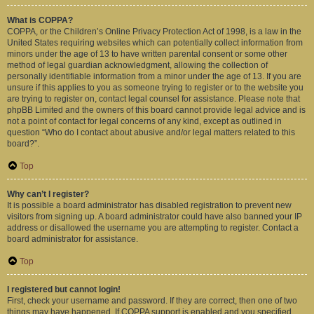
What is COPPA?
COPPA, or the Children’s Online Privacy Protection Act of 1998, is a law in the
United States requiring websites which can potentially collect information from
minors under the age of 13 to have written parental consent or some other
method of legal guardian acknowledgment, allowing the collection of
personally identifiable information from a minor under the age of 13. If you are
unsure if this applies to you as someone trying to register or to the website you
are trying to register on, contact legal counsel for assistance. Please note that
phpBB Limited and the owners of this board cannot provide legal advice and is
not a point of contact for legal concerns of any kind, except as outlined in
question “Who do I contact about abusive and/or legal matters related to this
board?”.
Top
Why can’t I register?
It is possible a board administrator has disabled registration to prevent new
visitors from signing up. A board administrator could have also banned your IP
address or disallowed the username you are attempting to register. Contact a
board administrator for assistance.
Top
I registered but cannot login!
First, check your username and password. If they are correct, then one of two
things may have happened. If COPPA support is enabled and you specified