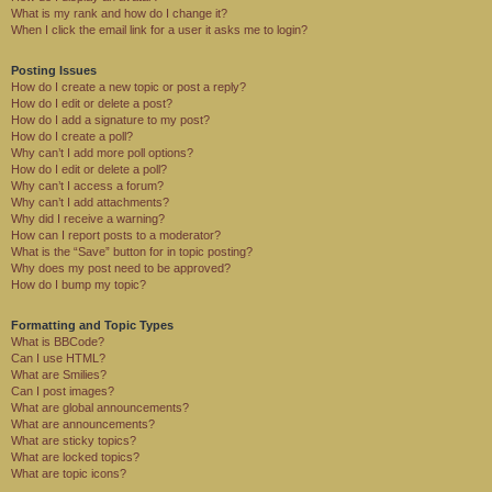
What is my rank and how do I change it?
When I click the email link for a user it asks me to login?
Posting Issues
How do I create a new topic or post a reply?
How do I edit or delete a post?
How do I add a signature to my post?
How do I create a poll?
Why can’t I add more poll options?
How do I edit or delete a poll?
Why can’t I access a forum?
Why can’t I add attachments?
Why did I receive a warning?
How can I report posts to a moderator?
What is the “Save” button for in topic posting?
Why does my post need to be approved?
How do I bump my topic?
Formatting and Topic Types
What is BBCode?
Can I use HTML?
What are Smilies?
Can I post images?
What are global announcements?
What are announcements?
What are sticky topics?
What are locked topics?
What are topic icons?