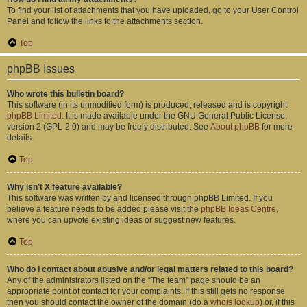
To find your list of attachments that you have uploaded, go to your User Control
Panel and follow the links to the attachments section.
Top
phpBB Issues
Who wrote this bulletin board?
This software (in its unmodified form) is produced, released and is copyright
phpBB Limited
. It is made available under the GNU General Public License,
version 2 (GPL-2.0) and may be freely distributed. See
About phpBB
for more
details.
Top
Why isn’t X feature available?
This software was written by and licensed through phpBB Limited. If you
believe a feature needs to be added please visit the
phpBB Ideas Centre
,
where you can upvote existing ideas or suggest new features.
Top
Who do I contact about abusive and/or legal matters related to this board?
Any of the administrators listed on the “The team” page should be an
appropriate point of contact for your complaints. If this still gets no response
then you should contact the owner of the domain (do a
whois lookup
) or, if this