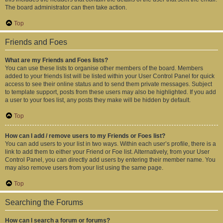
The board administrator can then take action.
Top
Friends and Foes
What are my Friends and Foes lists?
You can use these lists to organise other members of the board. Members
added to your friends list will be listed within your User Control Panel for quick
access to see their online status and to send them private messages. Subject
to template support, posts from these users may also be highlighted. If you add
a user to your foes list, any posts they make will be hidden by default.
Top
How can I add / remove users to my Friends or Foes list?
You can add users to your list in two ways. Within each user’s profile, there is a
link to add them to either your Friend or Foe list. Alternatively, from your User
Control Panel, you can directly add users by entering their member name. You
may also remove users from your list using the same page.
Top
Searching the Forums
How can I search a forum or forums?