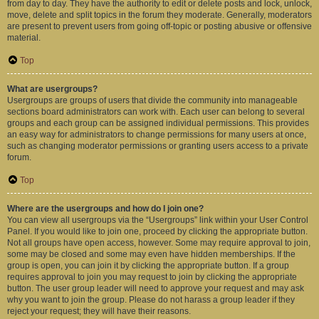
from day to day. They have the authority to edit or delete posts and lock, unlock,
move, delete and split topics in the forum they moderate. Generally, moderators
are present to prevent users from going off-topic or posting abusive or offensive
material.
Top
What are usergroups?
Usergroups are groups of users that divide the community into manageable
sections board administrators can work with. Each user can belong to several
groups and each group can be assigned individual permissions. This provides
an easy way for administrators to change permissions for many users at once,
such as changing moderator permissions or granting users access to a private
forum.
Top
Where are the usergroups and how do I join one?
You can view all usergroups via the “Usergroups” link within your User Control
Panel. If you would like to join one, proceed by clicking the appropriate button.
Not all groups have open access, however. Some may require approval to join,
some may be closed and some may even have hidden memberships. If the
group is open, you can join it by clicking the appropriate button. If a group
requires approval to join you may request to join by clicking the appropriate
button. The user group leader will need to approve your request and may ask
why you want to join the group. Please do not harass a group leader if they
reject your request; they will have their reasons.