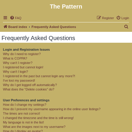
The Pattern
FAQ
Register
Login
S
Board index
Frequently Asked Questions
e
Frequently Asked Questions
a
r
Login and Registration Issues
Why do I need to register?
c
What is COPPA?
h
Why can’t I register?
I registered but cannot login!
Why can’t I login?
I registered in the past but cannot login any more?!
I’ve lost my password!
Why do I get logged off automatically?
What does the “Delete cookies” do?
User Preferences and settings
How do I change my settings?
How do I prevent my username appearing in the online user listings?
The times are not correct!
I changed the timezone and the time is still wrong!
My language is not in the list!
What are the images next to my username?
How do I display an avatar?