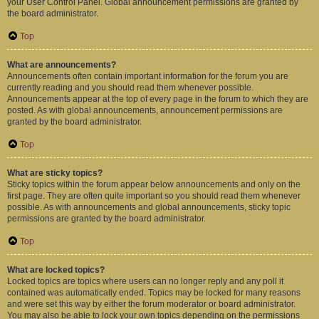
your User Control Panel. Global announcement permissions are granted by
the board administrator.
Top
What are announcements?
Announcements often contain important information for the forum you are
currently reading and you should read them whenever possible.
Announcements appear at the top of every page in the forum to which they are
posted. As with global announcements, announcement permissions are
granted by the board administrator.
Top
What are sticky topics?
Sticky topics within the forum appear below announcements and only on the
first page. They are often quite important so you should read them whenever
possible. As with announcements and global announcements, sticky topic
permissions are granted by the board administrator.
Top
What are locked topics?
Locked topics are topics where users can no longer reply and any poll it
contained was automatically ended. Topics may be locked for many reasons
and were set this way by either the forum moderator or board administrator.
You may also be able to lock your own topics depending on the permissions