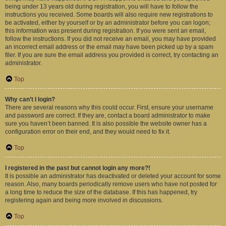
being under 13 years old during registration, you will have to follow the
instructions you received. Some boards will also require new registrations to
be activated, either by yourself or by an administrator before you can logon;
this information was present during registration. If you were sent an email,
follow the instructions. If you did not receive an email, you may have provided
an incorrect email address or the email may have been picked up by a spam
filer. If you are sure the email address you provided is correct, try contacting an
administrator.
Top
Why can’t I login?
There are several reasons why this could occur. First, ensure your username
and password are correct. If they are, contact a board administrator to make
sure you haven’t been banned. It is also possible the website owner has a
configuration error on their end, and they would need to fix it.
Top
I registered in the past but cannot login any more?!
It is possible an administrator has deactivated or deleted your account for some
reason. Also, many boards periodically remove users who have not posted for
a long time to reduce the size of the database. If this has happened, try
registering again and being more involved in discussions.
Top