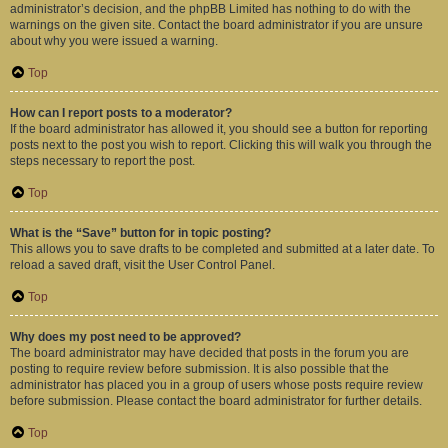
administrator’s decision, and the phpBB Limited has nothing to do with the
warnings on the given site. Contact the board administrator if you are unsure
about why you were issued a warning.
Top
How can I report posts to a moderator?
If the board administrator has allowed it, you should see a button for reporting
posts next to the post you wish to report. Clicking this will walk you through the
steps necessary to report the post.
Top
What is the “Save” button for in topic posting?
This allows you to save drafts to be completed and submitted at a later date. To
reload a saved draft, visit the User Control Panel.
Top
Why does my post need to be approved?
The board administrator may have decided that posts in the forum you are
posting to require review before submission. It is also possible that the
administrator has placed you in a group of users whose posts require review
before submission. Please contact the board administrator for further details.
Top