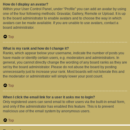
How do I display an avatar?
Within your User Control Panel, under “Profile” you can add an avatar by using
one of the four following methods: Gravatar, Gallery, Remote or Upload. It is up
to the board administrator to enable avatars and to choose the way in which
avatars can be made available. If you are unable to use avatars, contact a
board administrator.
Top
What is my rank and how do I change it?
Ranks, which appear below your username, indicate the number of posts you
have made or identify certain users, e.g. moderators and administrators. In
general, you cannot directly change the wording of any board ranks as they are
set by the board administrator. Please do not abuse the board by posting
unnecessarily just to increase your rank. Most boards will not tolerate this and
the moderator or administrator will simply lower your post count.
Top
When I click the email link for a user it asks me to login?
Only registered users can send email to other users via the built-in email form,
and only if the administrator has enabled this feature. This is to prevent
malicious use of the email system by anonymous users.
Top