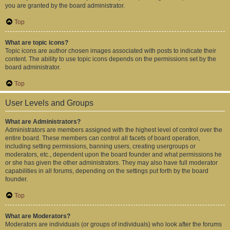
you are granted by the board administrator.
Top
What are topic icons?
Topic icons are author chosen images associated with posts to indicate their
content. The ability to use topic icons depends on the permissions set by the
board administrator.
Top
User Levels and Groups
What are Administrators?
Administrators are members assigned with the highest level of control over the
entire board. These members can control all facets of board operation,
including setting permissions, banning users, creating usergroups or
moderators, etc., dependent upon the board founder and what permissions he
or she has given the other administrators. They may also have full moderator
capabilities in all forums, depending on the settings put forth by the board
founder.
Top
What are Moderators?
Moderators are individuals (or groups of individuals) who look after the forums