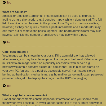
Top
What are Smilies?
Smilies, or Emoticons, are small images which can be used to express a
feeling using a short code, e.g. :) denotes happy, while :( denotes sad. The full
list of emoticons can be seen in the posting form. Try not to overuse smilies,
however, as they can quickly render a post unreadable and a moderator may
edit them out or remove the post altogether. The board administrator may also
have set a limit to the number of smilies you may use within a post.
Top
Can I post images?
Yes, images can be shown in your posts. If the administrator has allowed
attachments, you may be able to upload the image to the board. Otherwise, you
must link to an image stored on a publicly accessible web server, e.g.
http://www.example.com/my-picture.gif. You cannot link to pictures stored on
your own PC (unless it is a publicly accessible server) nor images stored
behind authentication mechanisms, e.g. hotmail or yahoo mailboxes, password
protected sites, etc. To display the image use the BBCode [img] tag.
Top
What are global announcements?
Global announcements contain important information and you should read
them whenever possible. They will appear at the top of every forum and within