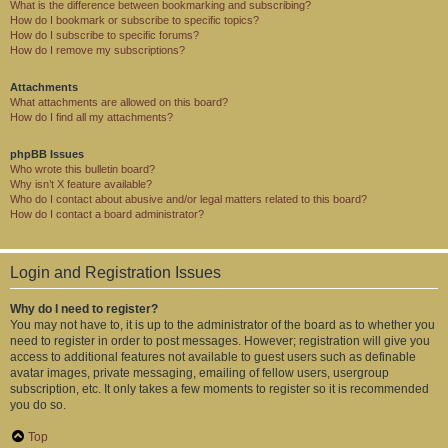
What is the difference between bookmarking and subscribing?
How do I bookmark or subscribe to specific topics?
How do I subscribe to specific forums?
How do I remove my subscriptions?
Attachments
What attachments are allowed on this board?
How do I find all my attachments?
phpBB Issues
Who wrote this bulletin board?
Why isn’t X feature available?
Who do I contact about abusive and/or legal matters related to this board?
How do I contact a board administrator?
Login and Registration Issues
Why do I need to register?
You may not have to, it is up to the administrator of the board as to whether you
need to register in order to post messages. However; registration will give you
access to additional features not available to guest users such as definable
avatar images, private messaging, emailing of fellow users, usergroup
subscription, etc. It only takes a few moments to register so it is recommended
you do so.
Top