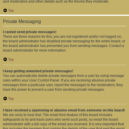
and moderators and other details such as the forums they moderate.
Top
Private Messaging
I cannot send private messages!
There are three reasons for this; you are not registered and/or not logged on,
the board administrator has disabled private messaging for the entire board, or
the board administrator has prevented you from sending messages. Contact a
board administrator for more information.
Top
I keep getting unwanted private messages!
You can automatically delete private messages from a user by using message
rules within your User Control Panel. If you are receiving abusive private
messages from a particular user, report the messages to the moderators; they
have the power to prevent a user from sending private messages.
Top
I have received a spamming or abusive email from someone on this board!
We are sorry to hear that. The email form feature of this board includes
safeguards to try and track users who send such posts, so email the board
administrator with a full copy of the email you received. It is very important that
this includes the headers that contain the details of the user that sent the email.