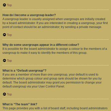
Top
How do I become a usergroup leader?
A usergroup leader is usually assigned when usergroups are initially created
by a board administrator. If you are interested in creating a usergroup, your first
point of contact should be an administrator; try sending a private message.
Top
Why do some usergroups appear in a different colour?
It is possible for the board administrator to assign a colour to the members of a
usergroup to make it easy to identify the members of this group.
Top
What is a “Default usergroup”?
If you are a member of more than one usergroup, your default is used to
determine which group colour and group rank should be shown for you by
default. The board administrator may grant you permission to change your
default usergroup via your User Control Panel.
Top
What is “The team” link?
This page provides you with a list of board staff, including board administrators