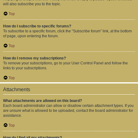
will also subscribe you to the topic.
Top
How do I subscribe to specific forums?
To subscribe to a specific forum, click the “Subscribe forum” link, at the bottom
of page, upon entering the forum.
Top
How do I remove my subscriptions?
To remove your subscriptions, go to your User Control Panel and follow the
links to your subscriptions.
Top
Attachments
What attachments are allowed on this board?
Each board administrator can allow or disallow certain attachment types. If you
are unsure what is allowed to be uploaded, contact the board administrator for
assistance.
Top
How do I find all my attachments?