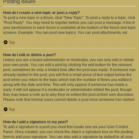
Posting Issues
How do I create a new topic or post a reply?
To post a new topic in a forum, click "New Topic". To post a reply to a topic, click
"Post Reply". You may need to register before you can post a message. A list of
your permissions in each forum is available at the bottom of the forum and topic
screens. Example: You can post new topics, You can post attachments, etc.
Top
How do I edit or delete a post?
Unless you are a board administrator or moderator, you can only edit or delete
your own posts. You can edit a post by clicking the edit button for the relevant
post, sometimes for only a limited time after the post was made. If someone has
already replied to the post, you will find a small piece of text output below the
post when you return to the topic which lists the number of times you edited it
along with the date and time. This will only appear if someone has made a
reply; it will not appear if a moderator or administrator edited the post, though
they may leave a note as to why they’ve edited the post at their own discretion.
Please note that normal users cannot delete a post once someone has replied.
Top
How do I add a signature to my post?
To add a signature to a post you must first create one via your User Control
Panel. Once created, you can check the
Attach a signature
box on the posting
form to add your signature. You can also add a signature by default to all your