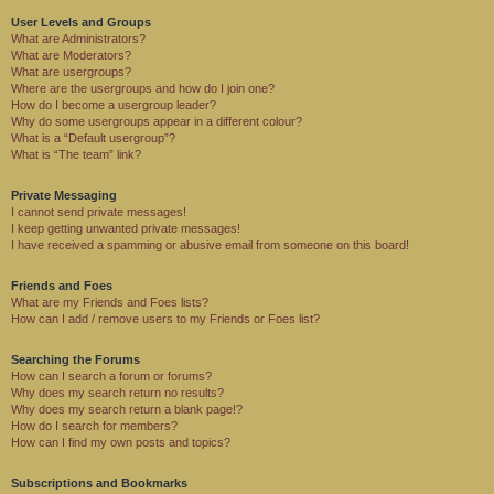
User Levels and Groups
What are Administrators?
What are Moderators?
What are usergroups?
Where are the usergroups and how do I join one?
How do I become a usergroup leader?
Why do some usergroups appear in a different colour?
What is a “Default usergroup”?
What is “The team” link?
Private Messaging
I cannot send private messages!
I keep getting unwanted private messages!
I have received a spamming or abusive email from someone on this board!
Friends and Foes
What are my Friends and Foes lists?
How can I add / remove users to my Friends or Foes list?
Searching the Forums
How can I search a forum or forums?
Why does my search return no results?
Why does my search return a blank page!?
How do I search for members?
How can I find my own posts and topics?
Subscriptions and Bookmarks