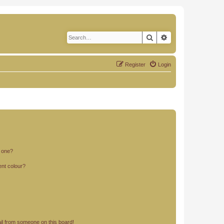
Search
Advanced search
Register
Login
n one?
ent colour?
il from someone on this board!