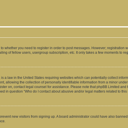
s to whether you need to register in order to post messages. However; registration wi
ing of fellow users, usergroup subscription, etc. It only takes a few moments to re
is a law in the United States requiring websites which can potentially collect infor
allowing the collection of personally identifiable information from a minor under th
egister on, contact legal counsel for assistance. Please note that phpBB Limited and
ined in question “Who do I contact about abusive and/or legal matters related to this
to prevent new visitors from signing up. A board administrator could have also bann
nce.