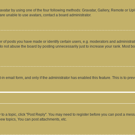
vatar by using one of the four following methods: Gravatar, Gallery, Remote or Uplo
re unable to use avatars, contact a board administrator.
f posts you have made or identify certain users, e.g. moderators and administrato
do not abuse the board by posting unnecessarily just to increase your rank. Most boa
t-in email form, and only if the administrator has enabled this feature. This is to 
y to a topic, click "Post Reply". You may need to register before you can post a messa
ew topics, You can post attachments, etc.