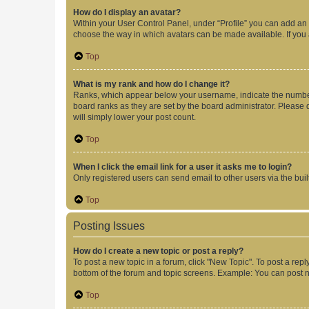
How do I display an avatar?
Within your User Control Panel, under “Profile” you can add an a
choose the way in which avatars can be made available. If you a
Top
What is my rank and how do I change it?
Ranks, which appear below your username, indicate the number o
board ranks as they are set by the board administrator. Please 
will simply lower your post count.
Top
When I click the email link for a user it asks me to login?
Only registered users can send email to other users via the buil
Top
Posting Issues
How do I create a new topic or post a reply?
To post a new topic in a forum, click "New Topic". To post a repl
bottom of the forum and topic screens. Example: You can post n
Top