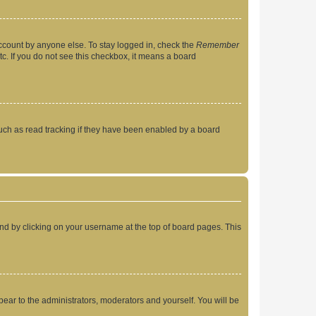
account by anyone else. To stay logged in, check the
Remember
tc. If you do not see this checkbox, it means a board
uch as read tracking if they have been enabled by a board
found by clicking on your username at the top of board pages. This
ppear to the administrators, moderators and yourself. You will be