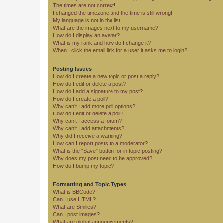
The times are not correct!
I changed the timezone and the time is still wrong!
My language is not in the list!
What are the images next to my username?
How do I display an avatar?
What is my rank and how do I change it?
When I click the email link for a user it asks me to login?
Posting Issues
How do I create a new topic or post a reply?
How do I edit or delete a post?
How do I add a signature to my post?
How do I create a poll?
Why can’t I add more poll options?
How do I edit or delete a poll?
Why can’t I access a forum?
Why can’t I add attachments?
Why did I receive a warning?
How can I report posts to a moderator?
What is the “Save” button for in topic posting?
Why does my post need to be approved?
How do I bump my topic?
Formatting and Topic Types
What is BBCode?
Can I use HTML?
What are Smilies?
Can I post images?
What are global announcements?