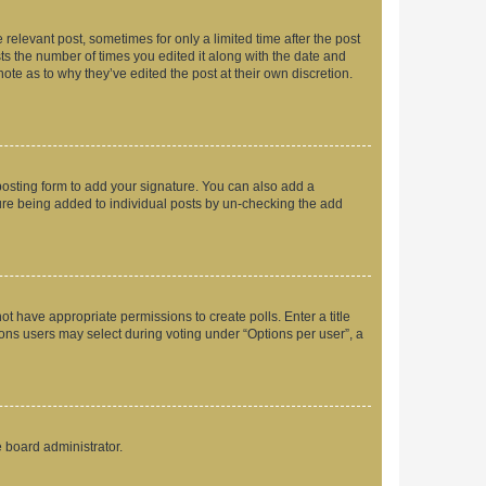
 relevant post, sometimes for only a limited time after the post
sts the number of times you edited it along with the date and
ote as to why they’ve edited the post at their own discretion.
osting form to add your signature. You can also add a
ature being added to individual posts by un-checking the add
not have appropriate permissions to create polls. Enter a title
tions users may select during voting under “Options per user”, a
e board administrator.