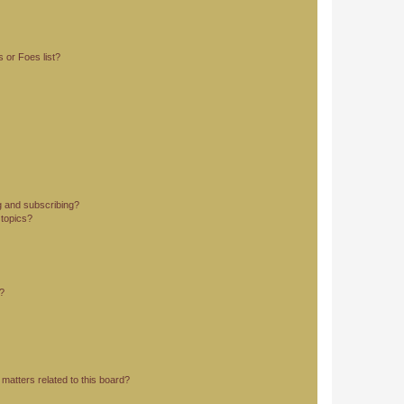
 or Foes list?
g and subscribing?
 topics?
d?
matters related to this board?