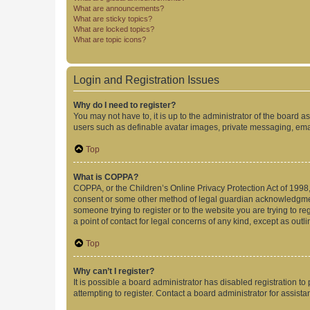
What are announcements?
What are sticky topics?
What are locked topics?
What are topic icons?
Login and Registration Issues
Why do I need to register?
You may not have to, it is up to the administrator of the board a
users such as definable avatar images, private messaging, email
Top
What is COPPA?
COPPA, or the Children’s Online Privacy Protection Act of 1998, 
consent or some other method of legal guardian acknowledgment, 
someone trying to register or to the website you are trying to r
a point of contact for legal concerns of any kind, except as outl
Top
Why can’t I register?
It is possible a board administrator has disabled registration 
attempting to register. Contact a board administrator for assista