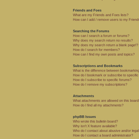
Friends and Foes
What are my Friends and Foes lists?
How can I add / remove users to my Friends
Searching the Forums
How can I search a forum or forums?
Why does my search return no results?
Why does my search return a blank page!?
How do I search for members?
How can I find my own posts and topics?
Subscriptions and Bookmarks
What is the difference between bookmarkin
How do I bookmark or subscribe to specific
How do I subscribe to specific forums?
How do I remove my subscriptions?
Attachments
What attachments are allowed on this boar
How do I find all my attachments?
phpBB Issues
Who wrote this bulletin board?
Why isn’t X feature available?
Who do I contact about abusive and/or legal 
How do I contact a board administrator?