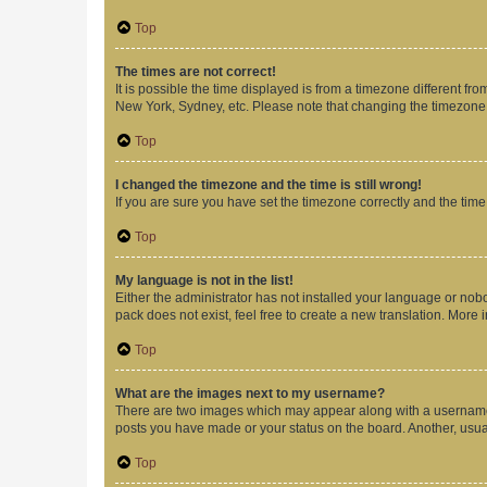
Top
The times are not correct!
It is possible the time displayed is from a timezone different fr
New York, Sydney, etc. Please note that changing the timezone, l
Top
I changed the timezone and the time is still wrong!
If you are sure you have set the timezone correctly and the time i
Top
My language is not in the list!
Either the administrator has not installed your language or nob
pack does not exist, feel free to create a new translation. More
Top
What are the images next to my username?
There are two images which may appear along with a username w
posts you have made or your status on the board. Another, usual
Top