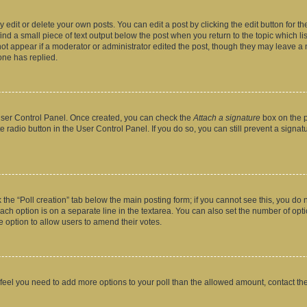
dit or delete your own posts. You can edit a post by clicking the edit button for the
ind a small piece of text output below the post when you return to the topic which li
not appear if a moderator or administrator edited the post, though they may leave a n
ne has replied.
 User Control Panel. Once created, you can check the
Attach a signature
box on the p
te radio button in the User Control Panel. If you do so, you can still prevent a sign
ck the “Poll creation” tab below the main posting form; if you cannot see this, you do 
each option is on a separate line in the textarea. You can also set the number of op
 the option to allow users to amend their votes.
you feel you need to add more options to your poll than the allowed amount, contact th