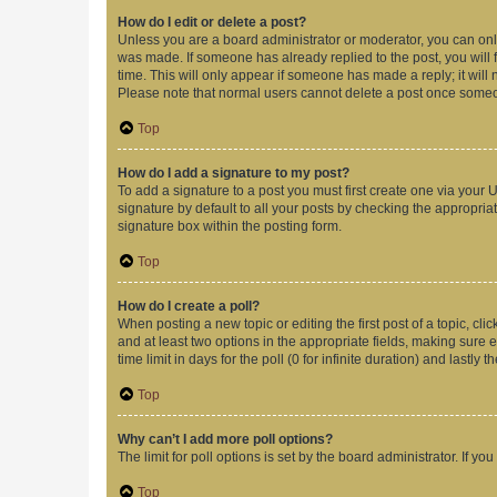
How do I edit or delete a post?
Unless you are a board administrator or moderator, you can only e
was made. If someone has already replied to the post, you will f
time. This will only appear if someone has made a reply; it will 
Please note that normal users cannot delete a post once someo
Top
How do I add a signature to my post?
To add a signature to a post you must first create one via your
signature by default to all your posts by checking the appropria
signature box within the posting form.
Top
How do I create a poll?
When posting a new topic or editing the first post of a topic, cli
and at least two options in the appropriate fields, making sure 
time limit in days for the poll (0 for infinite duration) and lastly
Top
Why can’t I add more poll options?
The limit for poll options is set by the board administrator. If 
Top