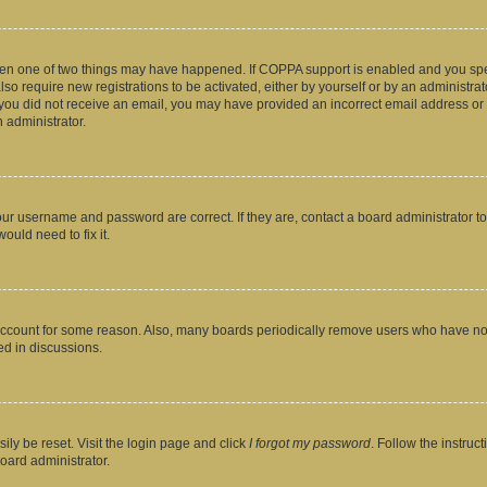
then one of two things may have happened. If COPPA support is enabled and you speci
lso require new registrations to be activated, either by yourself or by an administra
. If you did not receive an email, you may have provided an incorrect email address o
n administrator.
our username and password are correct. If they are, contact a board administrator t
ould need to fix it.
 account for some reason. Also, many boards periodically remove users who have not p
ed in discussions.
ily be reset. Visit the login page and click
I forgot my password
. Follow the instruc
oard administrator.