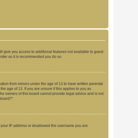
ll give you access to additional features not available to guest
gister so it is recommended you do so.
mation from minors under the age of 13 to have written parental
e age of 13. If you are unsure if this applies to you as
 the owners of this board cannot provide legal advice and is not
 board?”.
ed your IP address or disallowed the username you are