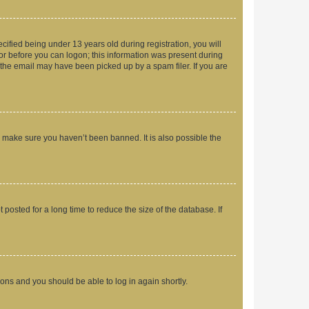
fied being under 13 years old during registration, you will
tor before you can logon; this information was present during
r the email may have been picked up by a spam filer. If you are
o make sure you haven’t been banned. It is also possible the
osted for a long time to reduce the size of the database. If
tions and you should be able to log in again shortly.