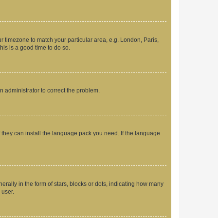
our timezone to match your particular area, e.g. London, Paris,
his is a good time to do so.
an administrator to correct the problem.
f they can install the language pack you need. If the language
lly in the form of stars, blocks or dots, indicating how many
 user.