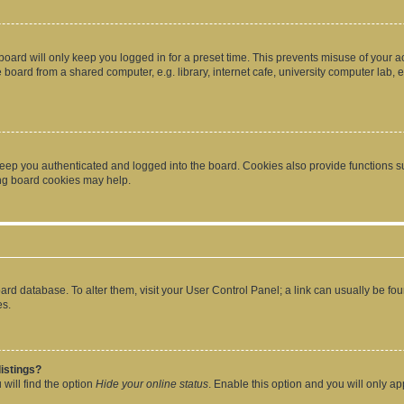
oard will only keep you logged in for a preset time. This prevents misuse of your 
oard from a shared computer, e.g. library, internet cafe, university computer lab, e
eep you authenticated and logged into the board. Cookies also provide functions s
ting board cookies may help.
 board database. To alter them, visit your User Control Panel; a link can usually be 
es.
istings?
will find the option
Hide your online status
. Enable this option and you will only a