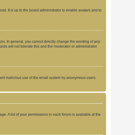
ad. It is up to the board administrator to enable avatars and to
rs. In general, you cannot directly change the wording of any
rds will not tolerate this and the moderator or administrator
prevent malicious use of the email system by anonymous users.
ge. A list of your permissions in each forum is available at the