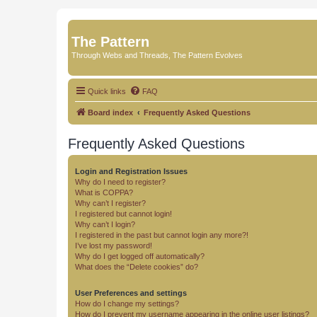
The Pattern
Through Webs and Threads, The Pattern Evolves
Quick links
FAQ
Board index
Frequently Asked Questions
Frequently Asked Questions
Login and Registration Issues
Why do I need to register?
What is COPPA?
Why can’t I register?
I registered but cannot login!
Why can’t I login?
I registered in the past but cannot login any more?!
I’ve lost my password!
Why do I get logged off automatically?
What does the “Delete cookies” do?
User Preferences and settings
How do I change my settings?
How do I prevent my username appearing in the online user listings?