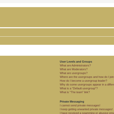
User Levels and Groups
What are Administrators?
What are Moderators?
What are usergroups?
Where are the usergroups and how do I joi
How do I become a usergroup leader?
Why do some usergroups appear in a differ
What is a “Default usergroup”?
What is “The team” link?
Private Messaging
I cannot send private messages!
I keep getting unwanted private messages!
I have received a spamming or abusive ema