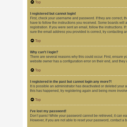
Top
I registered but cannot login!
First, check your username and password. If they are correct, 
have to follow the instructions you received. Some boards will a
registration. If you were sent an email, follow the instructions
sure the email address you provided is correct, try contacting a
Top
Why can’t I login?
There are several reasons why this could occur. First, ensure y
website owner has a configuration error on their end, and they w
Top
I registered in the past but cannot login any more?!
It is possible an administrator has deactivated or deleted your
this has happened, try registering again and being more involv
Top
I’ve lost my password!
Don’t panic! While your password cannot be retrieved, it can eas
However, if you are not able to reset your password, contact a b