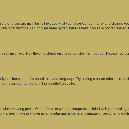
om the one you are in. If this is the case, visit your User Control Panel and change y
ike most settings, can only be done by registered users. If you are not registered, t
s still incorrect, then the time stored on the server clock is incorrect. Please notify 
ody has translated this board into your language. Try asking a board administrator i
 information can be found at the
phpBB
® website.
hen viewing posts. One of them may be an image associated with your rank, genera
ly larger, image is known as an avatar and is generally unique or personal to each