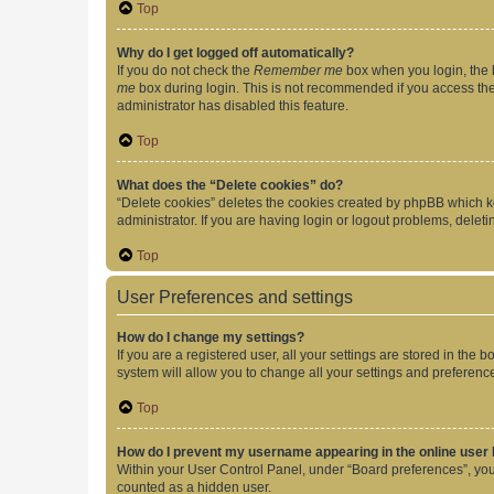
Top
Why do I get logged off automatically?
If you do not check the
Remember me
box when you login, the b
me
box during login. This is not recommended if you access the b
administrator has disabled this feature.
Top
What does the “Delete cookies” do?
“Delete cookies” deletes the cookies created by phpBB which k
administrator. If you are having login or logout problems, dele
Top
User Preferences and settings
How do I change my settings?
If you are a registered user, all your settings are stored in the
system will allow you to change all your settings and preferenc
Top
How do I prevent my username appearing in the online user l
Within your User Control Panel, under “Board preferences”, you 
counted as a hidden user.