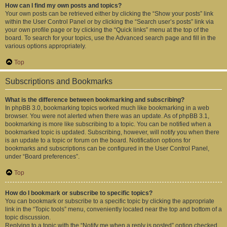
How can I find my own posts and topics?
Your own posts can be retrieved either by clicking the “Show your posts” link
within the User Control Panel or by clicking the “Search user’s posts” link via
your own profile page or by clicking the “Quick links” menu at the top of the
board. To search for your topics, use the Advanced search page and fill in the
various options appropriately.
Top
Subscriptions and Bookmarks
What is the difference between bookmarking and subscribing?
In phpBB 3.0, bookmarking topics worked much like bookmarking in a web
browser. You were not alerted when there was an update. As of phpBB 3.1,
bookmarking is more like subscribing to a topic. You can be notified when a
bookmarked topic is updated. Subscribing, however, will notify you when there
is an update to a topic or forum on the board. Notification options for
bookmarks and subscriptions can be configured in the User Control Panel,
under “Board preferences”.
Top
How do I bookmark or subscribe to specific topics?
You can bookmark or subscribe to a specific topic by clicking the appropriate
link in the “Topic tools” menu, conveniently located near the top and bottom of a
topic discussion.
Replying to a topic with the “Notify me when a reply is posted” option checked