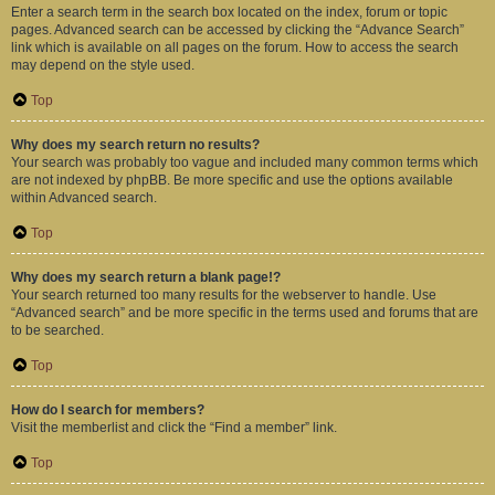
Enter a search term in the search box located on the index, forum or topic
pages. Advanced search can be accessed by clicking the “Advance Search”
link which is available on all pages on the forum. How to access the search
may depend on the style used.
Top
Why does my search return no results?
Your search was probably too vague and included many common terms which
are not indexed by phpBB. Be more specific and use the options available
within Advanced search.
Top
Why does my search return a blank page!?
Your search returned too many results for the webserver to handle. Use
“Advanced search” and be more specific in the terms used and forums that are
to be searched.
Top
How do I search for members?
Visit the memberlist and click the “Find a member” link.
Top