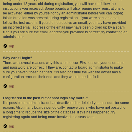
being under 13 years old during registration, you will have to follow the
instructions you received. Some boards will also require new registrations to
be activated, either by yourself or by an administrator before you can logon;
this information was present during registration. If you were sent an email,
follow the instructions. If you did not receive an email, you may have provided
an incorrect email address or the email may have been picked up by a spam
filer. If you are sure the email address you provided is correct, try contacting an
administrator.
Top
Why can’t I login?
There are several reasons why this could occur. First, ensure your username
and password are correct. If they are, contact a board administrator to make
sure you haven’t been banned. It is also possible the website owner has a
configuration error on their end, and they would need to fix it.
Top
I registered in the past but cannot login any more?!
It is possible an administrator has deactivated or deleted your account for some
reason. Also, many boards periodically remove users who have not posted for
a long time to reduce the size of the database. If this has happened, try
registering again and being more involved in discussions.
Top