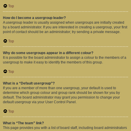
Top
How do I become a usergroup leader?
A usergroup leader is usually assigned when usergroups are initially created
by a board administrator. If you are interested in creating a usergroup, your first
point of contact should be an administrator; try sending a private message.
Top
Why do some usergroups appear in a different colour?
It is possible for the board administrator to assign a colour to the members of a
usergroup to make it easy to identify the members of this group.
Top
What is a “Default usergroup”?
If you are a member of more than one usergroup, your default is used to
determine which group colour and group rank should be shown for you by
default. The board administrator may grant you permission to change your
default usergroup via your User Control Panel.
Top
What is “The team” link?
This page provides you with a list of board staff, including board administrators