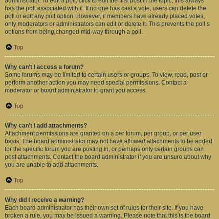
administrator. To edit a poll, click to edit the first post in the topic; this always
has the poll associated with it. If no one has cast a vote, users can delete the
poll or edit any poll option. However, if members have already placed votes,
only moderators or administrators can edit or delete it. This prevents the poll’s
options from being changed mid-way through a poll.
Top
Why can’t I access a forum?
Some forums may be limited to certain users or groups. To view, read, post or
perform another action you may need special permissions. Contact a
moderator or board administrator to grant you access.
Top
Why can’t I add attachments?
Attachment permissions are granted on a per forum, per group, or per user
basis. The board administrator may not have allowed attachments to be added
for the specific forum you are posting in, or perhaps only certain groups can
post attachments. Contact the board administrator if you are unsure about why
you are unable to add attachments.
Top
Why did I receive a warning?
Each board administrator has their own set of rules for their site. If you have
broken a rule, you may be issued a warning. Please note that this is the board