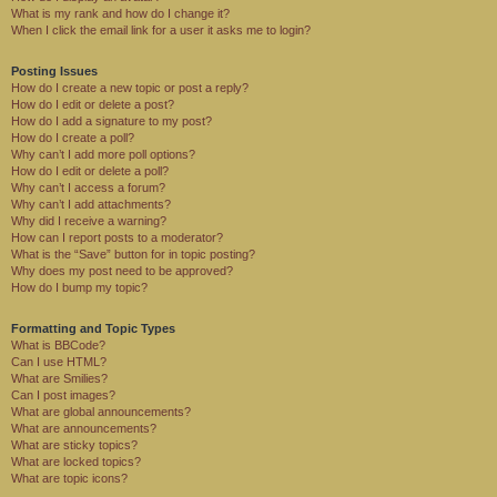
What is my rank and how do I change it?
When I click the email link for a user it asks me to login?
Posting Issues
How do I create a new topic or post a reply?
How do I edit or delete a post?
How do I add a signature to my post?
How do I create a poll?
Why can’t I add more poll options?
How do I edit or delete a poll?
Why can’t I access a forum?
Why can’t I add attachments?
Why did I receive a warning?
How can I report posts to a moderator?
What is the “Save” button for in topic posting?
Why does my post need to be approved?
How do I bump my topic?
Formatting and Topic Types
What is BBCode?
Can I use HTML?
What are Smilies?
Can I post images?
What are global announcements?
What are announcements?
What are sticky topics?
What are locked topics?
What are topic icons?