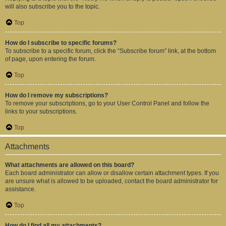
will also subscribe you to the topic.
Top
How do I subscribe to specific forums?
To subscribe to a specific forum, click the “Subscribe forum” link, at the bottom
of page, upon entering the forum.
Top
How do I remove my subscriptions?
To remove your subscriptions, go to your User Control Panel and follow the
links to your subscriptions.
Top
Attachments
What attachments are allowed on this board?
Each board administrator can allow or disallow certain attachment types. If you
are unsure what is allowed to be uploaded, contact the board administrator for
assistance.
Top
How do I find all my attachments?