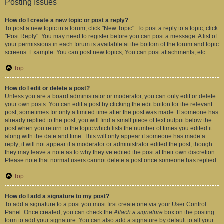
Posting Issues
How do I create a new topic or post a reply?
To post a new topic in a forum, click "New Topic". To post a reply to a topic, click
"Post Reply". You may need to register before you can post a message. A list of
your permissions in each forum is available at the bottom of the forum and topic
screens. Example: You can post new topics, You can post attachments, etc.
Top
How do I edit or delete a post?
Unless you are a board administrator or moderator, you can only edit or delete
your own posts. You can edit a post by clicking the edit button for the relevant
post, sometimes for only a limited time after the post was made. If someone has
already replied to the post, you will find a small piece of text output below the
post when you return to the topic which lists the number of times you edited it
along with the date and time. This will only appear if someone has made a
reply; it will not appear if a moderator or administrator edited the post, though
they may leave a note as to why they’ve edited the post at their own discretion.
Please note that normal users cannot delete a post once someone has replied.
Top
How do I add a signature to my post?
To add a signature to a post you must first create one via your User Control
Panel. Once created, you can check the
Attach a signature
box on the posting
form to add your signature. You can also add a signature by default to all your