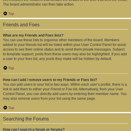
The board administrator can then take action.
Top
Friends and Foes
What are my Friends and Foes lists?
You can use these lists to organise other members of the board. Members
added to your friends list will be listed within your User Control Panel for quick
access to see their online status and to send them private messages. Subject
to template support, posts from these users may also be highlighted. If you add
a user to your foes list, any posts they make will be hidden by default.
Top
How can I add / remove users to my Friends or Foes list?
You can add users to your list in two ways. Within each user’s profile, there is a
link to add them to either your Friend or Foe list. Alternatively, from your User
Control Panel, you can directly add users by entering their member name. You
may also remove users from your list using the same page.
Top
Searching the Forums
How can I search a forum or forums?