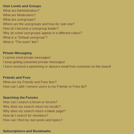
User Levels and Groups
What are Administrators?
What are Moderators?
What are usergroups?
Where are the usergroups and how do I join one?
How do I become a usergroup leader?
Why do some usergroups appear in a different colour?
What is a “Default usergroup”?
What is “The team” link?
Private Messaging
I cannot send private messages!
I keep getting unwanted private messages!
I have received a spamming or abusive email from someone on this board!
Friends and Foes
What are my Friends and Foes lists?
How can I add / remove users to my Friends or Foes list?
Searching the Forums
How can I search a forum or forums?
Why does my search return no results?
Why does my search return a blank page!?
How do I search for members?
How can I find my own posts and topics?
Subscriptions and Bookmarks