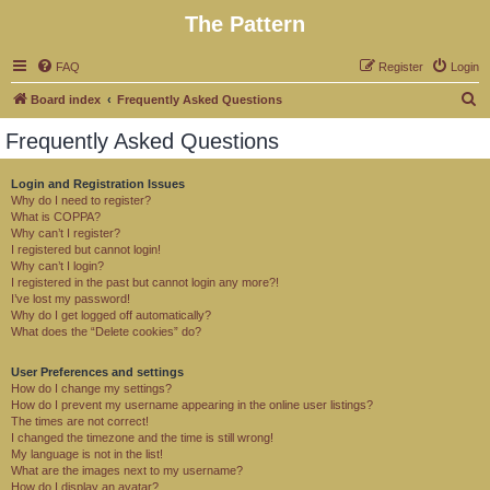
The Pattern
FAQ
Register
Login
S
Board index
Frequently Asked Questions
e
Frequently Asked Questions
a
r
Login and Registration Issues
Why do I need to register?
c
What is COPPA?
h
Why can’t I register?
I registered but cannot login!
Why can’t I login?
I registered in the past but cannot login any more?!
I’ve lost my password!
Why do I get logged off automatically?
What does the “Delete cookies” do?
User Preferences and settings
How do I change my settings?
How do I prevent my username appearing in the online user listings?
The times are not correct!
I changed the timezone and the time is still wrong!
My language is not in the list!
What are the images next to my username?
How do I display an avatar?