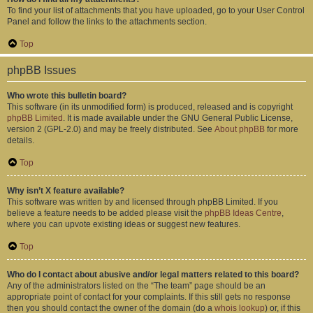
To find your list of attachments that you have uploaded, go to your User Control
Panel and follow the links to the attachments section.
Top
phpBB Issues
Who wrote this bulletin board?
This software (in its unmodified form) is produced, released and is copyright
phpBB Limited
. It is made available under the GNU General Public License,
version 2 (GPL-2.0) and may be freely distributed. See
About phpBB
for more
details.
Top
Why isn’t X feature available?
This software was written by and licensed through phpBB Limited. If you
believe a feature needs to be added please visit the
phpBB Ideas Centre
,
where you can upvote existing ideas or suggest new features.
Top
Who do I contact about abusive and/or legal matters related to this board?
Any of the administrators listed on the “The team” page should be an
appropriate point of contact for your complaints. If this still gets no response
then you should contact the owner of the domain (do a
whois lookup
) or, if this