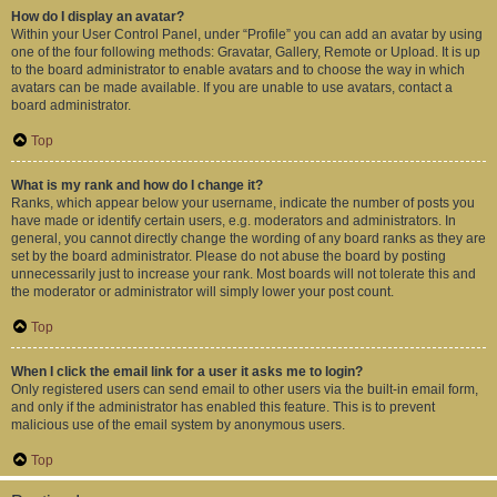
How do I display an avatar?
Within your User Control Panel, under “Profile” you can add an avatar by using
one of the four following methods: Gravatar, Gallery, Remote or Upload. It is up
to the board administrator to enable avatars and to choose the way in which
avatars can be made available. If you are unable to use avatars, contact a
board administrator.
Top
What is my rank and how do I change it?
Ranks, which appear below your username, indicate the number of posts you
have made or identify certain users, e.g. moderators and administrators. In
general, you cannot directly change the wording of any board ranks as they are
set by the board administrator. Please do not abuse the board by posting
unnecessarily just to increase your rank. Most boards will not tolerate this and
the moderator or administrator will simply lower your post count.
Top
When I click the email link for a user it asks me to login?
Only registered users can send email to other users via the built-in email form,
and only if the administrator has enabled this feature. This is to prevent
malicious use of the email system by anonymous users.
Top