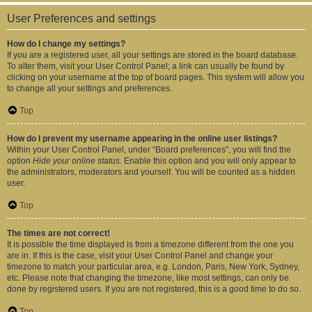
User Preferences and settings
How do I change my settings?
If you are a registered user, all your settings are stored in the board database.
To alter them, visit your User Control Panel; a link can usually be found by
clicking on your username at the top of board pages. This system will allow you
to change all your settings and preferences.
Top
How do I prevent my username appearing in the online user listings?
Within your User Control Panel, under “Board preferences”, you will find the
option
Hide your online status
. Enable this option and you will only appear to
the administrators, moderators and yourself. You will be counted as a hidden
user.
Top
The times are not correct!
It is possible the time displayed is from a timezone different from the one you
are in. If this is the case, visit your User Control Panel and change your
timezone to match your particular area, e.g. London, Paris, New York, Sydney,
etc. Please note that changing the timezone, like most settings, can only be
done by registered users. If you are not registered, this is a good time to do so.
Top