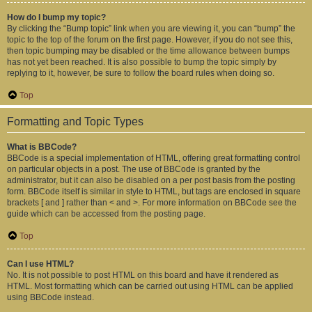
How do I bump my topic?
By clicking the “Bump topic” link when you are viewing it, you can “bump” the
topic to the top of the forum on the first page. However, if you do not see this,
then topic bumping may be disabled or the time allowance between bumps
has not yet been reached. It is also possible to bump the topic simply by
replying to it, however, be sure to follow the board rules when doing so.
Top
Formatting and Topic Types
What is BBCode?
BBCode is a special implementation of HTML, offering great formatting control
on particular objects in a post. The use of BBCode is granted by the
administrator, but it can also be disabled on a per post basis from the posting
form. BBCode itself is similar in style to HTML, but tags are enclosed in square
brackets [ and ] rather than < and >. For more information on BBCode see the
guide which can be accessed from the posting page.
Top
Can I use HTML?
No. It is not possible to post HTML on this board and have it rendered as
HTML. Most formatting which can be carried out using HTML can be applied
using BBCode instead.