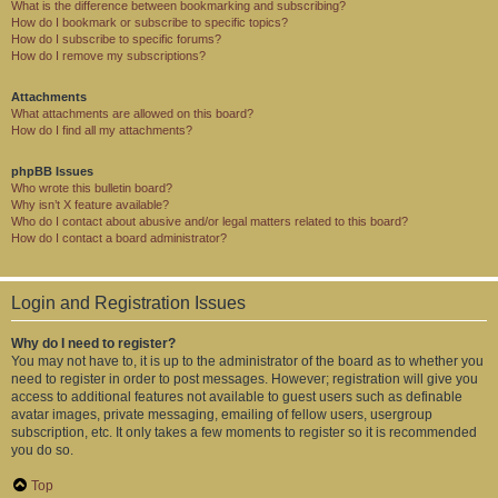
What is the difference between bookmarking and subscribing?
How do I bookmark or subscribe to specific topics?
How do I subscribe to specific forums?
How do I remove my subscriptions?
Attachments
What attachments are allowed on this board?
How do I find all my attachments?
phpBB Issues
Who wrote this bulletin board?
Why isn’t X feature available?
Who do I contact about abusive and/or legal matters related to this board?
How do I contact a board administrator?
Login and Registration Issues
Why do I need to register?
You may not have to, it is up to the administrator of the board as to whether you
need to register in order to post messages. However; registration will give you
access to additional features not available to guest users such as definable
avatar images, private messaging, emailing of fellow users, usergroup
subscription, etc. It only takes a few moments to register so it is recommended
you do so.
Top