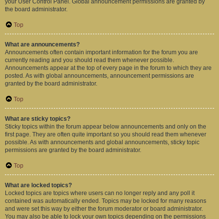
your User Control Panel. Global announcement permissions are granted by
the board administrator.
Top
What are announcements?
Announcements often contain important information for the forum you are
currently reading and you should read them whenever possible.
Announcements appear at the top of every page in the forum to which they are
posted. As with global announcements, announcement permissions are
granted by the board administrator.
Top
What are sticky topics?
Sticky topics within the forum appear below announcements and only on the
first page. They are often quite important so you should read them whenever
possible. As with announcements and global announcements, sticky topic
permissions are granted by the board administrator.
Top
What are locked topics?
Locked topics are topics where users can no longer reply and any poll it
contained was automatically ended. Topics may be locked for many reasons
and were set this way by either the forum moderator or board administrator.
You may also be able to lock your own topics depending on the permissions