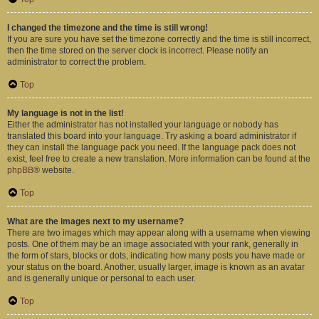
I changed the timezone and the time is still wrong!
If you are sure you have set the timezone correctly and the time is still incorrect,
then the time stored on the server clock is incorrect. Please notify an
administrator to correct the problem.
Top
My language is not in the list!
Either the administrator has not installed your language or nobody has
translated this board into your language. Try asking a board administrator if
they can install the language pack you need. If the language pack does not
exist, feel free to create a new translation. More information can be found at the
phpBB
® website.
Top
What are the images next to my username?
There are two images which may appear along with a username when viewing
posts. One of them may be an image associated with your rank, generally in
the form of stars, blocks or dots, indicating how many posts you have made or
your status on the board. Another, usually larger, image is known as an avatar
and is generally unique or personal to each user.
Top