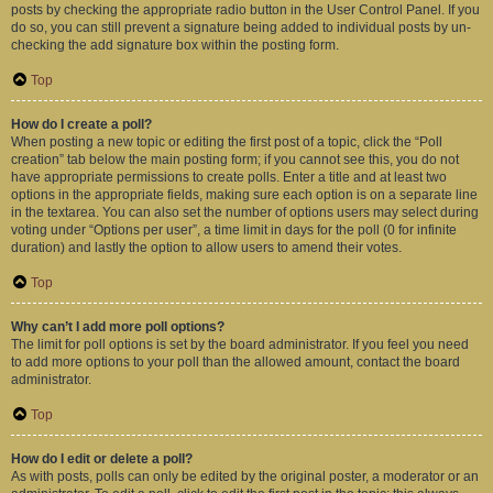
posts by checking the appropriate radio button in the User Control Panel. If you
do so, you can still prevent a signature being added to individual posts by un-
checking the add signature box within the posting form.
Top
How do I create a poll?
When posting a new topic or editing the first post of a topic, click the “Poll
creation” tab below the main posting form; if you cannot see this, you do not
have appropriate permissions to create polls. Enter a title and at least two
options in the appropriate fields, making sure each option is on a separate line
in the textarea. You can also set the number of options users may select during
voting under “Options per user”, a time limit in days for the poll (0 for infinite
duration) and lastly the option to allow users to amend their votes.
Top
Why can’t I add more poll options?
The limit for poll options is set by the board administrator. If you feel you need
to add more options to your poll than the allowed amount, contact the board
administrator.
Top
How do I edit or delete a poll?
As with posts, polls can only be edited by the original poster, a moderator or an