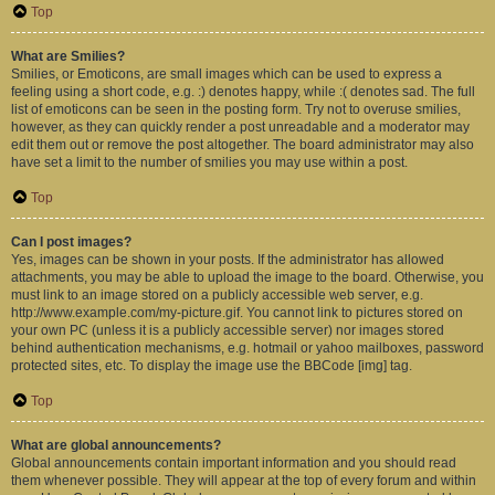
Top
What are Smilies?
Smilies, or Emoticons, are small images which can be used to express a
feeling using a short code, e.g. :) denotes happy, while :( denotes sad. The full
list of emoticons can be seen in the posting form. Try not to overuse smilies,
however, as they can quickly render a post unreadable and a moderator may
edit them out or remove the post altogether. The board administrator may also
have set a limit to the number of smilies you may use within a post.
Top
Can I post images?
Yes, images can be shown in your posts. If the administrator has allowed
attachments, you may be able to upload the image to the board. Otherwise, you
must link to an image stored on a publicly accessible web server, e.g.
http://www.example.com/my-picture.gif. You cannot link to pictures stored on
your own PC (unless it is a publicly accessible server) nor images stored
behind authentication mechanisms, e.g. hotmail or yahoo mailboxes, password
protected sites, etc. To display the image use the BBCode [img] tag.
Top
What are global announcements?
Global announcements contain important information and you should read
them whenever possible. They will appear at the top of every forum and within