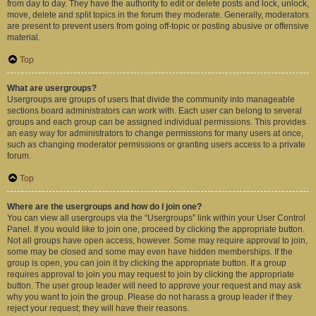
from day to day. They have the authority to edit or delete posts and lock, unlock,
move, delete and split topics in the forum they moderate. Generally, moderators
are present to prevent users from going off-topic or posting abusive or offensive
material.
Top
What are usergroups?
Usergroups are groups of users that divide the community into manageable
sections board administrators can work with. Each user can belong to several
groups and each group can be assigned individual permissions. This provides
an easy way for administrators to change permissions for many users at once,
such as changing moderator permissions or granting users access to a private
forum.
Top
Where are the usergroups and how do I join one?
You can view all usergroups via the “Usergroups” link within your User Control
Panel. If you would like to join one, proceed by clicking the appropriate button.
Not all groups have open access, however. Some may require approval to join,
some may be closed and some may even have hidden memberships. If the
group is open, you can join it by clicking the appropriate button. If a group
requires approval to join you may request to join by clicking the appropriate
button. The user group leader will need to approve your request and may ask
why you want to join the group. Please do not harass a group leader if they
reject your request; they will have their reasons.