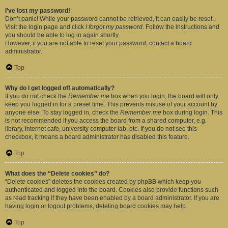
I’ve lost my password!
Don’t panic! While your password cannot be retrieved, it can easily be reset.
Visit the login page and click
I forgot my password
. Follow the instructions and
you should be able to log in again shortly.
However, if you are not able to reset your password, contact a board
administrator.
Top
Why do I get logged off automatically?
If you do not check the
Remember me
box when you login, the board will only
keep you logged in for a preset time. This prevents misuse of your account by
anyone else. To stay logged in, check the
Remember me
box during login. This
is not recommended if you access the board from a shared computer, e.g.
library, internet cafe, university computer lab, etc. If you do not see this
checkbox, it means a board administrator has disabled this feature.
Top
What does the “Delete cookies” do?
“Delete cookies” deletes the cookies created by phpBB which keep you
authenticated and logged into the board. Cookies also provide functions such
as read tracking if they have been enabled by a board administrator. If you are
having login or logout problems, deleting board cookies may help.
Top