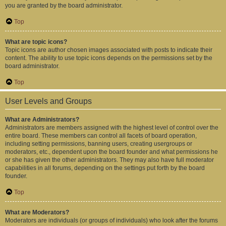
you are granted by the board administrator.
Top
What are topic icons?
Topic icons are author chosen images associated with posts to indicate their
content. The ability to use topic icons depends on the permissions set by the
board administrator.
Top
User Levels and Groups
What are Administrators?
Administrators are members assigned with the highest level of control over the
entire board. These members can control all facets of board operation,
including setting permissions, banning users, creating usergroups or
moderators, etc., dependent upon the board founder and what permissions he
or she has given the other administrators. They may also have full moderator
capabilities in all forums, depending on the settings put forth by the board
founder.
Top
What are Moderators?
Moderators are individuals (or groups of individuals) who look after the forums