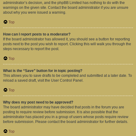
administrator’s decision, and the phpBB Limited has nothing to do with the
warnings on the given site. Contact the board administrator if you are unsure
about why you were issued a warning.
Top
How can I report posts to a moderator?
If the board administrator has allowed it, you should see a button for reporting
posts next to the post you wish to report. Clicking this will walk you through the
steps necessary to report the post.
Top
What is the “Save” button for in topic posting?
This allows you to save drafts to be completed and submitted at a later date. To
reload a saved draft, visit the User Control Panel.
Top
Why does my post need to be approved?
The board administrator may have decided that posts in the forum you are
posting to require review before submission. It is also possible that the
administrator has placed you in a group of users whose posts require review
before submission. Please contact the board administrator for further details.
Top