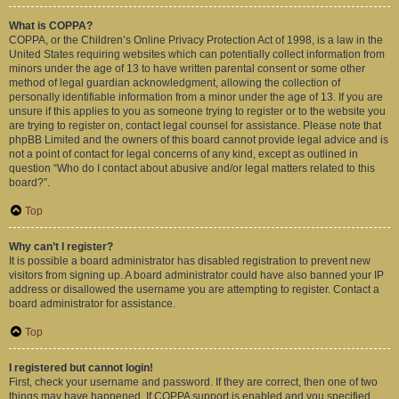
What is COPPA?
COPPA, or the Children’s Online Privacy Protection Act of 1998, is a law in the
United States requiring websites which can potentially collect information from
minors under the age of 13 to have written parental consent or some other
method of legal guardian acknowledgment, allowing the collection of
personally identifiable information from a minor under the age of 13. If you are
unsure if this applies to you as someone trying to register or to the website you
are trying to register on, contact legal counsel for assistance. Please note that
phpBB Limited and the owners of this board cannot provide legal advice and is
not a point of contact for legal concerns of any kind, except as outlined in
question “Who do I contact about abusive and/or legal matters related to this
board?”.
Top
Why can’t I register?
It is possible a board administrator has disabled registration to prevent new
visitors from signing up. A board administrator could have also banned your IP
address or disallowed the username you are attempting to register. Contact a
board administrator for assistance.
Top
I registered but cannot login!
First, check your username and password. If they are correct, then one of two
things may have happened. If COPPA support is enabled and you specified