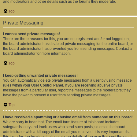
and moderators and other details such as the forums they moderate.
Top
Private Messaging
I cannot send private messages!
There are three reasons for this; you are not registered and/or not logged on,
the board administrator has disabled private messaging for the entire board, or
the board administrator has prevented you from sending messages. Contact a
board administrator for more information.
Top
I keep getting unwanted private messages!
You can automatically delete private messages from a user by using message
rules within your User Control Panel. If you are receiving abusive private
messages from a particular user, report the messages to the moderators; they
have the power to prevent a user from sending private messages.
Top
I have received a spamming or abusive email from someone on this board!
We are sorry to hear that. The email form feature of this board includes
safeguards to try and track users who send such posts, so email the board
administrator with a full copy of the email you received. It is very important that
this includes the headers that contain the details of the user that sent the email.