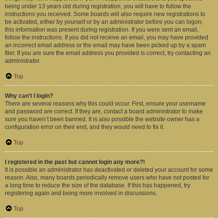
being under 13 years old during registration, you will have to follow the
instructions you received. Some boards will also require new registrations to
be activated, either by yourself or by an administrator before you can logon;
this information was present during registration. If you were sent an email,
follow the instructions. If you did not receive an email, you may have provided
an incorrect email address or the email may have been picked up by a spam
filer. If you are sure the email address you provided is correct, try contacting an
administrator.
Top
Why can’t I login?
There are several reasons why this could occur. First, ensure your username
and password are correct. If they are, contact a board administrator to make
sure you haven’t been banned. It is also possible the website owner has a
configuration error on their end, and they would need to fix it.
Top
I registered in the past but cannot login any more?!
It is possible an administrator has deactivated or deleted your account for some
reason. Also, many boards periodically remove users who have not posted for
a long time to reduce the size of the database. If this has happened, try
registering again and being more involved in discussions.
Top