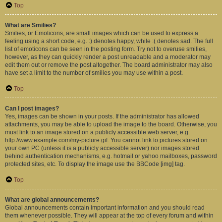
Top
What are Smilies?
Smilies, or Emoticons, are small images which can be used to express a
feeling using a short code, e.g. :) denotes happy, while :( denotes sad. The full
list of emoticons can be seen in the posting form. Try not to overuse smilies,
however, as they can quickly render a post unreadable and a moderator may
edit them out or remove the post altogether. The board administrator may also
have set a limit to the number of smilies you may use within a post.
Top
Can I post images?
Yes, images can be shown in your posts. If the administrator has allowed
attachments, you may be able to upload the image to the board. Otherwise, you
must link to an image stored on a publicly accessible web server, e.g.
http://www.example.com/my-picture.gif. You cannot link to pictures stored on
your own PC (unless it is a publicly accessible server) nor images stored
behind authentication mechanisms, e.g. hotmail or yahoo mailboxes, password
protected sites, etc. To display the image use the BBCode [img] tag.
Top
What are global announcements?
Global announcements contain important information and you should read
them whenever possible. They will appear at the top of every forum and within