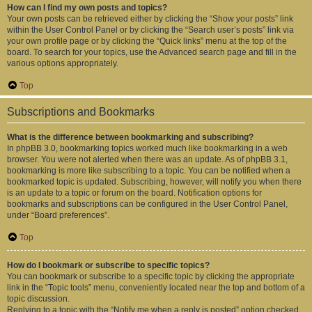
How can I find my own posts and topics?
Your own posts can be retrieved either by clicking the “Show your posts” link
within the User Control Panel or by clicking the “Search user’s posts” link via
your own profile page or by clicking the “Quick links” menu at the top of the
board. To search for your topics, use the Advanced search page and fill in the
various options appropriately.
Top
Subscriptions and Bookmarks
What is the difference between bookmarking and subscribing?
In phpBB 3.0, bookmarking topics worked much like bookmarking in a web
browser. You were not alerted when there was an update. As of phpBB 3.1,
bookmarking is more like subscribing to a topic. You can be notified when a
bookmarked topic is updated. Subscribing, however, will notify you when there
is an update to a topic or forum on the board. Notification options for
bookmarks and subscriptions can be configured in the User Control Panel,
under “Board preferences”.
Top
How do I bookmark or subscribe to specific topics?
You can bookmark or subscribe to a specific topic by clicking the appropriate
link in the “Topic tools” menu, conveniently located near the top and bottom of a
topic discussion.
Replying to a topic with the “Notify me when a reply is posted” option checked