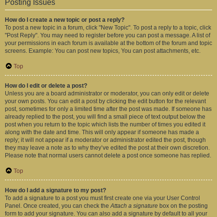
Posting Issues
How do I create a new topic or post a reply?
To post a new topic in a forum, click "New Topic". To post a reply to a topic, click
"Post Reply". You may need to register before you can post a message. A list of
your permissions in each forum is available at the bottom of the forum and topic
screens. Example: You can post new topics, You can post attachments, etc.
Top
How do I edit or delete a post?
Unless you are a board administrator or moderator, you can only edit or delete
your own posts. You can edit a post by clicking the edit button for the relevant
post, sometimes for only a limited time after the post was made. If someone has
already replied to the post, you will find a small piece of text output below the
post when you return to the topic which lists the number of times you edited it
along with the date and time. This will only appear if someone has made a
reply; it will not appear if a moderator or administrator edited the post, though
they may leave a note as to why they’ve edited the post at their own discretion.
Please note that normal users cannot delete a post once someone has replied.
Top
How do I add a signature to my post?
To add a signature to a post you must first create one via your User Control
Panel. Once created, you can check the
Attach a signature
box on the posting
form to add your signature. You can also add a signature by default to all your