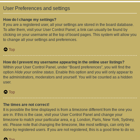
User Preferences and settings
How do I change my settings?
If you are a registered user, all your settings are stored in the board database.
To alter them, visit your User Control Panel; a link can usually be found by
clicking on your username at the top of board pages. This system will allow you
to change all your settings and preferences.
Top
How do I prevent my username appearing in the online user listings?
Within your User Control Panel, under “Board preferences”, you will find the
option
Hide your online status
. Enable this option and you will only appear to
the administrators, moderators and yourself. You will be counted as a hidden
user.
Top
The times are not correct!
It is possible the time displayed is from a timezone different from the one you
are in. If this is the case, visit your User Control Panel and change your
timezone to match your particular area, e.g. London, Paris, New York, Sydney,
etc. Please note that changing the timezone, like most settings, can only be
done by registered users. If you are not registered, this is a good time to do so.
Top