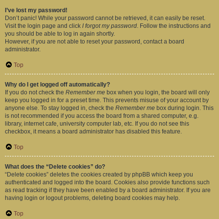
I’ve lost my password!
Don’t panic! While your password cannot be retrieved, it can easily be reset.
Visit the login page and click
I forgot my password
. Follow the instructions and
you should be able to log in again shortly.
However, if you are not able to reset your password, contact a board
administrator.
Top
Why do I get logged off automatically?
If you do not check the
Remember me
box when you login, the board will only
keep you logged in for a preset time. This prevents misuse of your account by
anyone else. To stay logged in, check the
Remember me
box during login. This
is not recommended if you access the board from a shared computer, e.g.
library, internet cafe, university computer lab, etc. If you do not see this
checkbox, it means a board administrator has disabled this feature.
Top
What does the “Delete cookies” do?
“Delete cookies” deletes the cookies created by phpBB which keep you
authenticated and logged into the board. Cookies also provide functions such
as read tracking if they have been enabled by a board administrator. If you are
having login or logout problems, deleting board cookies may help.
Top