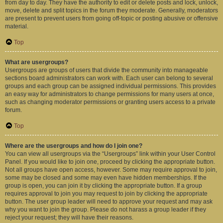
from day to day. They have the authority to edit or delete posts and lock, unlock,
move, delete and split topics in the forum they moderate. Generally, moderators
are present to prevent users from going off-topic or posting abusive or offensive
material.
Top
What are usergroups?
Usergroups are groups of users that divide the community into manageable
sections board administrators can work with. Each user can belong to several
groups and each group can be assigned individual permissions. This provides
an easy way for administrators to change permissions for many users at once,
such as changing moderator permissions or granting users access to a private
forum.
Top
Where are the usergroups and how do I join one?
You can view all usergroups via the “Usergroups” link within your User Control
Panel. If you would like to join one, proceed by clicking the appropriate button.
Not all groups have open access, however. Some may require approval to join,
some may be closed and some may even have hidden memberships. If the
group is open, you can join it by clicking the appropriate button. If a group
requires approval to join you may request to join by clicking the appropriate
button. The user group leader will need to approve your request and may ask
why you want to join the group. Please do not harass a group leader if they
reject your request; they will have their reasons.