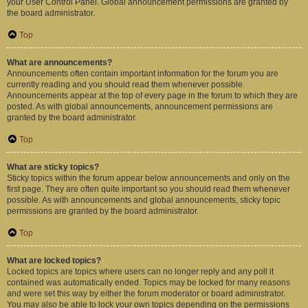
your User Control Panel. Global announcement permissions are granted by
the board administrator.
Top
What are announcements?
Announcements often contain important information for the forum you are
currently reading and you should read them whenever possible.
Announcements appear at the top of every page in the forum to which they are
posted. As with global announcements, announcement permissions are
granted by the board administrator.
Top
What are sticky topics?
Sticky topics within the forum appear below announcements and only on the
first page. They are often quite important so you should read them whenever
possible. As with announcements and global announcements, sticky topic
permissions are granted by the board administrator.
Top
What are locked topics?
Locked topics are topics where users can no longer reply and any poll it
contained was automatically ended. Topics may be locked for many reasons
and were set this way by either the forum moderator or board administrator.
You may also be able to lock your own topics depending on the permissions