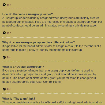
Top
How do I become a usergroup leader?
A usergroup leader is usually assigned when usergroups are initially created
by a board administrator. If you are interested in creating a usergroup, your first
point of contact should be an administrator; try sending a private message.
Top
Why do some usergroups appear in a different colour?
It is possible for the board administrator to assign a colour to the members of a
usergroup to make it easy to identify the members of this group.
Top
What is a “Default usergroup”?
If you are a member of more than one usergroup, your default is used to
determine which group colour and group rank should be shown for you by
default. The board administrator may grant you permission to change your
default usergroup via your User Control Panel.
Top
What is “The team” link?
This page provides you with a list of board staff, including board administrators