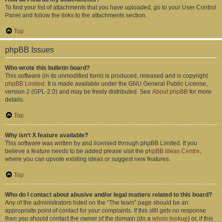
To find your list of attachments that you have uploaded, go to your User Control
Panel and follow the links to the attachments section.
Top
phpBB Issues
Who wrote this bulletin board?
This software (in its unmodified form) is produced, released and is copyright
phpBB Limited
. It is made available under the GNU General Public License,
version 2 (GPL-2.0) and may be freely distributed. See
About phpBB
for more
details.
Top
Why isn’t X feature available?
This software was written by and licensed through phpBB Limited. If you
believe a feature needs to be added please visit the
phpBB Ideas Centre
,
where you can upvote existing ideas or suggest new features.
Top
Who do I contact about abusive and/or legal matters related to this board?
Any of the administrators listed on the “The team” page should be an
appropriate point of contact for your complaints. If this still gets no response
then you should contact the owner of the domain (do a
whois lookup
) or, if this