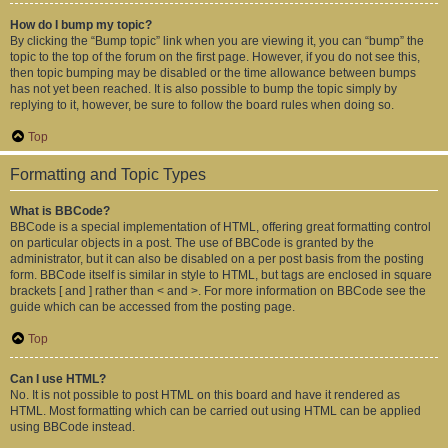
How do I bump my topic?
By clicking the “Bump topic” link when you are viewing it, you can “bump” the
topic to the top of the forum on the first page. However, if you do not see this,
then topic bumping may be disabled or the time allowance between bumps
has not yet been reached. It is also possible to bump the topic simply by
replying to it, however, be sure to follow the board rules when doing so.
Top
Formatting and Topic Types
What is BBCode?
BBCode is a special implementation of HTML, offering great formatting control
on particular objects in a post. The use of BBCode is granted by the
administrator, but it can also be disabled on a per post basis from the posting
form. BBCode itself is similar in style to HTML, but tags are enclosed in square
brackets [ and ] rather than < and >. For more information on BBCode see the
guide which can be accessed from the posting page.
Top
Can I use HTML?
No. It is not possible to post HTML on this board and have it rendered as
HTML. Most formatting which can be carried out using HTML can be applied
using BBCode instead.