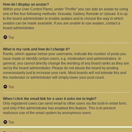
How do I display an avatar?
Within your User Control Panel, under “Profile” you can add an avatar by using
one of the four following methods: Gravatar, Gallery, Remote or Upload. It is up
to the board administrator to enable avatars and to choose the way in which
avatars can be made available. If you are unable to use avatars, contact a
board administrator.
Top
What is my rank and how do I change it?
Ranks, which appear below your username, indicate the number of posts you
have made or identify certain users, e.g. moderators and administrators. In
general, you cannot directly change the wording of any board ranks as they are
set by the board administrator. Please do not abuse the board by posting
unnecessarily just to increase your rank. Most boards will not tolerate this and
the moderator or administrator will simply lower your post count.
Top
When I click the email link for a user it asks me to login?
Only registered users can send email to other users via the built-in email form,
and only if the administrator has enabled this feature. This is to prevent
malicious use of the email system by anonymous users.
Top