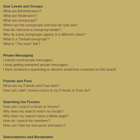
User Levels and Groups
What are Administrators?
What are Moderators?
What are usergroups?
Where are the usergroups and how do I join one?
How do I become a usergroup leader?
Why do some usergroups appear in a different colour?
What is a “Default usergroup”?
What is “The team” link?
Private Messaging
I cannot send private messages!
I keep getting unwanted private messages!
I have received a spamming or abusive email from someone on this board!
Friends and Foes
What are my Friends and Foes lists?
How can I add / remove users to my Friends or Foes list?
Searching the Forums
How can I search a forum or forums?
Why does my search return no results?
Why does my search return a blank page!?
How do I search for members?
How can I find my own posts and topics?
Subscriptions and Bookmarks