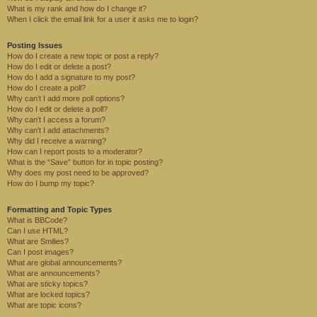
What is my rank and how do I change it?
When I click the email link for a user it asks me to login?
Posting Issues
How do I create a new topic or post a reply?
How do I edit or delete a post?
How do I add a signature to my post?
How do I create a poll?
Why can’t I add more poll options?
How do I edit or delete a poll?
Why can’t I access a forum?
Why can’t I add attachments?
Why did I receive a warning?
How can I report posts to a moderator?
What is the “Save” button for in topic posting?
Why does my post need to be approved?
How do I bump my topic?
Formatting and Topic Types
What is BBCode?
Can I use HTML?
What are Smilies?
Can I post images?
What are global announcements?
What are announcements?
What are sticky topics?
What are locked topics?
What are topic icons?