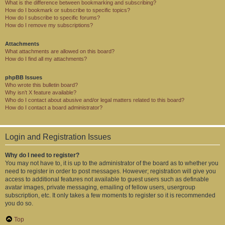
What is the difference between bookmarking and subscribing?
How do I bookmark or subscribe to specific topics?
How do I subscribe to specific forums?
How do I remove my subscriptions?
Attachments
What attachments are allowed on this board?
How do I find all my attachments?
phpBB Issues
Who wrote this bulletin board?
Why isn’t X feature available?
Who do I contact about abusive and/or legal matters related to this board?
How do I contact a board administrator?
Login and Registration Issues
Why do I need to register?
You may not have to, it is up to the administrator of the board as to whether you
need to register in order to post messages. However; registration will give you
access to additional features not available to guest users such as definable
avatar images, private messaging, emailing of fellow users, usergroup
subscription, etc. It only takes a few moments to register so it is recommended
you do so.
Top