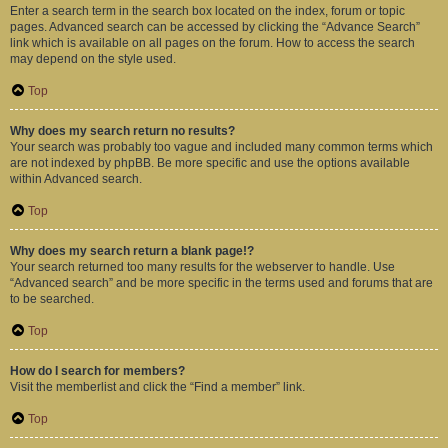
Enter a search term in the search box located on the index, forum or topic
pages. Advanced search can be accessed by clicking the “Advance Search”
link which is available on all pages on the forum. How to access the search
may depend on the style used.
Top
Why does my search return no results?
Your search was probably too vague and included many common terms which
are not indexed by phpBB. Be more specific and use the options available
within Advanced search.
Top
Why does my search return a blank page!?
Your search returned too many results for the webserver to handle. Use
“Advanced search” and be more specific in the terms used and forums that are
to be searched.
Top
How do I search for members?
Visit the memberlist and click the “Find a member” link.
Top