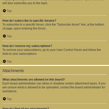
will also subscribe you to the topic.
Top
How do I subscribe to specific forums?
To subscribe to a specific forum, click the “Subscribe forum” link, at the bottom
of page, upon entering the forum.
Top
How do I remove my subscriptions?
To remove your subscriptions, go to your User Control Panel and follow the
links to your subscriptions.
Top
Attachments
What attachments are allowed on this board?
Each board administrator can allow or disallow certain attachment types. If you
are unsure what is allowed to be uploaded, contact the board administrator for
assistance.
Top
How do I find all my attachments?