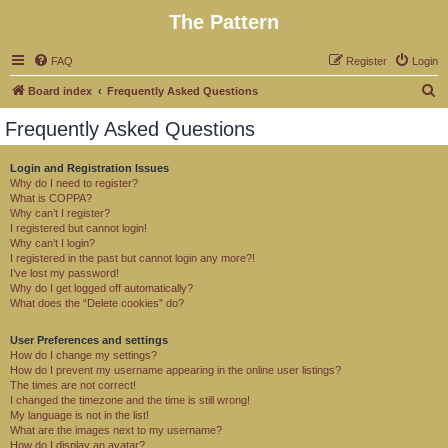
The Pattern
FAQ
Register
Login
S
Board index
Frequently Asked Questions
e
Frequently Asked Questions
a
r
Login and Registration Issues
Why do I need to register?
c
What is COPPA?
h
Why can’t I register?
I registered but cannot login!
Why can’t I login?
I registered in the past but cannot login any more?!
I’ve lost my password!
Why do I get logged off automatically?
What does the “Delete cookies” do?
User Preferences and settings
How do I change my settings?
How do I prevent my username appearing in the online user listings?
The times are not correct!
I changed the timezone and the time is still wrong!
My language is not in the list!
What are the images next to my username?
How do I display an avatar?