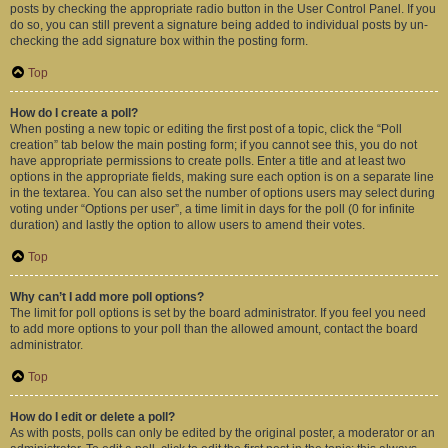
posts by checking the appropriate radio button in the User Control Panel. If you
do so, you can still prevent a signature being added to individual posts by un-
checking the add signature box within the posting form.
Top
How do I create a poll?
When posting a new topic or editing the first post of a topic, click the “Poll
creation” tab below the main posting form; if you cannot see this, you do not
have appropriate permissions to create polls. Enter a title and at least two
options in the appropriate fields, making sure each option is on a separate line
in the textarea. You can also set the number of options users may select during
voting under “Options per user”, a time limit in days for the poll (0 for infinite
duration) and lastly the option to allow users to amend their votes.
Top
Why can’t I add more poll options?
The limit for poll options is set by the board administrator. If you feel you need
to add more options to your poll than the allowed amount, contact the board
administrator.
Top
How do I edit or delete a poll?
As with posts, polls can only be edited by the original poster, a moderator or an