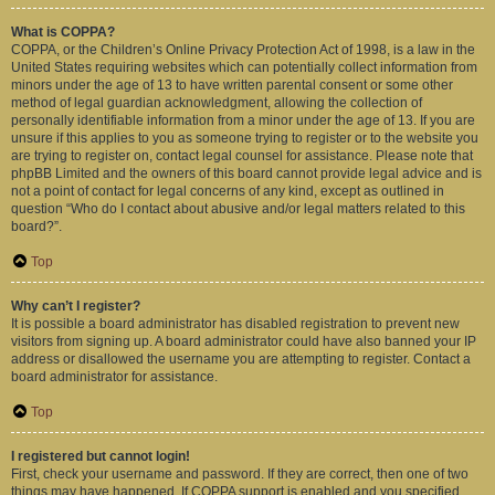
What is COPPA?
COPPA, or the Children’s Online Privacy Protection Act of 1998, is a law in the
United States requiring websites which can potentially collect information from
minors under the age of 13 to have written parental consent or some other
method of legal guardian acknowledgment, allowing the collection of
personally identifiable information from a minor under the age of 13. If you are
unsure if this applies to you as someone trying to register or to the website you
are trying to register on, contact legal counsel for assistance. Please note that
phpBB Limited and the owners of this board cannot provide legal advice and is
not a point of contact for legal concerns of any kind, except as outlined in
question “Who do I contact about abusive and/or legal matters related to this
board?”.
Top
Why can’t I register?
It is possible a board administrator has disabled registration to prevent new
visitors from signing up. A board administrator could have also banned your IP
address or disallowed the username you are attempting to register. Contact a
board administrator for assistance.
Top
I registered but cannot login!
First, check your username and password. If they are correct, then one of two
things may have happened. If COPPA support is enabled and you specified