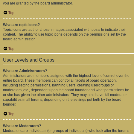
you are granted by the board administrator.
Top
What are topic icons?
Topic icons are author chosen images associated with posts to indicate their
content. The ability to use topic icons depends on the permissions set by the
board administrator.
Top
User Levels and Groups
What are Administrators?
Administrators are members assigned with the highest level of control over the
entire board. These members can control all facets of board operation,
including setting permissions, banning users, creating usergroups or
moderators, etc., dependent upon the board founder and what permissions he
or she has given the other administrators. They may also have full moderator
capabilities in all forums, depending on the settings put forth by the board
founder.
Top
What are Moderators?
Moderators are individuals (or groups of individuals) who look after the forums