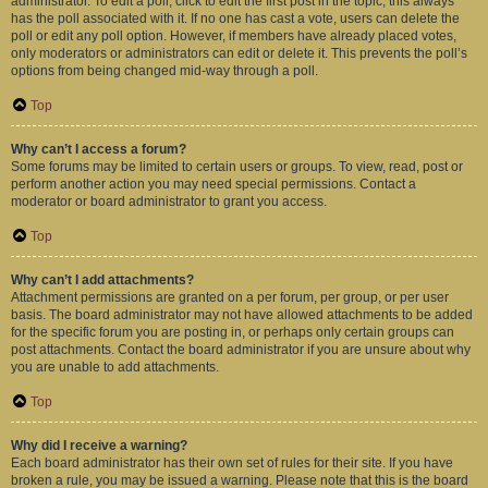
administrator. To edit a poll, click to edit the first post in the topic; this always
has the poll associated with it. If no one has cast a vote, users can delete the
poll or edit any poll option. However, if members have already placed votes,
only moderators or administrators can edit or delete it. This prevents the poll’s
options from being changed mid-way through a poll.
Top
Why can’t I access a forum?
Some forums may be limited to certain users or groups. To view, read, post or
perform another action you may need special permissions. Contact a
moderator or board administrator to grant you access.
Top
Why can’t I add attachments?
Attachment permissions are granted on a per forum, per group, or per user
basis. The board administrator may not have allowed attachments to be added
for the specific forum you are posting in, or perhaps only certain groups can
post attachments. Contact the board administrator if you are unsure about why
you are unable to add attachments.
Top
Why did I receive a warning?
Each board administrator has their own set of rules for their site. If you have
broken a rule, you may be issued a warning. Please note that this is the board