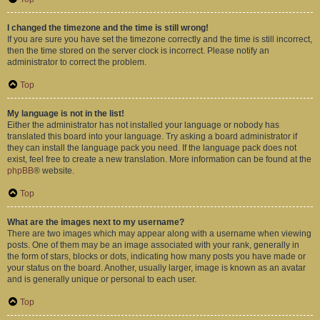
I changed the timezone and the time is still wrong!
If you are sure you have set the timezone correctly and the time is still incorrect,
then the time stored on the server clock is incorrect. Please notify an
administrator to correct the problem.
Top
My language is not in the list!
Either the administrator has not installed your language or nobody has
translated this board into your language. Try asking a board administrator if
they can install the language pack you need. If the language pack does not
exist, feel free to create a new translation. More information can be found at the
phpBB
® website.
Top
What are the images next to my username?
There are two images which may appear along with a username when viewing
posts. One of them may be an image associated with your rank, generally in
the form of stars, blocks or dots, indicating how many posts you have made or
your status on the board. Another, usually larger, image is known as an avatar
and is generally unique or personal to each user.
Top