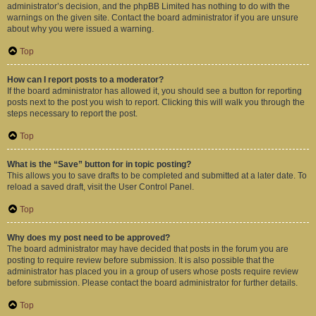
administrator’s decision, and the phpBB Limited has nothing to do with the
warnings on the given site. Contact the board administrator if you are unsure
about why you were issued a warning.
Top
How can I report posts to a moderator?
If the board administrator has allowed it, you should see a button for reporting
posts next to the post you wish to report. Clicking this will walk you through the
steps necessary to report the post.
Top
What is the “Save” button for in topic posting?
This allows you to save drafts to be completed and submitted at a later date. To
reload a saved draft, visit the User Control Panel.
Top
Why does my post need to be approved?
The board administrator may have decided that posts in the forum you are
posting to require review before submission. It is also possible that the
administrator has placed you in a group of users whose posts require review
before submission. Please contact the board administrator for further details.
Top