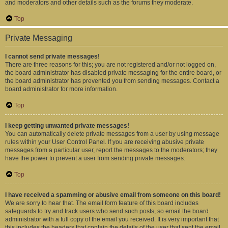
and moderators and other details such as the forums they moderate.
Top
Private Messaging
I cannot send private messages!
There are three reasons for this; you are not registered and/or not logged on,
the board administrator has disabled private messaging for the entire board, or
the board administrator has prevented you from sending messages. Contact a
board administrator for more information.
Top
I keep getting unwanted private messages!
You can automatically delete private messages from a user by using message
rules within your User Control Panel. If you are receiving abusive private
messages from a particular user, report the messages to the moderators; they
have the power to prevent a user from sending private messages.
Top
I have received a spamming or abusive email from someone on this board!
We are sorry to hear that. The email form feature of this board includes
safeguards to try and track users who send such posts, so email the board
administrator with a full copy of the email you received. It is very important that
this includes the headers that contain the details of the user that sent the email.