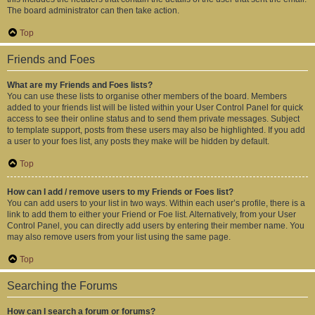
The board administrator can then take action.
Top
Friends and Foes
What are my Friends and Foes lists?
You can use these lists to organise other members of the board. Members
added to your friends list will be listed within your User Control Panel for quick
access to see their online status and to send them private messages. Subject
to template support, posts from these users may also be highlighted. If you add
a user to your foes list, any posts they make will be hidden by default.
Top
How can I add / remove users to my Friends or Foes list?
You can add users to your list in two ways. Within each user’s profile, there is a
link to add them to either your Friend or Foe list. Alternatively, from your User
Control Panel, you can directly add users by entering their member name. You
may also remove users from your list using the same page.
Top
Searching the Forums
How can I search a forum or forums?