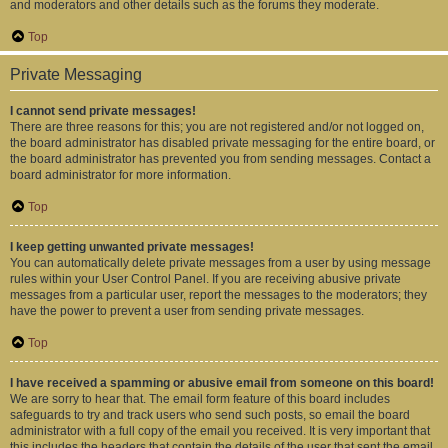
and moderators and other details such as the forums they moderate.
Top
Private Messaging
I cannot send private messages!
There are three reasons for this; you are not registered and/or not logged on,
the board administrator has disabled private messaging for the entire board, or
the board administrator has prevented you from sending messages. Contact a
board administrator for more information.
Top
I keep getting unwanted private messages!
You can automatically delete private messages from a user by using message
rules within your User Control Panel. If you are receiving abusive private
messages from a particular user, report the messages to the moderators; they
have the power to prevent a user from sending private messages.
Top
I have received a spamming or abusive email from someone on this board!
We are sorry to hear that. The email form feature of this board includes
safeguards to try and track users who send such posts, so email the board
administrator with a full copy of the email you received. It is very important that
this includes the headers that contain the details of the user that sent the email.