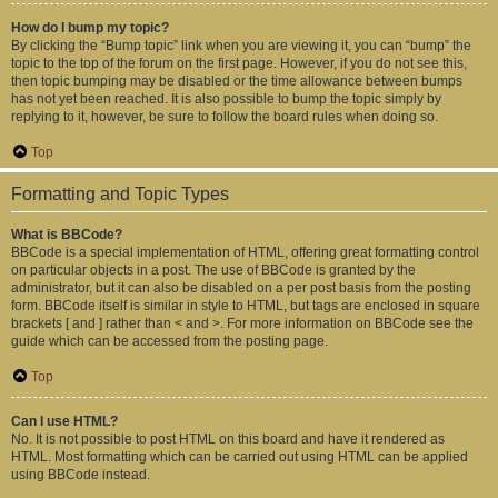
How do I bump my topic?
By clicking the “Bump topic” link when you are viewing it, you can “bump” the
topic to the top of the forum on the first page. However, if you do not see this,
then topic bumping may be disabled or the time allowance between bumps
has not yet been reached. It is also possible to bump the topic simply by
replying to it, however, be sure to follow the board rules when doing so.
Top
Formatting and Topic Types
What is BBCode?
BBCode is a special implementation of HTML, offering great formatting control
on particular objects in a post. The use of BBCode is granted by the
administrator, but it can also be disabled on a per post basis from the posting
form. BBCode itself is similar in style to HTML, but tags are enclosed in square
brackets [ and ] rather than < and >. For more information on BBCode see the
guide which can be accessed from the posting page.
Top
Can I use HTML?
No. It is not possible to post HTML on this board and have it rendered as
HTML. Most formatting which can be carried out using HTML can be applied
using BBCode instead.