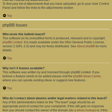
To find your list of attachments that you have uploaded, go to your User Control
Panel and follow the links to the attachments section.
Top
phpBB Issues
Who wrote this bulletin board?
This software (in its unmodified form) is produced, released and is copyright
phpBB Limited
. It is made available under the GNU General Public License,
version 2 (GPL-2.0) and may be freely distributed. See
About phpBB
for more
details.
Top
Why isn’t X feature available?
This software was written by and licensed through phpBB Limited. If you
believe a feature needs to be added please visit the
phpBB Ideas Centre
,
where you can upvote existing ideas or suggest new features.
Top
Who do I contact about abusive and/or legal matters related to this board?
Any of the administrators listed on the “The team” page should be an
appropriate point of contact for your complaints. If this still gets no response
then you should contact the owner of the domain (do a
whois lookup
) or, if this