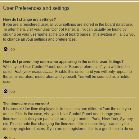
User Preferences and settings
How do I change my settings?
If you are a registered user, all your settings are stored in the board database.
To alter them, visit your User Control Panel; a link can usually be found by
clicking on your username at the top of board pages. This system will allow you
to change all your settings and preferences.
Top
How do I prevent my username appearing in the online user listings?
Within your User Control Panel, under “Board preferences”, you will find the
option
Hide your online status
. Enable this option and you will only appear to
the administrators, moderators and yourself. You will be counted as a hidden
user.
Top
The times are not correct!
It is possible the time displayed is from a timezone different from the one you
are in. If this is the case, visit your User Control Panel and change your
timezone to match your particular area, e.g. London, Paris, New York, Sydney,
etc. Please note that changing the timezone, like most settings, can only be
done by registered users. If you are not registered, this is a good time to do so.
Top