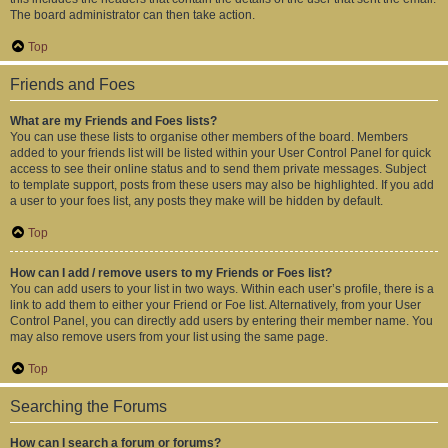
The board administrator can then take action.
Top
Friends and Foes
What are my Friends and Foes lists?
You can use these lists to organise other members of the board. Members
added to your friends list will be listed within your User Control Panel for quick
access to see their online status and to send them private messages. Subject
to template support, posts from these users may also be highlighted. If you add
a user to your foes list, any posts they make will be hidden by default.
Top
How can I add / remove users to my Friends or Foes list?
You can add users to your list in two ways. Within each user’s profile, there is a
link to add them to either your Friend or Foe list. Alternatively, from your User
Control Panel, you can directly add users by entering their member name. You
may also remove users from your list using the same page.
Top
Searching the Forums
How can I search a forum or forums?