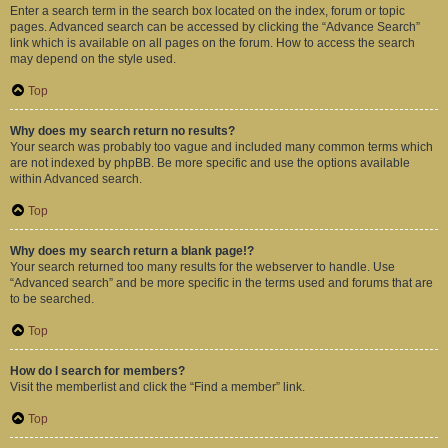
Enter a search term in the search box located on the index, forum or topic
pages. Advanced search can be accessed by clicking the “Advance Search”
link which is available on all pages on the forum. How to access the search
may depend on the style used.
Top
Why does my search return no results?
Your search was probably too vague and included many common terms which
are not indexed by phpBB. Be more specific and use the options available
within Advanced search.
Top
Why does my search return a blank page!?
Your search returned too many results for the webserver to handle. Use
“Advanced search” and be more specific in the terms used and forums that are
to be searched.
Top
How do I search for members?
Visit the memberlist and click the “Find a member” link.
Top