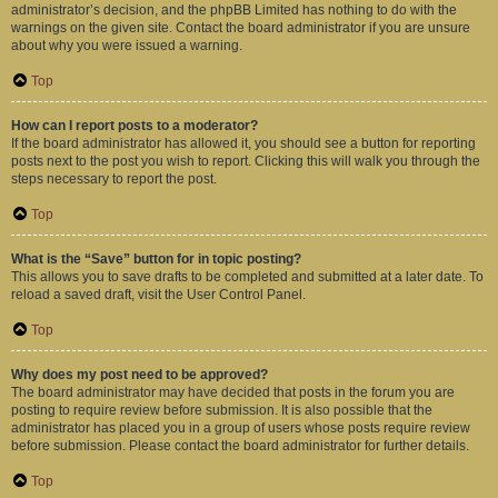
administrator’s decision, and the phpBB Limited has nothing to do with the
warnings on the given site. Contact the board administrator if you are unsure
about why you were issued a warning.
Top
How can I report posts to a moderator?
If the board administrator has allowed it, you should see a button for reporting
posts next to the post you wish to report. Clicking this will walk you through the
steps necessary to report the post.
Top
What is the “Save” button for in topic posting?
This allows you to save drafts to be completed and submitted at a later date. To
reload a saved draft, visit the User Control Panel.
Top
Why does my post need to be approved?
The board administrator may have decided that posts in the forum you are
posting to require review before submission. It is also possible that the
administrator has placed you in a group of users whose posts require review
before submission. Please contact the board administrator for further details.
Top