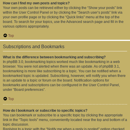
How can I find my own posts and topics?
Your own posts can be retrieved either by clicking the “Show your posts” link
within the User Control Panel or by clicking the “Search user’s posts” link via
your own profile page or by clicking the “Quick links” menu at the top of the
board. To search for your topics, use the Advanced search page and fill in the
various options appropriately.
Top
Subscriptions and Bookmarks
What is the difference between bookmarking and subscribing?
In phpBB 3.0, bookmarking topics worked much like bookmarking in a web
browser. You were not alerted when there was an update. As of phpBB 3.1,
bookmarking is more like subscribing to a topic. You can be notified when a
bookmarked topic is updated. Subscribing, however, will notify you when there
is an update to a topic or forum on the board. Notification options for
bookmarks and subscriptions can be configured in the User Control Panel,
under “Board preferences”.
Top
How do I bookmark or subscribe to specific topics?
You can bookmark or subscribe to a specific topic by clicking the appropriate
link in the “Topic tools” menu, conveniently located near the top and bottom of a
topic discussion.
Replying to a topic with the “Notify me when a reply is posted” option checked