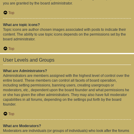
you are granted by the board administrator.
Top
What are topic icons?
Topic icons are author chosen images associated with posts to indicate their
content. The ability to use topic icons depends on the permissions set by the
board administrator.
Top
User Levels and Groups
What are Administrators?
Administrators are members assigned with the highest level of control over the
entire board. These members can control all facets of board operation,
including setting permissions, banning users, creating usergroups or
moderators, etc., dependent upon the board founder and what permissions he
or she has given the other administrators. They may also have full moderator
capabilities in all forums, depending on the settings put forth by the board
founder.
Top
What are Moderators?
Moderators are individuals (or groups of individuals) who look after the forums