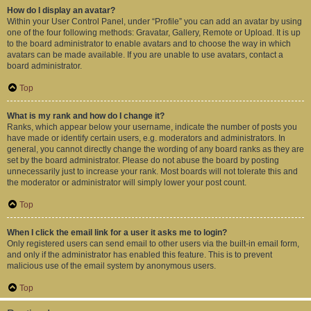
How do I display an avatar?
Within your User Control Panel, under “Profile” you can add an avatar by using
one of the four following methods: Gravatar, Gallery, Remote or Upload. It is up
to the board administrator to enable avatars and to choose the way in which
avatars can be made available. If you are unable to use avatars, contact a
board administrator.
Top
What is my rank and how do I change it?
Ranks, which appear below your username, indicate the number of posts you
have made or identify certain users, e.g. moderators and administrators. In
general, you cannot directly change the wording of any board ranks as they are
set by the board administrator. Please do not abuse the board by posting
unnecessarily just to increase your rank. Most boards will not tolerate this and
the moderator or administrator will simply lower your post count.
Top
When I click the email link for a user it asks me to login?
Only registered users can send email to other users via the built-in email form,
and only if the administrator has enabled this feature. This is to prevent
malicious use of the email system by anonymous users.
Top