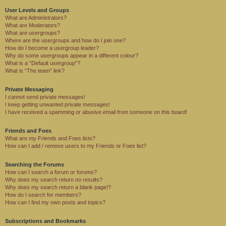
User Levels and Groups
What are Administrators?
What are Moderators?
What are usergroups?
Where are the usergroups and how do I join one?
How do I become a usergroup leader?
Why do some usergroups appear in a different colour?
What is a “Default usergroup”?
What is “The team” link?
Private Messaging
I cannot send private messages!
I keep getting unwanted private messages!
I have received a spamming or abusive email from someone on this board!
Friends and Foes
What are my Friends and Foes lists?
How can I add / remove users to my Friends or Foes list?
Searching the Forums
How can I search a forum or forums?
Why does my search return no results?
Why does my search return a blank page!?
How do I search for members?
How can I find my own posts and topics?
Subscriptions and Bookmarks