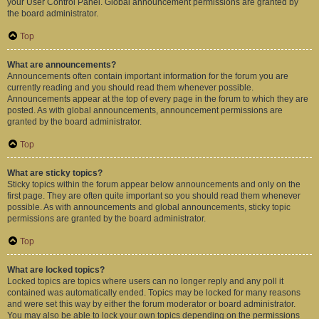
your User Control Panel. Global announcement permissions are granted by
the board administrator.
Top
What are announcements?
Announcements often contain important information for the forum you are
currently reading and you should read them whenever possible.
Announcements appear at the top of every page in the forum to which they are
posted. As with global announcements, announcement permissions are
granted by the board administrator.
Top
What are sticky topics?
Sticky topics within the forum appear below announcements and only on the
first page. They are often quite important so you should read them whenever
possible. As with announcements and global announcements, sticky topic
permissions are granted by the board administrator.
Top
What are locked topics?
Locked topics are topics where users can no longer reply and any poll it
contained was automatically ended. Topics may be locked for many reasons
and were set this way by either the forum moderator or board administrator.
You may also be able to lock your own topics depending on the permissions