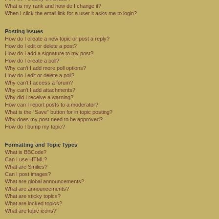
What is my rank and how do I change it?
When I click the email link for a user it asks me to login?
Posting Issues
How do I create a new topic or post a reply?
How do I edit or delete a post?
How do I add a signature to my post?
How do I create a poll?
Why can’t I add more poll options?
How do I edit or delete a poll?
Why can’t I access a forum?
Why can’t I add attachments?
Why did I receive a warning?
How can I report posts to a moderator?
What is the “Save” button for in topic posting?
Why does my post need to be approved?
How do I bump my topic?
Formatting and Topic Types
What is BBCode?
Can I use HTML?
What are Smilies?
Can I post images?
What are global announcements?
What are announcements?
What are sticky topics?
What are locked topics?
What are topic icons?