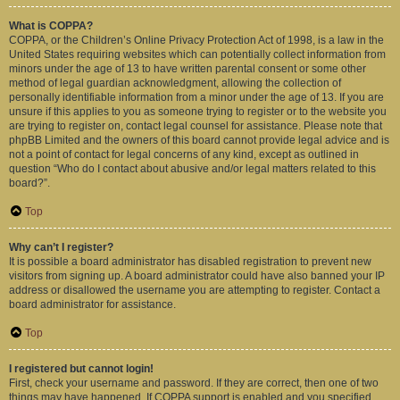
What is COPPA?
COPPA, or the Children’s Online Privacy Protection Act of 1998, is a law in the
United States requiring websites which can potentially collect information from
minors under the age of 13 to have written parental consent or some other
method of legal guardian acknowledgment, allowing the collection of
personally identifiable information from a minor under the age of 13. If you are
unsure if this applies to you as someone trying to register or to the website you
are trying to register on, contact legal counsel for assistance. Please note that
phpBB Limited and the owners of this board cannot provide legal advice and is
not a point of contact for legal concerns of any kind, except as outlined in
question “Who do I contact about abusive and/or legal matters related to this
board?”.
Top
Why can’t I register?
It is possible a board administrator has disabled registration to prevent new
visitors from signing up. A board administrator could have also banned your IP
address or disallowed the username you are attempting to register. Contact a
board administrator for assistance.
Top
I registered but cannot login!
First, check your username and password. If they are correct, then one of two
things may have happened. If COPPA support is enabled and you specified