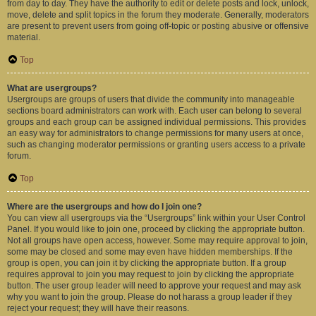
from day to day. They have the authority to edit or delete posts and lock, unlock,
move, delete and split topics in the forum they moderate. Generally, moderators
are present to prevent users from going off-topic or posting abusive or offensive
material.
Top
What are usergroups?
Usergroups are groups of users that divide the community into manageable
sections board administrators can work with. Each user can belong to several
groups and each group can be assigned individual permissions. This provides
an easy way for administrators to change permissions for many users at once,
such as changing moderator permissions or granting users access to a private
forum.
Top
Where are the usergroups and how do I join one?
You can view all usergroups via the “Usergroups” link within your User Control
Panel. If you would like to join one, proceed by clicking the appropriate button.
Not all groups have open access, however. Some may require approval to join,
some may be closed and some may even have hidden memberships. If the
group is open, you can join it by clicking the appropriate button. If a group
requires approval to join you may request to join by clicking the appropriate
button. The user group leader will need to approve your request and may ask
why you want to join the group. Please do not harass a group leader if they
reject your request; they will have their reasons.