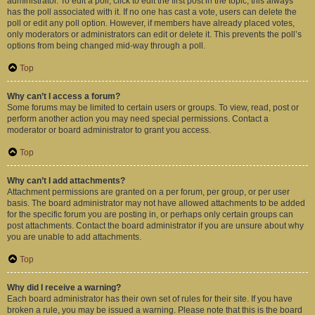
administrator. To edit a poll, click to edit the first post in the topic; this always
has the poll associated with it. If no one has cast a vote, users can delete the
poll or edit any poll option. However, if members have already placed votes,
only moderators or administrators can edit or delete it. This prevents the poll’s
options from being changed mid-way through a poll.
Top
Why can’t I access a forum?
Some forums may be limited to certain users or groups. To view, read, post or
perform another action you may need special permissions. Contact a
moderator or board administrator to grant you access.
Top
Why can’t I add attachments?
Attachment permissions are granted on a per forum, per group, or per user
basis. The board administrator may not have allowed attachments to be added
for the specific forum you are posting in, or perhaps only certain groups can
post attachments. Contact the board administrator if you are unsure about why
you are unable to add attachments.
Top
Why did I receive a warning?
Each board administrator has their own set of rules for their site. If you have
broken a rule, you may be issued a warning. Please note that this is the board