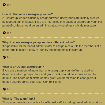
Top
How do I become a usergroup leader?
A usergroup leader is usually assigned when usergroups are initially created
by a board administrator. If you are interested in creating a usergroup, your first
point of contact should be an administrator; try sending a private message.
Top
Why do some usergroups appear in a different colour?
It is possible for the board administrator to assign a colour to the members of a
usergroup to make it easy to identify the members of this group.
Top
What is a “Default usergroup”?
If you are a member of more than one usergroup, your default is used to
determine which group colour and group rank should be shown for you by
default. The board administrator may grant you permission to change your
default usergroup via your User Control Panel.
Top
What is “The team” link?
This page provides you with a list of board staff, including board administrators