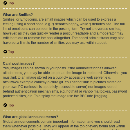
Top
What are Smilies?
Smilies, or Emoticons, are small images which can be used to express a
feeling using a short code, e.g. :) denotes happy, while :( denotes sad. The full
list of emoticons can be seen in the posting form. Try not to overuse smilies,
however, as they can quickly render a post unreadable and a moderator may
edit them out or remove the post altogether. The board administrator may also
have set a limit to the number of smilies you may use within a post.
Top
Can I post images?
Yes, images can be shown in your posts. If the administrator has allowed
attachments, you may be able to upload the image to the board. Otherwise, you
must link to an image stored on a publicly accessible web server, e.g.
http://www.example.com/my-picture.gif. You cannot link to pictures stored on
your own PC (unless it is a publicly accessible server) nor images stored
behind authentication mechanisms, e.g. hotmail or yahoo mailboxes, password
protected sites, etc. To display the image use the BBCode [img] tag.
Top
What are global announcements?
Global announcements contain important information and you should read
them whenever possible. They will appear at the top of every forum and within