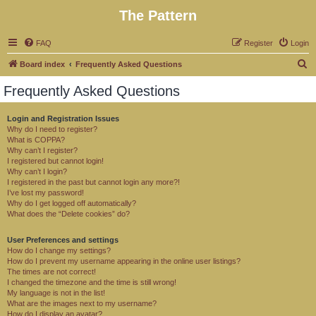
The Pattern
FAQ
Register
Login
S
Board index
Frequently Asked Questions
e
Frequently Asked Questions
a
r
Login and Registration Issues
Why do I need to register?
c
What is COPPA?
h
Why can’t I register?
I registered but cannot login!
Why can’t I login?
I registered in the past but cannot login any more?!
I’ve lost my password!
Why do I get logged off automatically?
What does the “Delete cookies” do?
User Preferences and settings
How do I change my settings?
How do I prevent my username appearing in the online user listings?
The times are not correct!
I changed the timezone and the time is still wrong!
My language is not in the list!
What are the images next to my username?
How do I display an avatar?