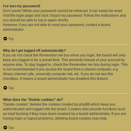
I’ve lost my password!
Don’t panic! While your password cannot be retrieved, it can easily be reset.
Visit the login page and click
I forgot my password
. Follow the instructions and
you should be able to log in again shortly.
However, if you are not able to reset your password, contact a board
administrator.
Top
Why do I get logged off automatically?
If you do not check the
Remember me
box when you login, the board will only
keep you logged in for a preset time. This prevents misuse of your account by
anyone else. To stay logged in, check the
Remember me
box during login. This
is not recommended if you access the board from a shared computer, e.g.
library, internet cafe, university computer lab, etc. If you do not see this
checkbox, it means a board administrator has disabled this feature.
Top
What does the “Delete cookies” do?
“Delete cookies” deletes the cookies created by phpBB which keep you
authenticated and logged into the board. Cookies also provide functions such
as read tracking if they have been enabled by a board administrator. If you are
having login or logout problems, deleting board cookies may help.
Top