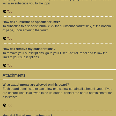
will also subscribe you to the topic.
Top
How do I subscribe to specific forums?
To subscribe to a specific forum, click the “Subscribe forum” link, at the bottom
of page, upon entering the forum.
Top
How do I remove my subscriptions?
To remove your subscriptions, go to your User Control Panel and follow the
links to your subscriptions.
Top
Attachments
What attachments are allowed on this board?
Each board administrator can allow or disallow certain attachment types. If you
are unsure what is allowed to be uploaded, contact the board administrator for
assistance.
Top
How do I find all my attachments?