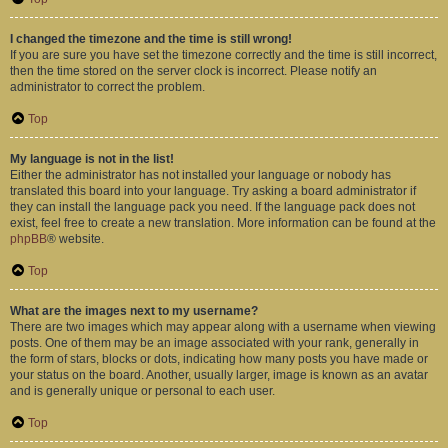
I changed the timezone and the time is still wrong!
If you are sure you have set the timezone correctly and the time is still incorrect,
then the time stored on the server clock is incorrect. Please notify an
administrator to correct the problem.
Top
My language is not in the list!
Either the administrator has not installed your language or nobody has
translated this board into your language. Try asking a board administrator if
they can install the language pack you need. If the language pack does not
exist, feel free to create a new translation. More information can be found at the
phpBB
® website.
Top
What are the images next to my username?
There are two images which may appear along with a username when viewing
posts. One of them may be an image associated with your rank, generally in
the form of stars, blocks or dots, indicating how many posts you have made or
your status on the board. Another, usually larger, image is known as an avatar
and is generally unique or personal to each user.
Top