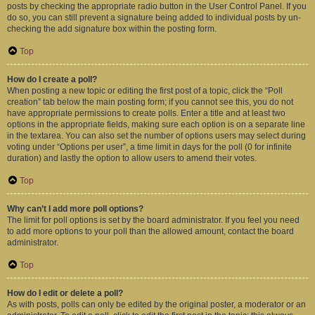
posts by checking the appropriate radio button in the User Control Panel. If you
do so, you can still prevent a signature being added to individual posts by un-
checking the add signature box within the posting form.
Top
How do I create a poll?
When posting a new topic or editing the first post of a topic, click the “Poll
creation” tab below the main posting form; if you cannot see this, you do not
have appropriate permissions to create polls. Enter a title and at least two
options in the appropriate fields, making sure each option is on a separate line
in the textarea. You can also set the number of options users may select during
voting under “Options per user”, a time limit in days for the poll (0 for infinite
duration) and lastly the option to allow users to amend their votes.
Top
Why can’t I add more poll options?
The limit for poll options is set by the board administrator. If you feel you need
to add more options to your poll than the allowed amount, contact the board
administrator.
Top
How do I edit or delete a poll?
As with posts, polls can only be edited by the original poster, a moderator or an