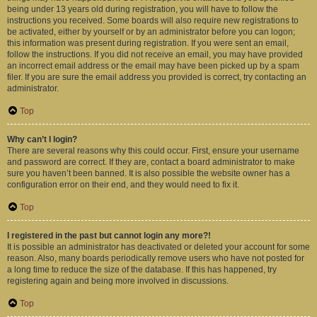
being under 13 years old during registration, you will have to follow the
instructions you received. Some boards will also require new registrations to
be activated, either by yourself or by an administrator before you can logon;
this information was present during registration. If you were sent an email,
follow the instructions. If you did not receive an email, you may have provided
an incorrect email address or the email may have been picked up by a spam
filer. If you are sure the email address you provided is correct, try contacting an
administrator.
Top
Why can’t I login?
There are several reasons why this could occur. First, ensure your username
and password are correct. If they are, contact a board administrator to make
sure you haven’t been banned. It is also possible the website owner has a
configuration error on their end, and they would need to fix it.
Top
I registered in the past but cannot login any more?!
It is possible an administrator has deactivated or deleted your account for some
reason. Also, many boards periodically remove users who have not posted for
a long time to reduce the size of the database. If this has happened, try
registering again and being more involved in discussions.
Top