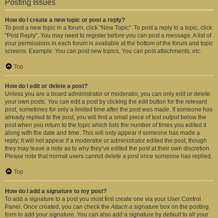
Posting Issues
How do I create a new topic or post a reply?
To post a new topic in a forum, click "New Topic". To post a reply to a topic, click
"Post Reply". You may need to register before you can post a message. A list of
your permissions in each forum is available at the bottom of the forum and topic
screens. Example: You can post new topics, You can post attachments, etc.
Top
How do I edit or delete a post?
Unless you are a board administrator or moderator, you can only edit or delete
your own posts. You can edit a post by clicking the edit button for the relevant
post, sometimes for only a limited time after the post was made. If someone has
already replied to the post, you will find a small piece of text output below the
post when you return to the topic which lists the number of times you edited it
along with the date and time. This will only appear if someone has made a
reply; it will not appear if a moderator or administrator edited the post, though
they may leave a note as to why they’ve edited the post at their own discretion.
Please note that normal users cannot delete a post once someone has replied.
Top
How do I add a signature to my post?
To add a signature to a post you must first create one via your User Control
Panel. Once created, you can check the
Attach a signature
box on the posting
form to add your signature. You can also add a signature by default to all your