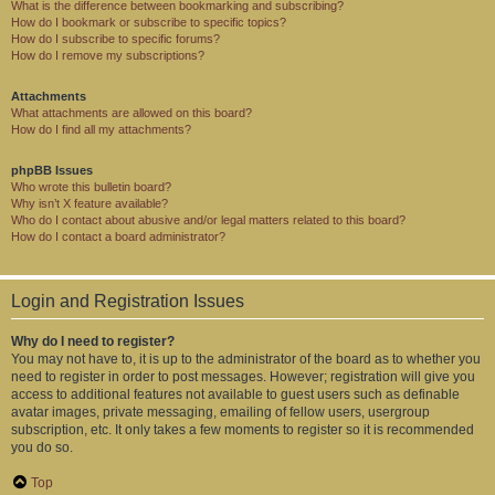
What is the difference between bookmarking and subscribing?
How do I bookmark or subscribe to specific topics?
How do I subscribe to specific forums?
How do I remove my subscriptions?
Attachments
What attachments are allowed on this board?
How do I find all my attachments?
phpBB Issues
Who wrote this bulletin board?
Why isn’t X feature available?
Who do I contact about abusive and/or legal matters related to this board?
How do I contact a board administrator?
Login and Registration Issues
Why do I need to register?
You may not have to, it is up to the administrator of the board as to whether you
need to register in order to post messages. However; registration will give you
access to additional features not available to guest users such as definable
avatar images, private messaging, emailing of fellow users, usergroup
subscription, etc. It only takes a few moments to register so it is recommended
you do so.
Top