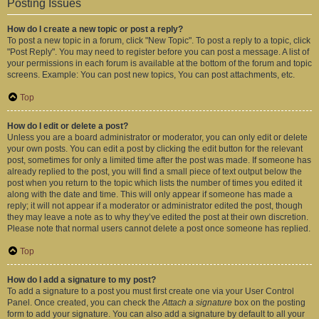
Posting Issues
How do I create a new topic or post a reply?
To post a new topic in a forum, click "New Topic". To post a reply to a topic, click
"Post Reply". You may need to register before you can post a message. A list of
your permissions in each forum is available at the bottom of the forum and topic
screens. Example: You can post new topics, You can post attachments, etc.
Top
How do I edit or delete a post?
Unless you are a board administrator or moderator, you can only edit or delete
your own posts. You can edit a post by clicking the edit button for the relevant
post, sometimes for only a limited time after the post was made. If someone has
already replied to the post, you will find a small piece of text output below the
post when you return to the topic which lists the number of times you edited it
along with the date and time. This will only appear if someone has made a
reply; it will not appear if a moderator or administrator edited the post, though
they may leave a note as to why they’ve edited the post at their own discretion.
Please note that normal users cannot delete a post once someone has replied.
Top
How do I add a signature to my post?
To add a signature to a post you must first create one via your User Control
Panel. Once created, you can check the
Attach a signature
box on the posting
form to add your signature. You can also add a signature by default to all your