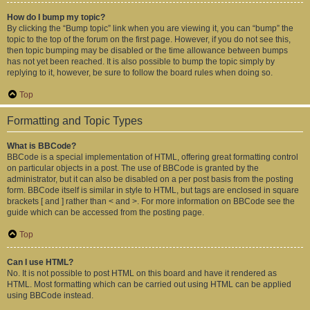
How do I bump my topic?
By clicking the “Bump topic” link when you are viewing it, you can “bump” the
topic to the top of the forum on the first page. However, if you do not see this,
then topic bumping may be disabled or the time allowance between bumps
has not yet been reached. It is also possible to bump the topic simply by
replying to it, however, be sure to follow the board rules when doing so.
Top
Formatting and Topic Types
What is BBCode?
BBCode is a special implementation of HTML, offering great formatting control
on particular objects in a post. The use of BBCode is granted by the
administrator, but it can also be disabled on a per post basis from the posting
form. BBCode itself is similar in style to HTML, but tags are enclosed in square
brackets [ and ] rather than < and >. For more information on BBCode see the
guide which can be accessed from the posting page.
Top
Can I use HTML?
No. It is not possible to post HTML on this board and have it rendered as
HTML. Most formatting which can be carried out using HTML can be applied
using BBCode instead.