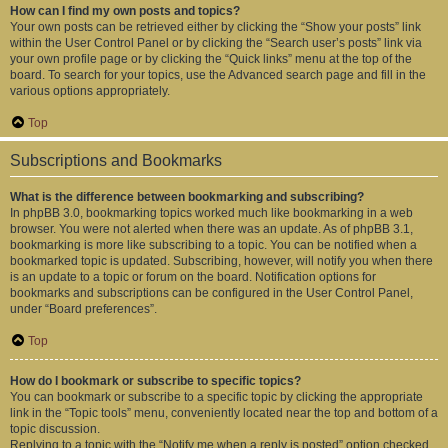
How can I find my own posts and topics?
Your own posts can be retrieved either by clicking the “Show your posts” link
within the User Control Panel or by clicking the “Search user’s posts” link via
your own profile page or by clicking the “Quick links” menu at the top of the
board. To search for your topics, use the Advanced search page and fill in the
various options appropriately.
Top
Subscriptions and Bookmarks
What is the difference between bookmarking and subscribing?
In phpBB 3.0, bookmarking topics worked much like bookmarking in a web
browser. You were not alerted when there was an update. As of phpBB 3.1,
bookmarking is more like subscribing to a topic. You can be notified when a
bookmarked topic is updated. Subscribing, however, will notify you when there
is an update to a topic or forum on the board. Notification options for
bookmarks and subscriptions can be configured in the User Control Panel,
under “Board preferences”.
Top
How do I bookmark or subscribe to specific topics?
You can bookmark or subscribe to a specific topic by clicking the appropriate
link in the “Topic tools” menu, conveniently located near the top and bottom of a
topic discussion.
Replying to a topic with the “Notify me when a reply is posted” option checked