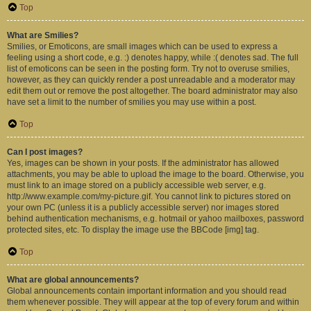
Top
What are Smilies?
Smilies, or Emoticons, are small images which can be used to express a
feeling using a short code, e.g. :) denotes happy, while :( denotes sad. The full
list of emoticons can be seen in the posting form. Try not to overuse smilies,
however, as they can quickly render a post unreadable and a moderator may
edit them out or remove the post altogether. The board administrator may also
have set a limit to the number of smilies you may use within a post.
Top
Can I post images?
Yes, images can be shown in your posts. If the administrator has allowed
attachments, you may be able to upload the image to the board. Otherwise, you
must link to an image stored on a publicly accessible web server, e.g.
http://www.example.com/my-picture.gif. You cannot link to pictures stored on
your own PC (unless it is a publicly accessible server) nor images stored
behind authentication mechanisms, e.g. hotmail or yahoo mailboxes, password
protected sites, etc. To display the image use the BBCode [img] tag.
Top
What are global announcements?
Global announcements contain important information and you should read
them whenever possible. They will appear at the top of every forum and within