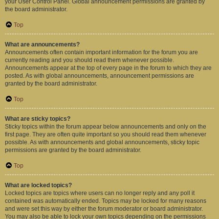
your User Control Panel. Global announcement permissions are granted by
the board administrator.
Top
What are announcements?
Announcements often contain important information for the forum you are
currently reading and you should read them whenever possible.
Announcements appear at the top of every page in the forum to which they are
posted. As with global announcements, announcement permissions are
granted by the board administrator.
Top
What are sticky topics?
Sticky topics within the forum appear below announcements and only on the
first page. They are often quite important so you should read them whenever
possible. As with announcements and global announcements, sticky topic
permissions are granted by the board administrator.
Top
What are locked topics?
Locked topics are topics where users can no longer reply and any poll it
contained was automatically ended. Topics may be locked for many reasons
and were set this way by either the forum moderator or board administrator.
You may also be able to lock your own topics depending on the permissions