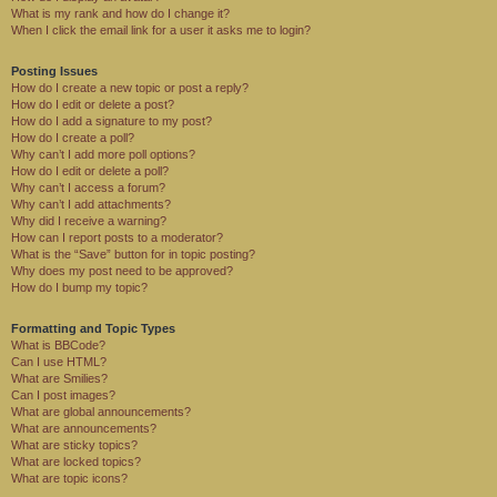
What is my rank and how do I change it?
When I click the email link for a user it asks me to login?
Posting Issues
How do I create a new topic or post a reply?
How do I edit or delete a post?
How do I add a signature to my post?
How do I create a poll?
Why can’t I add more poll options?
How do I edit or delete a poll?
Why can’t I access a forum?
Why can’t I add attachments?
Why did I receive a warning?
How can I report posts to a moderator?
What is the “Save” button for in topic posting?
Why does my post need to be approved?
How do I bump my topic?
Formatting and Topic Types
What is BBCode?
Can I use HTML?
What are Smilies?
Can I post images?
What are global announcements?
What are announcements?
What are sticky topics?
What are locked topics?
What are topic icons?