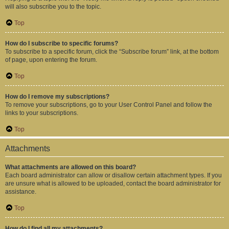
will also subscribe you to the topic.
Top
How do I subscribe to specific forums?
To subscribe to a specific forum, click the “Subscribe forum” link, at the bottom
of page, upon entering the forum.
Top
How do I remove my subscriptions?
To remove your subscriptions, go to your User Control Panel and follow the
links to your subscriptions.
Top
Attachments
What attachments are allowed on this board?
Each board administrator can allow or disallow certain attachment types. If you
are unsure what is allowed to be uploaded, contact the board administrator for
assistance.
Top
How do I find all my attachments?