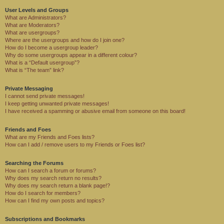
User Levels and Groups
What are Administrators?
What are Moderators?
What are usergroups?
Where are the usergroups and how do I join one?
How do I become a usergroup leader?
Why do some usergroups appear in a different colour?
What is a “Default usergroup”?
What is “The team” link?
Private Messaging
I cannot send private messages!
I keep getting unwanted private messages!
I have received a spamming or abusive email from someone on this board!
Friends and Foes
What are my Friends and Foes lists?
How can I add / remove users to my Friends or Foes list?
Searching the Forums
How can I search a forum or forums?
Why does my search return no results?
Why does my search return a blank page!?
How do I search for members?
How can I find my own posts and topics?
Subscriptions and Bookmarks