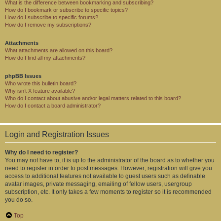
What is the difference between bookmarking and subscribing?
How do I bookmark or subscribe to specific topics?
How do I subscribe to specific forums?
How do I remove my subscriptions?
Attachments
What attachments are allowed on this board?
How do I find all my attachments?
phpBB Issues
Who wrote this bulletin board?
Why isn’t X feature available?
Who do I contact about abusive and/or legal matters related to this board?
How do I contact a board administrator?
Login and Registration Issues
Why do I need to register?
You may not have to, it is up to the administrator of the board as to whether you
need to register in order to post messages. However; registration will give you
access to additional features not available to guest users such as definable
avatar images, private messaging, emailing of fellow users, usergroup
subscription, etc. It only takes a few moments to register so it is recommended
you do so.
Top