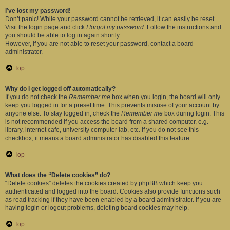
I’ve lost my password!
Don’t panic! While your password cannot be retrieved, it can easily be reset.
Visit the login page and click
I forgot my password
. Follow the instructions and
you should be able to log in again shortly.
However, if you are not able to reset your password, contact a board
administrator.
Top
Why do I get logged off automatically?
If you do not check the
Remember me
box when you login, the board will only
keep you logged in for a preset time. This prevents misuse of your account by
anyone else. To stay logged in, check the
Remember me
box during login. This
is not recommended if you access the board from a shared computer, e.g.
library, internet cafe, university computer lab, etc. If you do not see this
checkbox, it means a board administrator has disabled this feature.
Top
What does the “Delete cookies” do?
“Delete cookies” deletes the cookies created by phpBB which keep you
authenticated and logged into the board. Cookies also provide functions such
as read tracking if they have been enabled by a board administrator. If you are
having login or logout problems, deleting board cookies may help.
Top