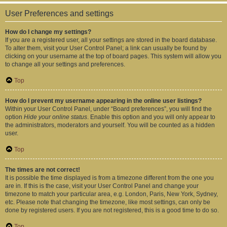
User Preferences and settings
How do I change my settings?
If you are a registered user, all your settings are stored in the board database.
To alter them, visit your User Control Panel; a link can usually be found by
clicking on your username at the top of board pages. This system will allow you
to change all your settings and preferences.
Top
How do I prevent my username appearing in the online user listings?
Within your User Control Panel, under “Board preferences”, you will find the
option
Hide your online status
. Enable this option and you will only appear to
the administrators, moderators and yourself. You will be counted as a hidden
user.
Top
The times are not correct!
It is possible the time displayed is from a timezone different from the one you
are in. If this is the case, visit your User Control Panel and change your
timezone to match your particular area, e.g. London, Paris, New York, Sydney,
etc. Please note that changing the timezone, like most settings, can only be
done by registered users. If you are not registered, this is a good time to do so.
Top