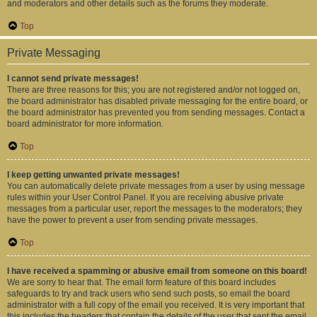
and moderators and other details such as the forums they moderate.
Top
Private Messaging
I cannot send private messages!
There are three reasons for this; you are not registered and/or not logged on,
the board administrator has disabled private messaging for the entire board, or
the board administrator has prevented you from sending messages. Contact a
board administrator for more information.
Top
I keep getting unwanted private messages!
You can automatically delete private messages from a user by using message
rules within your User Control Panel. If you are receiving abusive private
messages from a particular user, report the messages to the moderators; they
have the power to prevent a user from sending private messages.
Top
I have received a spamming or abusive email from someone on this board!
We are sorry to hear that. The email form feature of this board includes
safeguards to try and track users who send such posts, so email the board
administrator with a full copy of the email you received. It is very important that
this includes the headers that contain the details of the user that sent the email.