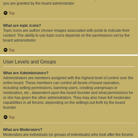
you are granted by the board administrator.
Top
What are topic icons?
Topic icons are author chosen images associated with posts to indicate their
content. The ability to use topic icons depends on the permissions set by the
board administrator.
Top
User Levels and Groups
What are Administrators?
Administrators are members assigned with the highest level of control over the
entire board. These members can control all facets of board operation,
including setting permissions, banning users, creating usergroups or
moderators, etc., dependent upon the board founder and what permissions he
or she has given the other administrators. They may also have full moderator
capabilities in all forums, depending on the settings put forth by the board
founder.
Top
What are Moderators?
Moderators are individuals (or groups of individuals) who look after the forums