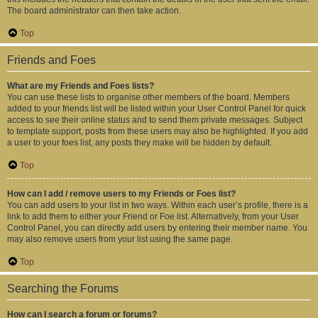
The board administrator can then take action.
Top
Friends and Foes
What are my Friends and Foes lists?
You can use these lists to organise other members of the board. Members
added to your friends list will be listed within your User Control Panel for quick
access to see their online status and to send them private messages. Subject
to template support, posts from these users may also be highlighted. If you add
a user to your foes list, any posts they make will be hidden by default.
Top
How can I add / remove users to my Friends or Foes list?
You can add users to your list in two ways. Within each user’s profile, there is a
link to add them to either your Friend or Foe list. Alternatively, from your User
Control Panel, you can directly add users by entering their member name. You
may also remove users from your list using the same page.
Top
Searching the Forums
How can I search a forum or forums?