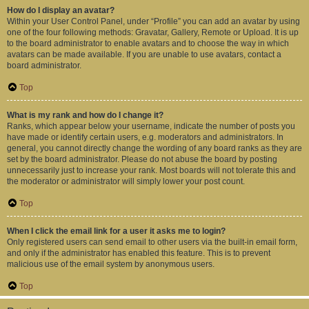
How do I display an avatar?
Within your User Control Panel, under “Profile” you can add an avatar by using
one of the four following methods: Gravatar, Gallery, Remote or Upload. It is up
to the board administrator to enable avatars and to choose the way in which
avatars can be made available. If you are unable to use avatars, contact a
board administrator.
Top
What is my rank and how do I change it?
Ranks, which appear below your username, indicate the number of posts you
have made or identify certain users, e.g. moderators and administrators. In
general, you cannot directly change the wording of any board ranks as they are
set by the board administrator. Please do not abuse the board by posting
unnecessarily just to increase your rank. Most boards will not tolerate this and
the moderator or administrator will simply lower your post count.
Top
When I click the email link for a user it asks me to login?
Only registered users can send email to other users via the built-in email form,
and only if the administrator has enabled this feature. This is to prevent
malicious use of the email system by anonymous users.
Top