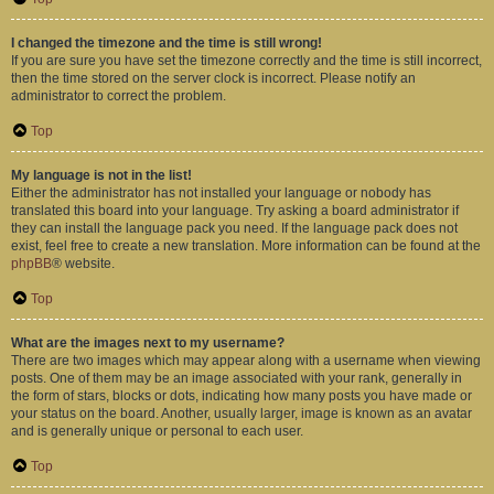
I changed the timezone and the time is still wrong!
If you are sure you have set the timezone correctly and the time is still incorrect,
then the time stored on the server clock is incorrect. Please notify an
administrator to correct the problem.
Top
My language is not in the list!
Either the administrator has not installed your language or nobody has
translated this board into your language. Try asking a board administrator if
they can install the language pack you need. If the language pack does not
exist, feel free to create a new translation. More information can be found at the
phpBB
® website.
Top
What are the images next to my username?
There are two images which may appear along with a username when viewing
posts. One of them may be an image associated with your rank, generally in
the form of stars, blocks or dots, indicating how many posts you have made or
your status on the board. Another, usually larger, image is known as an avatar
and is generally unique or personal to each user.
Top