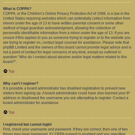
What is COPPA?
COPPA, or the Children’s Online Privacy Protection Act of 1998, is a law in the
United States requiring websites which can potentially collect information from
minors under the age of 13 to have written parental consent or some other
method of legal guardian acknowledgment, allowing the collection of
personally identifiable information from a minor under the age of 13. If you are
unsure if this applies to you as someone trying to register or to the website you
are trying to register on, contact legal counsel for assistance. Please note that
phpBB Limited and the owners of this board cannot provide legal advice and is
not a point of contact for legal concerns of any kind, except as outlined in
question “Who do I contact about abusive and/or legal matters related to this
board?”.
Top
Why can’t I register?
It is possible a board administrator has disabled registration to prevent new
visitors from signing up. A board administrator could have also banned your IP
address or disallowed the username you are attempting to register. Contact a
board administrator for assistance.
Top
I registered but cannot login!
First, check your username and password. If they are correct, then one of two
things may have happened. If COPPA support is enabled and you specified