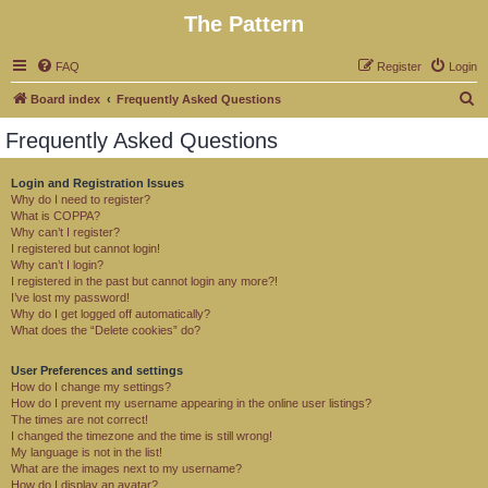
The Pattern
FAQ
Register
Login
S
Board index
Frequently Asked Questions
e
Frequently Asked Questions
a
r
Login and Registration Issues
Why do I need to register?
c
What is COPPA?
h
Why can’t I register?
I registered but cannot login!
Why can’t I login?
I registered in the past but cannot login any more?!
I’ve lost my password!
Why do I get logged off automatically?
What does the “Delete cookies” do?
User Preferences and settings
How do I change my settings?
How do I prevent my username appearing in the online user listings?
The times are not correct!
I changed the timezone and the time is still wrong!
My language is not in the list!
What are the images next to my username?
How do I display an avatar?