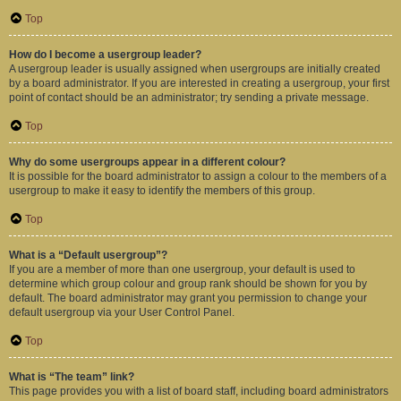
Top
How do I become a usergroup leader?
A usergroup leader is usually assigned when usergroups are initially created
by a board administrator. If you are interested in creating a usergroup, your first
point of contact should be an administrator; try sending a private message.
Top
Why do some usergroups appear in a different colour?
It is possible for the board administrator to assign a colour to the members of a
usergroup to make it easy to identify the members of this group.
Top
What is a “Default usergroup”?
If you are a member of more than one usergroup, your default is used to
determine which group colour and group rank should be shown for you by
default. The board administrator may grant you permission to change your
default usergroup via your User Control Panel.
Top
What is “The team” link?
This page provides you with a list of board staff, including board administrators