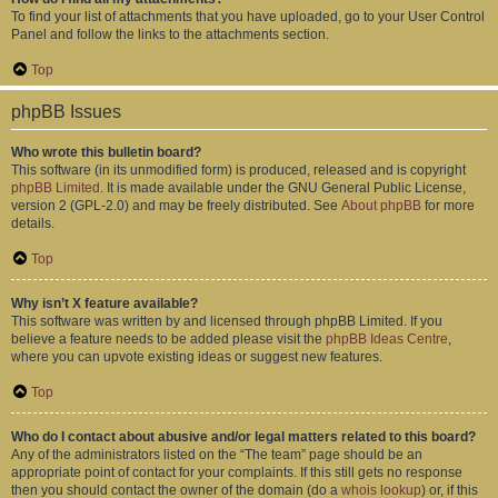
To find your list of attachments that you have uploaded, go to your User Control
Panel and follow the links to the attachments section.
Top
phpBB Issues
Who wrote this bulletin board?
This software (in its unmodified form) is produced, released and is copyright
phpBB Limited
. It is made available under the GNU General Public License,
version 2 (GPL-2.0) and may be freely distributed. See
About phpBB
for more
details.
Top
Why isn’t X feature available?
This software was written by and licensed through phpBB Limited. If you
believe a feature needs to be added please visit the
phpBB Ideas Centre
,
where you can upvote existing ideas or suggest new features.
Top
Who do I contact about abusive and/or legal matters related to this board?
Any of the administrators listed on the “The team” page should be an
appropriate point of contact for your complaints. If this still gets no response
then you should contact the owner of the domain (do a
whois lookup
) or, if this