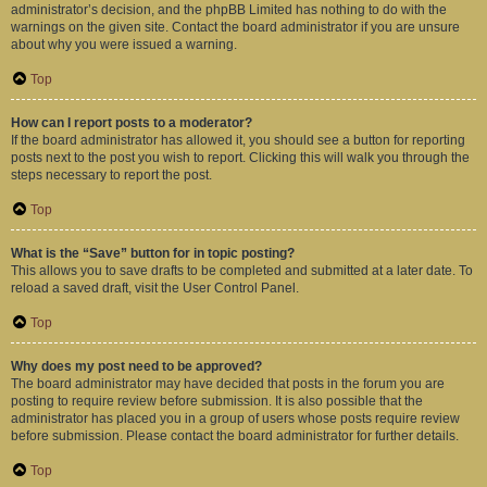
administrator’s decision, and the phpBB Limited has nothing to do with the
warnings on the given site. Contact the board administrator if you are unsure
about why you were issued a warning.
Top
How can I report posts to a moderator?
If the board administrator has allowed it, you should see a button for reporting
posts next to the post you wish to report. Clicking this will walk you through the
steps necessary to report the post.
Top
What is the “Save” button for in topic posting?
This allows you to save drafts to be completed and submitted at a later date. To
reload a saved draft, visit the User Control Panel.
Top
Why does my post need to be approved?
The board administrator may have decided that posts in the forum you are
posting to require review before submission. It is also possible that the
administrator has placed you in a group of users whose posts require review
before submission. Please contact the board administrator for further details.
Top