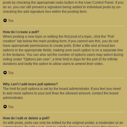
posts by checking the appropriate radio button in the User Control Panel. If you
do so, you can still prevent a signature being added to individual posts by un-
checking the add signature box within the posting form.
Top
How do I create a poll?
When posting a new topic or editing the first post of a topic, click the “Poll
creation” tab below the main posting form; if you cannot see this, you do not
have appropriate permissions to create polls. Enter a title and at least two
options in the appropriate fields, making sure each option is on a separate line
in the textarea. You can also set the number of options users may select during
voting under “Options per user”, a time limit in days for the poll (0 for infinite
duration) and lastly the option to allow users to amend their votes.
Top
Why can’t I add more poll options?
The limit for poll options is set by the board administrator. If you feel you need
to add more options to your poll than the allowed amount, contact the board
administrator.
Top
How do I edit or delete a poll?
As with posts, polls can only be edited by the original poster, a moderator or an