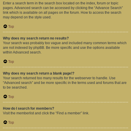
Enter a search term in the search box located on the index, forum or topic
pages. Advanced search can be accessed by clicking the “Advance Search”
link which is available on all pages on the forum. How to access the search
may depend on the style used.
Top
Why does my search return no results?
Your search was probably too vague and included many common terms which
are not indexed by phpBB. Be more specific and use the options available
within Advanced search.
Top
Why does my search return a blank page!?
Your search returned too many results for the webserver to handle. Use
“Advanced search” and be more specific in the terms used and forums that are
to be searched.
Top
How do I search for members?
Visit the memberlist and click the “Find a member” link.
Top