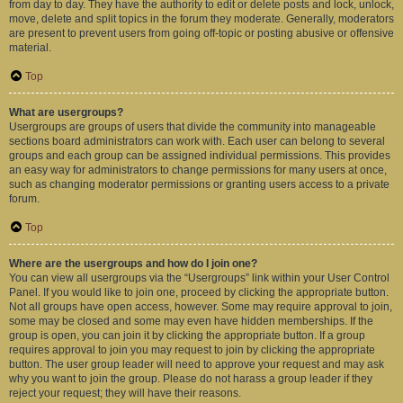
from day to day. They have the authority to edit or delete posts and lock, unlock,
move, delete and split topics in the forum they moderate. Generally, moderators
are present to prevent users from going off-topic or posting abusive or offensive
material.
Top
What are usergroups?
Usergroups are groups of users that divide the community into manageable
sections board administrators can work with. Each user can belong to several
groups and each group can be assigned individual permissions. This provides
an easy way for administrators to change permissions for many users at once,
such as changing moderator permissions or granting users access to a private
forum.
Top
Where are the usergroups and how do I join one?
You can view all usergroups via the “Usergroups” link within your User Control
Panel. If you would like to join one, proceed by clicking the appropriate button.
Not all groups have open access, however. Some may require approval to join,
some may be closed and some may even have hidden memberships. If the
group is open, you can join it by clicking the appropriate button. If a group
requires approval to join you may request to join by clicking the appropriate
button. The user group leader will need to approve your request and may ask
why you want to join the group. Please do not harass a group leader if they
reject your request; they will have their reasons.