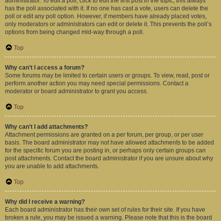
administrator. To edit a poll, click to edit the first post in the topic; this always
has the poll associated with it. If no one has cast a vote, users can delete the
poll or edit any poll option. However, if members have already placed votes,
only moderators or administrators can edit or delete it. This prevents the poll’s
options from being changed mid-way through a poll.
Top
Why can’t I access a forum?
Some forums may be limited to certain users or groups. To view, read, post or
perform another action you may need special permissions. Contact a
moderator or board administrator to grant you access.
Top
Why can’t I add attachments?
Attachment permissions are granted on a per forum, per group, or per user
basis. The board administrator may not have allowed attachments to be added
for the specific forum you are posting in, or perhaps only certain groups can
post attachments. Contact the board administrator if you are unsure about why
you are unable to add attachments.
Top
Why did I receive a warning?
Each board administrator has their own set of rules for their site. If you have
broken a rule, you may be issued a warning. Please note that this is the board