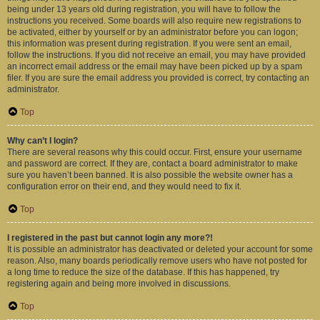
being under 13 years old during registration, you will have to follow the
instructions you received. Some boards will also require new registrations to
be activated, either by yourself or by an administrator before you can logon;
this information was present during registration. If you were sent an email,
follow the instructions. If you did not receive an email, you may have provided
an incorrect email address or the email may have been picked up by a spam
filer. If you are sure the email address you provided is correct, try contacting an
administrator.
Top
Why can’t I login?
There are several reasons why this could occur. First, ensure your username
and password are correct. If they are, contact a board administrator to make
sure you haven’t been banned. It is also possible the website owner has a
configuration error on their end, and they would need to fix it.
Top
I registered in the past but cannot login any more?!
It is possible an administrator has deactivated or deleted your account for some
reason. Also, many boards periodically remove users who have not posted for
a long time to reduce the size of the database. If this has happened, try
registering again and being more involved in discussions.
Top