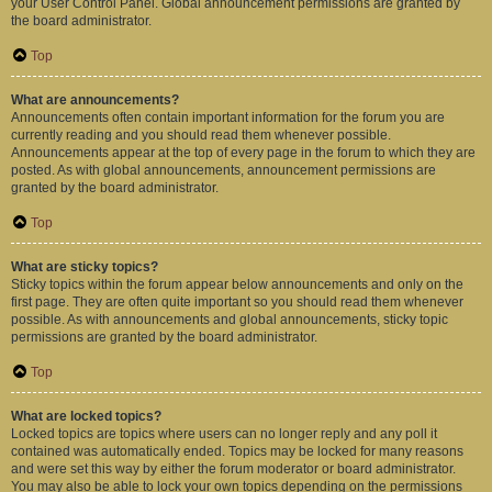
your User Control Panel. Global announcement permissions are granted by
the board administrator.
Top
What are announcements?
Announcements often contain important information for the forum you are
currently reading and you should read them whenever possible.
Announcements appear at the top of every page in the forum to which they are
posted. As with global announcements, announcement permissions are
granted by the board administrator.
Top
What are sticky topics?
Sticky topics within the forum appear below announcements and only on the
first page. They are often quite important so you should read them whenever
possible. As with announcements and global announcements, sticky topic
permissions are granted by the board administrator.
Top
What are locked topics?
Locked topics are topics where users can no longer reply and any poll it
contained was automatically ended. Topics may be locked for many reasons
and were set this way by either the forum moderator or board administrator.
You may also be able to lock your own topics depending on the permissions