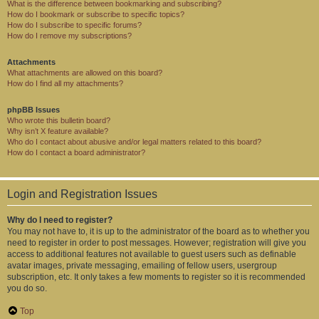
What is the difference between bookmarking and subscribing?
How do I bookmark or subscribe to specific topics?
How do I subscribe to specific forums?
How do I remove my subscriptions?
Attachments
What attachments are allowed on this board?
How do I find all my attachments?
phpBB Issues
Who wrote this bulletin board?
Why isn’t X feature available?
Who do I contact about abusive and/or legal matters related to this board?
How do I contact a board administrator?
Login and Registration Issues
Why do I need to register?
You may not have to, it is up to the administrator of the board as to whether you
need to register in order to post messages. However; registration will give you
access to additional features not available to guest users such as definable
avatar images, private messaging, emailing of fellow users, usergroup
subscription, etc. It only takes a few moments to register so it is recommended
you do so.
Top