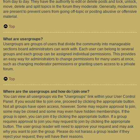
from day to day. They have the authority to edit or delete posts and lock, unlock,
move, delete and split topics in the forum they moderate. Generally, moderators
are present to prevent users from going off-topic or posting abusive or offensive
material.
Top
What are usergroups?
Usergroups are groups of users that divide the community into manageable
sections board administrators can work with. Each user can belong to several
groups and each group can be assigned individual permissions. This provides
an easy way for administrators to change permissions for many users at once,
such as changing moderator permissions or granting users access to a private
forum.
Top
Where are the usergroups and how do I join one?
You can view all usergroups via the “Usergroups” link within your User Control
Panel. If you would like to join one, proceed by clicking the appropriate button.
Not all groups have open access, however. Some may require approval to join,
some may be closed and some may even have hidden memberships. If the
group is open, you can join it by clicking the appropriate button. If a group
requires approval to join you may request to join by clicking the appropriate
button. The user group leader will need to approve your request and may ask
why you want to join the group. Please do not harass a group leader if they
reject your request; they will have their reasons.