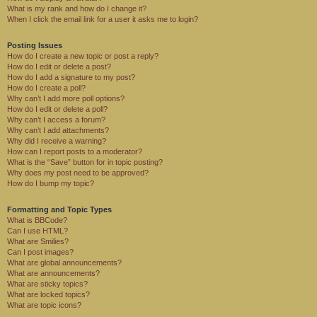
What is my rank and how do I change it?
When I click the email link for a user it asks me to login?
Posting Issues
How do I create a new topic or post a reply?
How do I edit or delete a post?
How do I add a signature to my post?
How do I create a poll?
Why can’t I add more poll options?
How do I edit or delete a poll?
Why can’t I access a forum?
Why can’t I add attachments?
Why did I receive a warning?
How can I report posts to a moderator?
What is the “Save” button for in topic posting?
Why does my post need to be approved?
How do I bump my topic?
Formatting and Topic Types
What is BBCode?
Can I use HTML?
What are Smilies?
Can I post images?
What are global announcements?
What are announcements?
What are sticky topics?
What are locked topics?
What are topic icons?