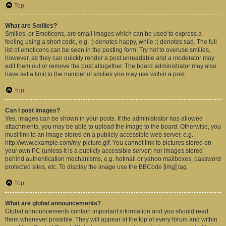
Top
What are Smilies?
Smilies, or Emoticons, are small images which can be used to express a
feeling using a short code, e.g. :) denotes happy, while :( denotes sad. The full
list of emoticons can be seen in the posting form. Try not to overuse smilies,
however, as they can quickly render a post unreadable and a moderator may
edit them out or remove the post altogether. The board administrator may also
have set a limit to the number of smilies you may use within a post.
Top
Can I post images?
Yes, images can be shown in your posts. If the administrator has allowed
attachments, you may be able to upload the image to the board. Otherwise, you
must link to an image stored on a publicly accessible web server, e.g.
http://www.example.com/my-picture.gif. You cannot link to pictures stored on
your own PC (unless it is a publicly accessible server) nor images stored
behind authentication mechanisms, e.g. hotmail or yahoo mailboxes, password
protected sites, etc. To display the image use the BBCode [img] tag.
Top
What are global announcements?
Global announcements contain important information and you should read
them whenever possible. They will appear at the top of every forum and within