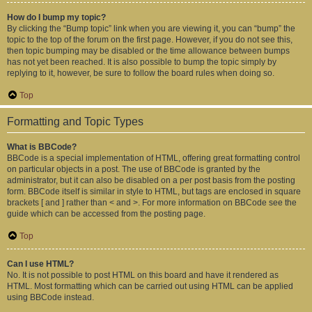
How do I bump my topic?
By clicking the “Bump topic” link when you are viewing it, you can “bump” the
topic to the top of the forum on the first page. However, if you do not see this,
then topic bumping may be disabled or the time allowance between bumps
has not yet been reached. It is also possible to bump the topic simply by
replying to it, however, be sure to follow the board rules when doing so.
Top
Formatting and Topic Types
What is BBCode?
BBCode is a special implementation of HTML, offering great formatting control
on particular objects in a post. The use of BBCode is granted by the
administrator, but it can also be disabled on a per post basis from the posting
form. BBCode itself is similar in style to HTML, but tags are enclosed in square
brackets [ and ] rather than < and >. For more information on BBCode see the
guide which can be accessed from the posting page.
Top
Can I use HTML?
No. It is not possible to post HTML on this board and have it rendered as
HTML. Most formatting which can be carried out using HTML can be applied
using BBCode instead.