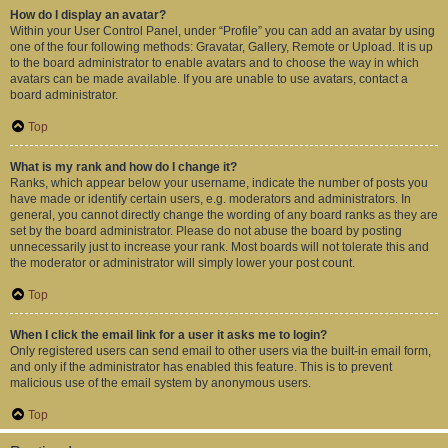
How do I display an avatar?
Within your User Control Panel, under “Profile” you can add an avatar by using
one of the four following methods: Gravatar, Gallery, Remote or Upload. It is up
to the board administrator to enable avatars and to choose the way in which
avatars can be made available. If you are unable to use avatars, contact a
board administrator.
Top
What is my rank and how do I change it?
Ranks, which appear below your username, indicate the number of posts you
have made or identify certain users, e.g. moderators and administrators. In
general, you cannot directly change the wording of any board ranks as they are
set by the board administrator. Please do not abuse the board by posting
unnecessarily just to increase your rank. Most boards will not tolerate this and
the moderator or administrator will simply lower your post count.
Top
When I click the email link for a user it asks me to login?
Only registered users can send email to other users via the built-in email form,
and only if the administrator has enabled this feature. This is to prevent
malicious use of the email system by anonymous users.
Top