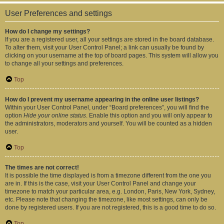
User Preferences and settings
How do I change my settings?
If you are a registered user, all your settings are stored in the board database.
To alter them, visit your User Control Panel; a link can usually be found by
clicking on your username at the top of board pages. This system will allow you
to change all your settings and preferences.
Top
How do I prevent my username appearing in the online user listings?
Within your User Control Panel, under “Board preferences”, you will find the
option
Hide your online status
. Enable this option and you will only appear to
the administrators, moderators and yourself. You will be counted as a hidden
user.
Top
The times are not correct!
It is possible the time displayed is from a timezone different from the one you
are in. If this is the case, visit your User Control Panel and change your
timezone to match your particular area, e.g. London, Paris, New York, Sydney,
etc. Please note that changing the timezone, like most settings, can only be
done by registered users. If you are not registered, this is a good time to do so.
Top