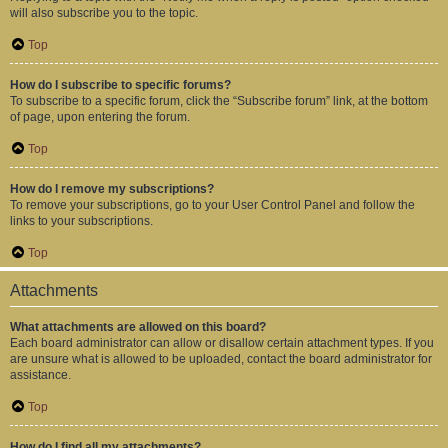
will also subscribe you to the topic.
Top
How do I subscribe to specific forums?
To subscribe to a specific forum, click the “Subscribe forum” link, at the bottom
of page, upon entering the forum.
Top
How do I remove my subscriptions?
To remove your subscriptions, go to your User Control Panel and follow the
links to your subscriptions.
Top
Attachments
What attachments are allowed on this board?
Each board administrator can allow or disallow certain attachment types. If you
are unsure what is allowed to be uploaded, contact the board administrator for
assistance.
Top
How do I find all my attachments?