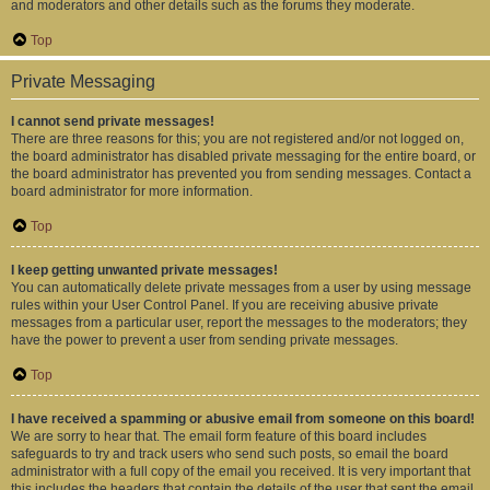
and moderators and other details such as the forums they moderate.
Top
Private Messaging
I cannot send private messages!
There are three reasons for this; you are not registered and/or not logged on,
the board administrator has disabled private messaging for the entire board, or
the board administrator has prevented you from sending messages. Contact a
board administrator for more information.
Top
I keep getting unwanted private messages!
You can automatically delete private messages from a user by using message
rules within your User Control Panel. If you are receiving abusive private
messages from a particular user, report the messages to the moderators; they
have the power to prevent a user from sending private messages.
Top
I have received a spamming or abusive email from someone on this board!
We are sorry to hear that. The email form feature of this board includes
safeguards to try and track users who send such posts, so email the board
administrator with a full copy of the email you received. It is very important that
this includes the headers that contain the details of the user that sent the email.