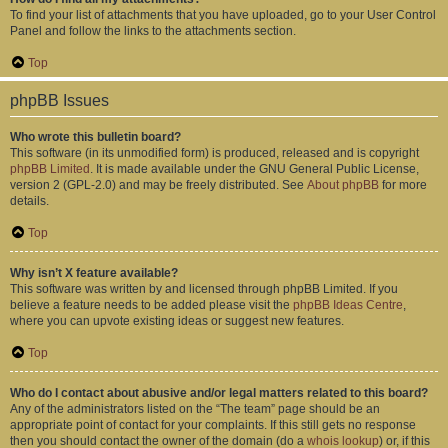
To find your list of attachments that you have uploaded, go to your User Control
Panel and follow the links to the attachments section.
Top
phpBB Issues
Who wrote this bulletin board?
This software (in its unmodified form) is produced, released and is copyright
phpBB Limited
. It is made available under the GNU General Public License,
version 2 (GPL-2.0) and may be freely distributed. See
About phpBB
for more
details.
Top
Why isn’t X feature available?
This software was written by and licensed through phpBB Limited. If you
believe a feature needs to be added please visit the
phpBB Ideas Centre
,
where you can upvote existing ideas or suggest new features.
Top
Who do I contact about abusive and/or legal matters related to this board?
Any of the administrators listed on the “The team” page should be an
appropriate point of contact for your complaints. If this still gets no response
then you should contact the owner of the domain (do a
whois lookup
) or, if this