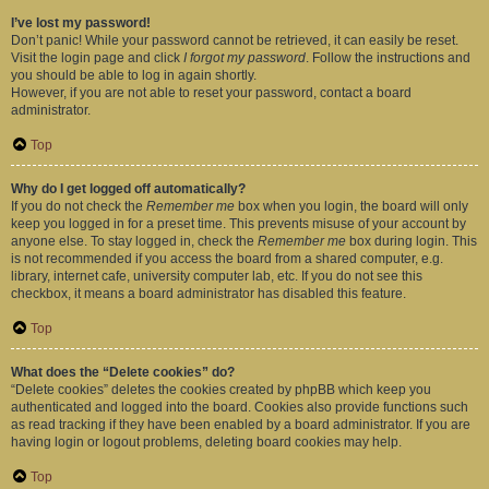
I’ve lost my password!
Don’t panic! While your password cannot be retrieved, it can easily be reset.
Visit the login page and click
I forgot my password
. Follow the instructions and
you should be able to log in again shortly.
However, if you are not able to reset your password, contact a board
administrator.
Top
Why do I get logged off automatically?
If you do not check the
Remember me
box when you login, the board will only
keep you logged in for a preset time. This prevents misuse of your account by
anyone else. To stay logged in, check the
Remember me
box during login. This
is not recommended if you access the board from a shared computer, e.g.
library, internet cafe, university computer lab, etc. If you do not see this
checkbox, it means a board administrator has disabled this feature.
Top
What does the “Delete cookies” do?
“Delete cookies” deletes the cookies created by phpBB which keep you
authenticated and logged into the board. Cookies also provide functions such
as read tracking if they have been enabled by a board administrator. If you are
having login or logout problems, deleting board cookies may help.
Top