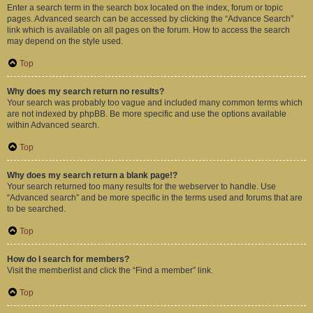
Enter a search term in the search box located on the index, forum or topic
pages. Advanced search can be accessed by clicking the “Advance Search”
link which is available on all pages on the forum. How to access the search
may depend on the style used.
Top
Why does my search return no results?
Your search was probably too vague and included many common terms which
are not indexed by phpBB. Be more specific and use the options available
within Advanced search.
Top
Why does my search return a blank page!?
Your search returned too many results for the webserver to handle. Use
“Advanced search” and be more specific in the terms used and forums that are
to be searched.
Top
How do I search for members?
Visit the memberlist and click the “Find a member” link.
Top