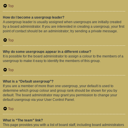
Top
How do I become a usergroup leader?
A usergroup leader is usually assigned when usergroups are initially created
by a board administrator. If you are interested in creating a usergroup, your first
point of contact should be an administrator; try sending a private message.
Top
Why do some usergroups appear in a different colour?
It is possible for the board administrator to assign a colour to the members of a
usergroup to make it easy to identify the members of this group.
Top
What is a “Default usergroup”?
If you are a member of more than one usergroup, your default is used to
determine which group colour and group rank should be shown for you by
default. The board administrator may grant you permission to change your
default usergroup via your User Control Panel.
Top
What is “The team” link?
This page provides you with a list of board staff, including board administrators