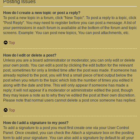
Posting Issues
How do I create a new topic or post a reply?
To post a new topic in a forum, click "New Topic". To post a reply to a topic, click
"Post Reply". You may need to register before you can post a message. A list of
your permissions in each forum is available at the bottom of the forum and topic
screens. Example: You can post new topics, You can post attachments, etc.
Top
How do I edit or delete a post?
Unless you are a board administrator or moderator, you can only edit or delete
your own posts. You can edit a post by clicking the edit button for the relevant
post, sometimes for only a limited time after the post was made. If someone has
already replied to the post, you will find a small piece of text output below the
post when you return to the topic which lists the number of times you edited it
along with the date and time. This will only appear if someone has made a
reply; it will not appear if a moderator or administrator edited the post, though
they may leave a note as to why they’ve edited the post at their own discretion.
Please note that normal users cannot delete a post once someone has replied.
Top
How do I add a signature to my post?
To add a signature to a post you must first create one via your User Control
Panel. Once created, you can check the
Attach a signature
box on the posting
form to add your signature. You can also add a signature by default to all your