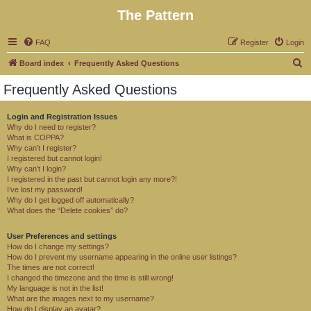
The Pattern
FAQ
Register
Login
S
Board index
Frequently Asked Questions
e
Frequently Asked Questions
a
r
Login and Registration Issues
Why do I need to register?
c
What is COPPA?
h
Why can’t I register?
I registered but cannot login!
Why can’t I login?
I registered in the past but cannot login any more?!
I’ve lost my password!
Why do I get logged off automatically?
What does the “Delete cookies” do?
User Preferences and settings
How do I change my settings?
How do I prevent my username appearing in the online user listings?
The times are not correct!
I changed the timezone and the time is still wrong!
My language is not in the list!
What are the images next to my username?
How do I display an avatar?