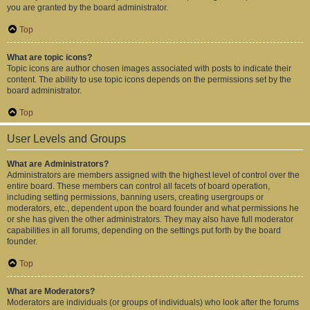
you are granted by the board administrator.
Top
What are topic icons?
Topic icons are author chosen images associated with posts to indicate their
content. The ability to use topic icons depends on the permissions set by the
board administrator.
Top
User Levels and Groups
What are Administrators?
Administrators are members assigned with the highest level of control over the
entire board. These members can control all facets of board operation,
including setting permissions, banning users, creating usergroups or
moderators, etc., dependent upon the board founder and what permissions he
or she has given the other administrators. They may also have full moderator
capabilities in all forums, depending on the settings put forth by the board
founder.
Top
What are Moderators?
Moderators are individuals (or groups of individuals) who look after the forums