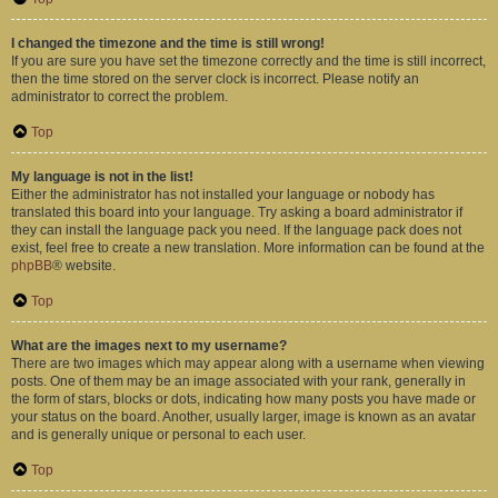
I changed the timezone and the time is still wrong!
If you are sure you have set the timezone correctly and the time is still incorrect,
then the time stored on the server clock is incorrect. Please notify an
administrator to correct the problem.
Top
My language is not in the list!
Either the administrator has not installed your language or nobody has
translated this board into your language. Try asking a board administrator if
they can install the language pack you need. If the language pack does not
exist, feel free to create a new translation. More information can be found at the
phpBB
® website.
Top
What are the images next to my username?
There are two images which may appear along with a username when viewing
posts. One of them may be an image associated with your rank, generally in
the form of stars, blocks or dots, indicating how many posts you have made or
your status on the board. Another, usually larger, image is known as an avatar
and is generally unique or personal to each user.
Top