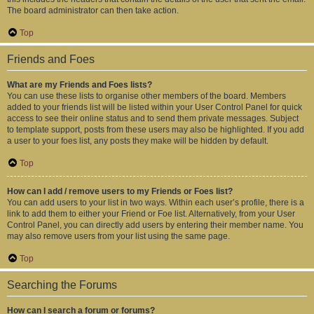
The board administrator can then take action.
Top
Friends and Foes
What are my Friends and Foes lists?
You can use these lists to organise other members of the board. Members
added to your friends list will be listed within your User Control Panel for quick
access to see their online status and to send them private messages. Subject
to template support, posts from these users may also be highlighted. If you add
a user to your foes list, any posts they make will be hidden by default.
Top
How can I add / remove users to my Friends or Foes list?
You can add users to your list in two ways. Within each user’s profile, there is a
link to add them to either your Friend or Foe list. Alternatively, from your User
Control Panel, you can directly add users by entering their member name. You
may also remove users from your list using the same page.
Top
Searching the Forums
How can I search a forum or forums?