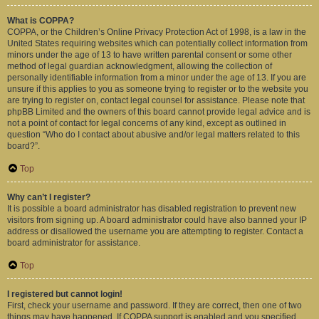
What is COPPA?
COPPA, or the Children’s Online Privacy Protection Act of 1998, is a law in the
United States requiring websites which can potentially collect information from
minors under the age of 13 to have written parental consent or some other
method of legal guardian acknowledgment, allowing the collection of
personally identifiable information from a minor under the age of 13. If you are
unsure if this applies to you as someone trying to register or to the website you
are trying to register on, contact legal counsel for assistance. Please note that
phpBB Limited and the owners of this board cannot provide legal advice and is
not a point of contact for legal concerns of any kind, except as outlined in
question “Who do I contact about abusive and/or legal matters related to this
board?”.
Top
Why can’t I register?
It is possible a board administrator has disabled registration to prevent new
visitors from signing up. A board administrator could have also banned your IP
address or disallowed the username you are attempting to register. Contact a
board administrator for assistance.
Top
I registered but cannot login!
First, check your username and password. If they are correct, then one of two
things may have happened. If COPPA support is enabled and you specified