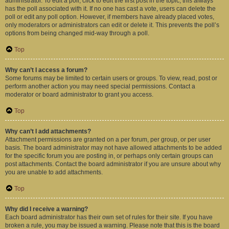
administrator. To edit a poll, click to edit the first post in the topic; this always
has the poll associated with it. If no one has cast a vote, users can delete the
poll or edit any poll option. However, if members have already placed votes,
only moderators or administrators can edit or delete it. This prevents the poll’s
options from being changed mid-way through a poll.
Top
Why can’t I access a forum?
Some forums may be limited to certain users or groups. To view, read, post or
perform another action you may need special permissions. Contact a
moderator or board administrator to grant you access.
Top
Why can’t I add attachments?
Attachment permissions are granted on a per forum, per group, or per user
basis. The board administrator may not have allowed attachments to be added
for the specific forum you are posting in, or perhaps only certain groups can
post attachments. Contact the board administrator if you are unsure about why
you are unable to add attachments.
Top
Why did I receive a warning?
Each board administrator has their own set of rules for their site. If you have
broken a rule, you may be issued a warning. Please note that this is the board