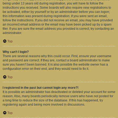
being under 13 years old during registration, you will have to follow the
instructions you received. Some boards will also require new registrations to
be activated, either by yourself or by an administrator before you can logon;
this information was present during registration. If you were sent an email,
follow the instructions. If you did not receive an email, you may have provided
an incorrect email address or the email may have been picked up by a spam
filer. If you are sure the email address you provided is correct, try contacting an
administrator.
Top
Why can’t I login?
There are several reasons why this could occur. First, ensure your username
and password are correct. If they are, contact a board administrator to make
sure you haven’t been banned. It is also possible the website owner has a
configuration error on their end, and they would need to fix it.
Top
I registered in the past but cannot login any more?!
It is possible an administrator has deactivated or deleted your account for some
reason. Also, many boards periodically remove users who have not posted for
a long time to reduce the size of the database. If this has happened, try
registering again and being more involved in discussions.
Top