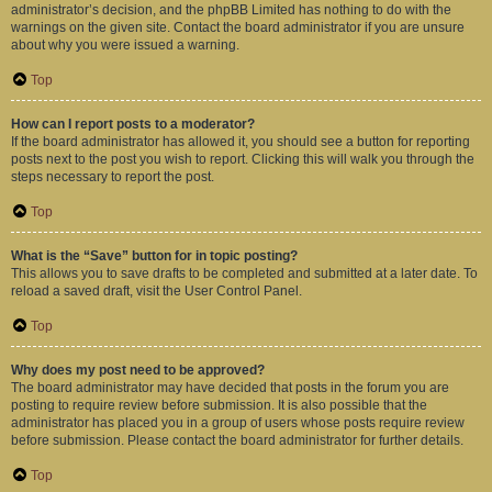
administrator’s decision, and the phpBB Limited has nothing to do with the
warnings on the given site. Contact the board administrator if you are unsure
about why you were issued a warning.
Top
How can I report posts to a moderator?
If the board administrator has allowed it, you should see a button for reporting
posts next to the post you wish to report. Clicking this will walk you through the
steps necessary to report the post.
Top
What is the “Save” button for in topic posting?
This allows you to save drafts to be completed and submitted at a later date. To
reload a saved draft, visit the User Control Panel.
Top
Why does my post need to be approved?
The board administrator may have decided that posts in the forum you are
posting to require review before submission. It is also possible that the
administrator has placed you in a group of users whose posts require review
before submission. Please contact the board administrator for further details.
Top