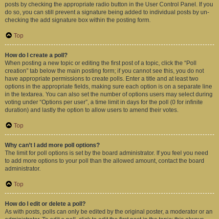
posts by checking the appropriate radio button in the User Control Panel. If you
do so, you can still prevent a signature being added to individual posts by un-
checking the add signature box within the posting form.
Top
How do I create a poll?
When posting a new topic or editing the first post of a topic, click the “Poll
creation” tab below the main posting form; if you cannot see this, you do not
have appropriate permissions to create polls. Enter a title and at least two
options in the appropriate fields, making sure each option is on a separate line
in the textarea. You can also set the number of options users may select during
voting under “Options per user”, a time limit in days for the poll (0 for infinite
duration) and lastly the option to allow users to amend their votes.
Top
Why can’t I add more poll options?
The limit for poll options is set by the board administrator. If you feel you need
to add more options to your poll than the allowed amount, contact the board
administrator.
Top
How do I edit or delete a poll?
As with posts, polls can only be edited by the original poster, a moderator or an