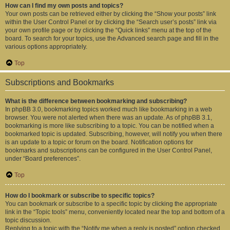
How can I find my own posts and topics?
Your own posts can be retrieved either by clicking the “Show your posts” link
within the User Control Panel or by clicking the “Search user’s posts” link via
your own profile page or by clicking the “Quick links” menu at the top of the
board. To search for your topics, use the Advanced search page and fill in the
various options appropriately.
Top
Subscriptions and Bookmarks
What is the difference between bookmarking and subscribing?
In phpBB 3.0, bookmarking topics worked much like bookmarking in a web
browser. You were not alerted when there was an update. As of phpBB 3.1,
bookmarking is more like subscribing to a topic. You can be notified when a
bookmarked topic is updated. Subscribing, however, will notify you when there
is an update to a topic or forum on the board. Notification options for
bookmarks and subscriptions can be configured in the User Control Panel,
under “Board preferences”.
Top
How do I bookmark or subscribe to specific topics?
You can bookmark or subscribe to a specific topic by clicking the appropriate
link in the “Topic tools” menu, conveniently located near the top and bottom of a
topic discussion.
Replying to a topic with the “Notify me when a reply is posted” option checked