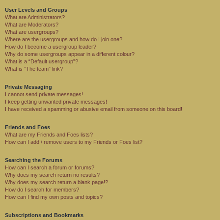
User Levels and Groups
What are Administrators?
What are Moderators?
What are usergroups?
Where are the usergroups and how do I join one?
How do I become a usergroup leader?
Why do some usergroups appear in a different colour?
What is a “Default usergroup”?
What is “The team” link?
Private Messaging
I cannot send private messages!
I keep getting unwanted private messages!
I have received a spamming or abusive email from someone on this board!
Friends and Foes
What are my Friends and Foes lists?
How can I add / remove users to my Friends or Foes list?
Searching the Forums
How can I search a forum or forums?
Why does my search return no results?
Why does my search return a blank page!?
How do I search for members?
How can I find my own posts and topics?
Subscriptions and Bookmarks