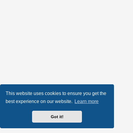
This website uses cookies to ensure you get the
best experience on our website.
Learn more
Got it!