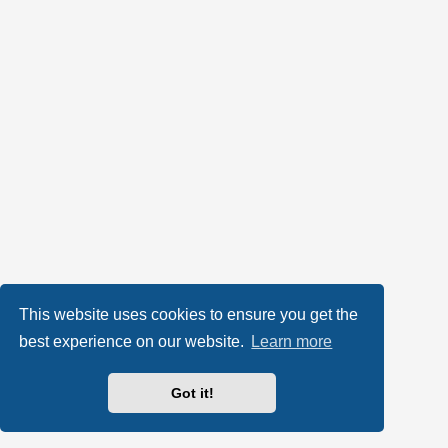
This website uses cookies to ensure you get the
best experience on our website.
Learn more
Got it!