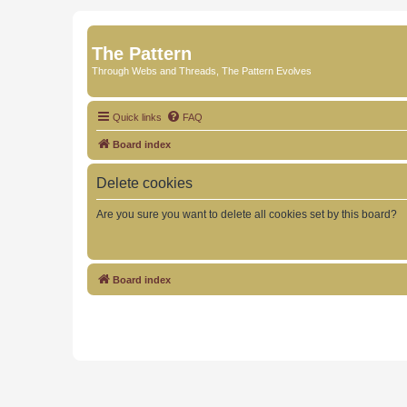
The Pattern
Through Webs and Threads, The Pattern Evolves
Quick links
FAQ
Board index
Delete cookies
Are you sure you want to delete all cookies set by this board?
Board index