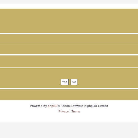
Powered by
phpBB
® Forum Software © phpBB Limited
Privacy
|
Terms