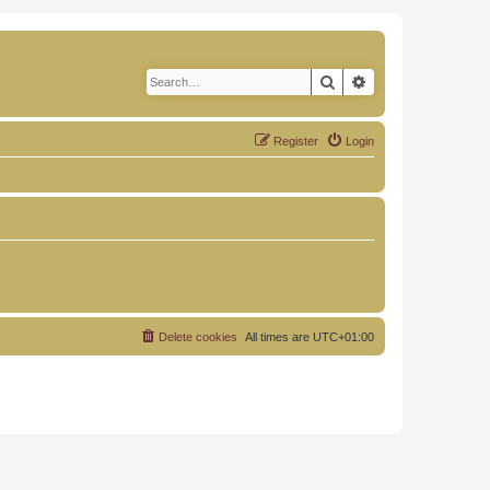
Search
Advanced search
Register
Login
Delete cookies
All times are
UTC+01:00