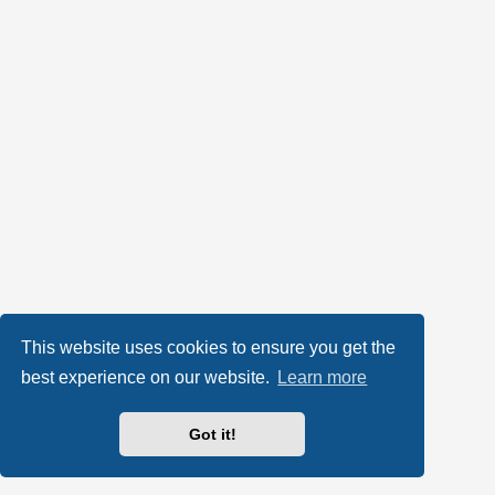
This website uses cookies to ensure you get the
best experience on our website.
Learn more
Got it!