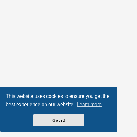
This website uses cookies to ensure you get the
best experience on our website.
Learn more
Got it!