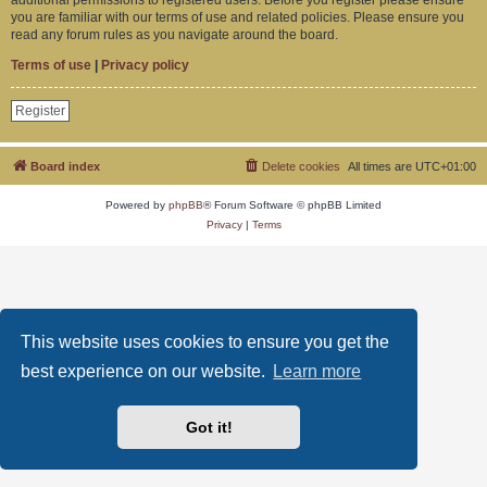
you are familiar with our terms of use and related policies. Please ensure you
read any forum rules as you navigate around the board.
Terms of use
|
Privacy policy
Register
Board index
Delete cookies
All times are
UTC+01:00
Powered by
phpBB
® Forum Software © phpBB Limited
Privacy
|
Terms
This website uses cookies to ensure you get the
best experience on our website.
Learn more
Got it!