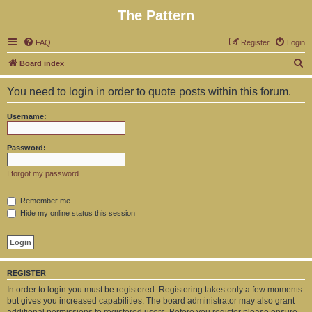
The Pattern
FAQ
Register
Login
S
Board index
e
You need to login in order to quote posts within this forum.
a
r
Username:
c
h
Password:
I forgot my password
Remember me
Hide my online status this session
REGISTER
In order to login you must be registered. Registering takes only a few moments
but gives you increased capabilities. The board administrator may also grant
additional permissions to registered users. Before you register please ensure