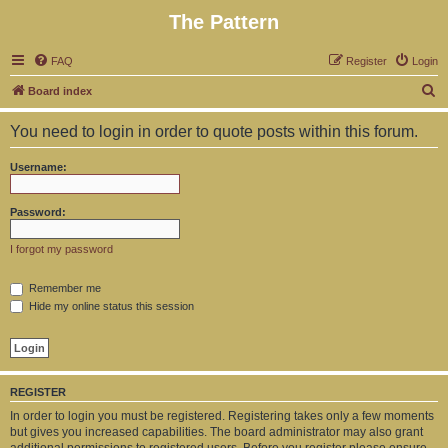
The Pattern
FAQ
Register
Login
S
Board index
e
You need to login in order to quote posts within this forum.
a
r
Username:
c
h
Password:
I forgot my password
Remember me
Hide my online status this session
REGISTER
In order to login you must be registered. Registering takes only a few moments
but gives you increased capabilities. The board administrator may also grant
additional permissions to registered users. Before you register please ensure