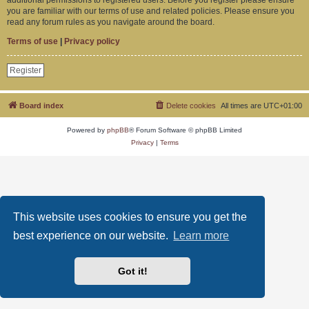
you are familiar with our terms of use and related policies. Please ensure you
read any forum rules as you navigate around the board.
Terms of use
|
Privacy policy
Register
Board index
Delete cookies
All times are
UTC+01:00
Powered by
phpBB
® Forum Software © phpBB Limited
Privacy
|
Terms
This website uses cookies to ensure you get the
best experience on our website.
Learn more
Got it!