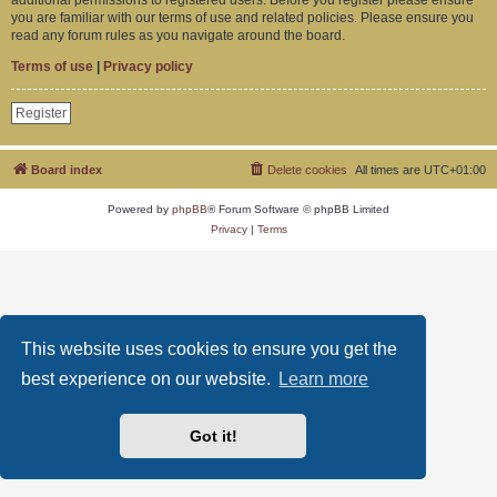
you are familiar with our terms of use and related policies. Please ensure you
read any forum rules as you navigate around the board.
Terms of use
|
Privacy policy
Register
Board index
Delete cookies
All times are
UTC+01:00
Powered by
phpBB
® Forum Software © phpBB Limited
Privacy
|
Terms
This website uses cookies to ensure you get the
best experience on our website.
Learn more
Got it!