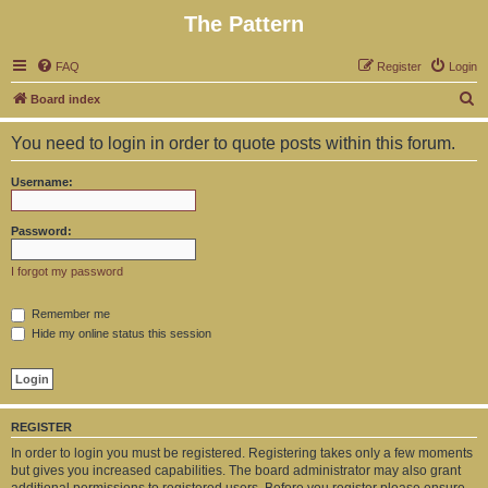
The Pattern
FAQ
Register
Login
S
Board index
e
You need to login in order to quote posts within this forum.
a
r
Username:
c
h
Password:
I forgot my password
Remember me
Hide my online status this session
REGISTER
In order to login you must be registered. Registering takes only a few moments
but gives you increased capabilities. The board administrator may also grant
additional permissions to registered users. Before you register please ensure