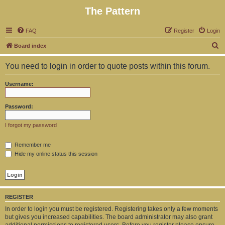
The Pattern
FAQ
Register
Login
S
Board index
e
You need to login in order to quote posts within this forum.
a
r
Username:
c
h
Password:
I forgot my password
Remember me
Hide my online status this session
REGISTER
In order to login you must be registered. Registering takes only a few moments
but gives you increased capabilities. The board administrator may also grant
additional permissions to registered users. Before you register please ensure