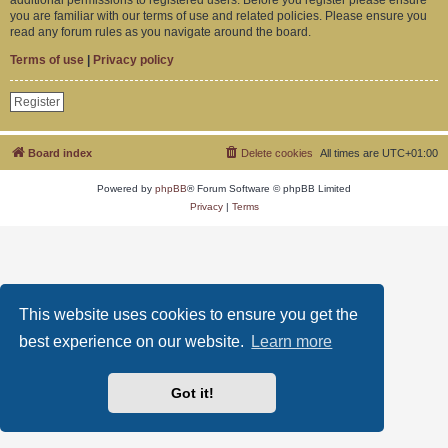
you are familiar with our terms of use and related policies. Please ensure you
read any forum rules as you navigate around the board.
Terms of use
|
Privacy policy
Register
Board index
Delete cookies
All times are
UTC+01:00
Powered by
phpBB
® Forum Software © phpBB Limited
Privacy
|
Terms
This website uses cookies to ensure you get the
best experience on our website.
Learn more
Got it!