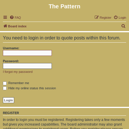
The Pattern
FAQ
Register
Login
S
Board index
e
You need to login in order to quote posts within this forum.
a
r
Username:
c
h
Password:
I forgot my password
Remember me
Hide my online status this session
REGISTER
In order to login you must be registered. Registering takes only a few moments
but gives you increased capabilities. The board administrator may also grant
additional permissions to registered users. Before you register please ensure