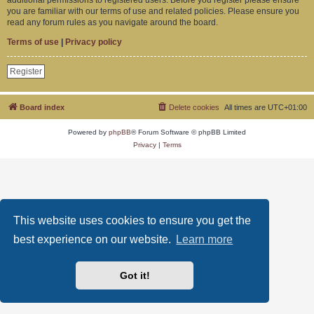
you are familiar with our terms of use and related policies. Please ensure you
read any forum rules as you navigate around the board.
Terms of use
|
Privacy policy
Register
Board index
Delete cookies
All times are
UTC+01:00
Powered by
phpBB
® Forum Software © phpBB Limited
Privacy
|
Terms
This website uses cookies to ensure you get the
best experience on our website.
Learn more
Got it!