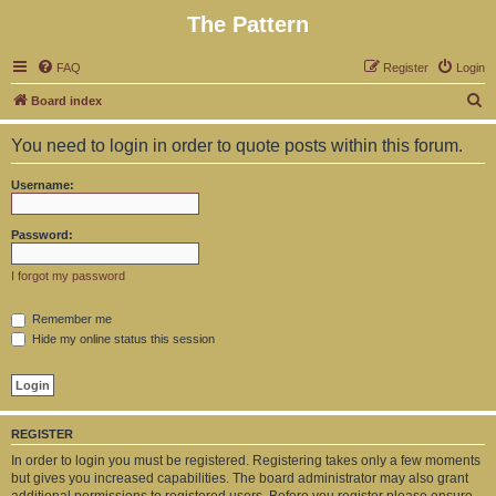
The Pattern
FAQ
Register
Login
S
Board index
e
You need to login in order to quote posts within this forum.
a
r
Username:
c
h
Password:
I forgot my password
Remember me
Hide my online status this session
REGISTER
In order to login you must be registered. Registering takes only a few moments
but gives you increased capabilities. The board administrator may also grant
additional permissions to registered users. Before you register please ensure