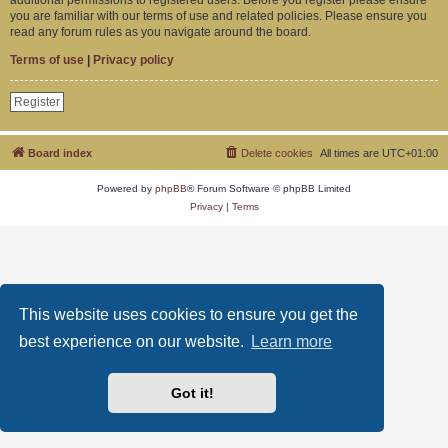
you are familiar with our terms of use and related policies. Please ensure you
read any forum rules as you navigate around the board.
Terms of use
|
Privacy policy
Register
Board index
Delete cookies
All times are
UTC+01:00
Powered by
phpBB
® Forum Software © phpBB Limited
Privacy
|
Terms
This website uses cookies to ensure you get the
best experience on our website.
Learn more
Got it!