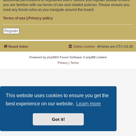
you are familiar with our terms of use and related policies. Please ensure you
read any forum rules as you navigate around the board.
Terms of use
|
Privacy policy
Register
Board index
Delete cookies
All times are
UTC+01:00
Powered by
phpBB
® Forum Software © phpBB Limited
Privacy
|
Terms
This website uses cookies to ensure you get the
best experience on our website.
Learn more
Got it!