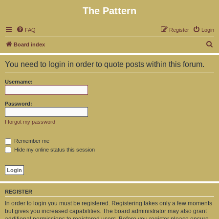
The Pattern
FAQ
Register
Login
S
Board index
e
You need to login in order to quote posts within this forum.
a
r
Username:
c
h
Password:
I forgot my password
Remember me
Hide my online status this session
REGISTER
In order to login you must be registered. Registering takes only a few moments
but gives you increased capabilities. The board administrator may also grant
additional permissions to registered users. Before you register please ensure