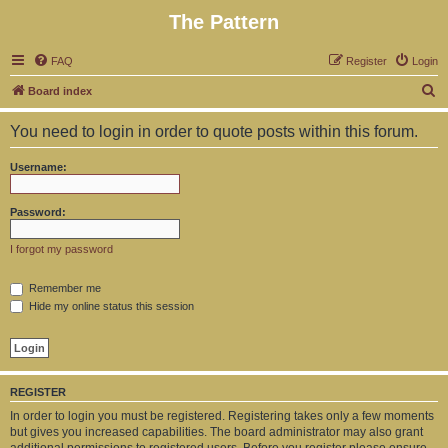
The Pattern
FAQ
Register
Login
S
Board index
e
You need to login in order to quote posts within this forum.
a
r
Username:
c
h
Password:
I forgot my password
Remember me
Hide my online status this session
REGISTER
In order to login you must be registered. Registering takes only a few moments
but gives you increased capabilities. The board administrator may also grant
additional permissions to registered users. Before you register please ensure