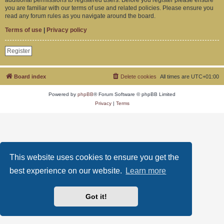
you are familiar with our terms of use and related policies. Please ensure you
read any forum rules as you navigate around the board.
Terms of use
|
Privacy policy
Register
Board index
Delete cookies
All times are
UTC+01:00
Powered by
phpBB
® Forum Software © phpBB Limited
Privacy
|
Terms
This website uses cookies to ensure you get the
best experience on our website.
Learn more
Got it!