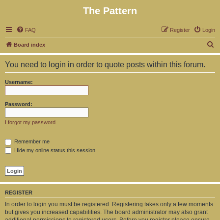
The Pattern
FAQ
Register
Login
S
Board index
e
You need to login in order to quote posts within this forum.
a
r
Username:
c
h
Password:
I forgot my password
Remember me
Hide my online status this session
REGISTER
In order to login you must be registered. Registering takes only a few moments
but gives you increased capabilities. The board administrator may also grant
additional permissions to registered users. Before you register please ensure