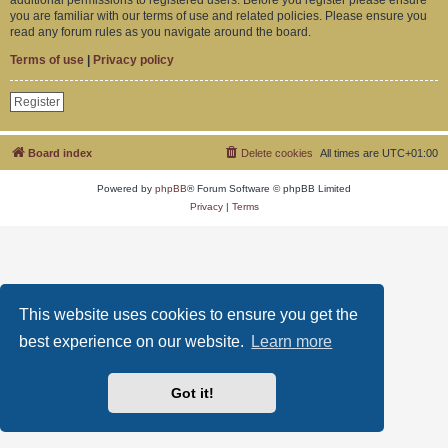
you are familiar with our terms of use and related policies. Please ensure you
read any forum rules as you navigate around the board.
Terms of use
|
Privacy policy
Register
Board index
Delete cookies
All times are
UTC+01:00
Powered by
phpBB
® Forum Software © phpBB Limited
Privacy
|
Terms
This website uses cookies to ensure you get the
best experience on our website.
Learn more
Got it!