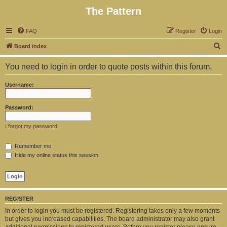
The Pattern
FAQ
Register
Login
S
Board index
e
You need to login in order to quote posts within this forum.
a
r
Username:
c
h
Password:
I forgot my password
Remember me
Hide my online status this session
REGISTER
In order to login you must be registered. Registering takes only a few moments
but gives you increased capabilities. The board administrator may also grant
additional permissions to registered users. Before you register please ensure