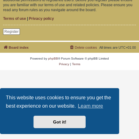
you are familiar with our terms of use and related policies. Please ensure you
read any forum rules as you navigate around the board.
Terms of use
|
Privacy policy
Register
Board index
Delete cookies
All times are
UTC+01:00
Powered by
phpBB
® Forum Software © phpBB Limited
Privacy
|
Terms
This website uses cookies to ensure you get the
best experience on our website.
Learn more
Got it!