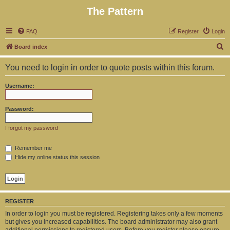
The Pattern
FAQ
Register
Login
S
Board index
e
You need to login in order to quote posts within this forum.
a
r
Username:
c
h
Password:
I forgot my password
Remember me
Hide my online status this session
REGISTER
In order to login you must be registered. Registering takes only a few moments
but gives you increased capabilities. The board administrator may also grant
additional permissions to registered users. Before you register please ensure