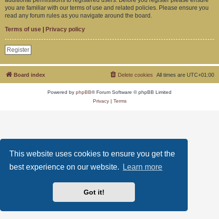
you are familiar with our terms of use and related policies. Please ensure you
read any forum rules as you navigate around the board.
Terms of use
|
Privacy policy
Register
Board index
Delete cookies
All times are
UTC+01:00
Powered by
phpBB
® Forum Software © phpBB Limited
Privacy
|
Terms
This website uses cookies to ensure you get the
best experience on our website.
Learn more
Got it!