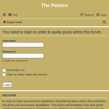
The Pattern
FAQ
Register
Login
S
Board index
e
You need to login in order to quote posts within this forum.
a
r
Username:
c
h
Password:
I forgot my password
Remember me
Hide my online status this session
REGISTER
In order to login you must be registered. Registering takes only a few moments
but gives you increased capabilities. The board administrator may also grant
additional permissions to registered users. Before you register please ensure