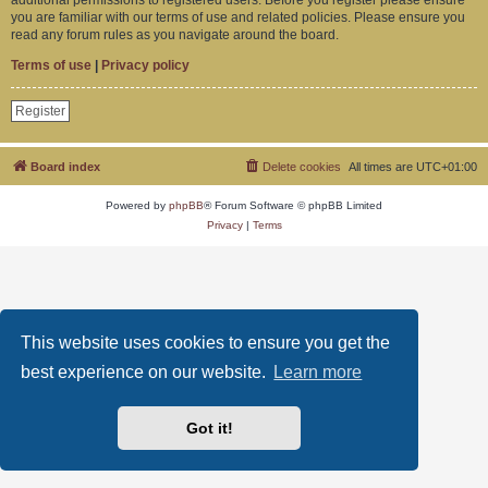
you are familiar with our terms of use and related policies. Please ensure you
read any forum rules as you navigate around the board.
Terms of use
|
Privacy policy
Register
Board index
Delete cookies
All times are
UTC+01:00
Powered by
phpBB
® Forum Software © phpBB Limited
Privacy
|
Terms
This website uses cookies to ensure you get the
best experience on our website.
Learn more
Got it!