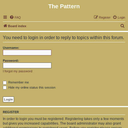
The Pattern
FAQ
Register
Login
S
Board index
e
You need to login in order to reply to topics within this forum.
a
r
Username:
c
h
Password:
I forgot my password
Remember me
Hide my online status this session
REGISTER
In order to login you must be registered. Registering takes only a few moments
but gives you increased capabilities. The board administrator may also grant
additional permissions to registered users. Before you register please ensure