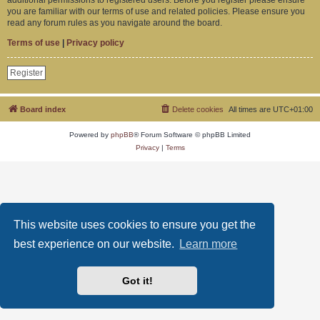
you are familiar with our terms of use and related policies. Please ensure you
read any forum rules as you navigate around the board.
Terms of use
|
Privacy policy
Register
Board index
Delete cookies
All times are
UTC+01:00
Powered by
phpBB
® Forum Software © phpBB Limited
Privacy
|
Terms
This website uses cookies to ensure you get the
best experience on our website.
Learn more
Got it!