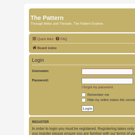
The Pattern
Through Webs and Threads, The Pattern Evolves
Quick links
FAQ
Board index
Login
Username:
Password:
I forgot my password
Remember me
Hide my online status this sessi
REGISTER
In order to login you must be registered. Registering takes onl
you register please ensure you are familiar with our terms of 