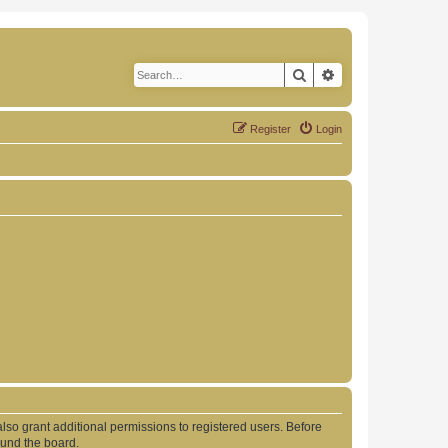
Search
Advanced search
Register
Login
lso grant additional permissions to registered users. Before
ound the board.