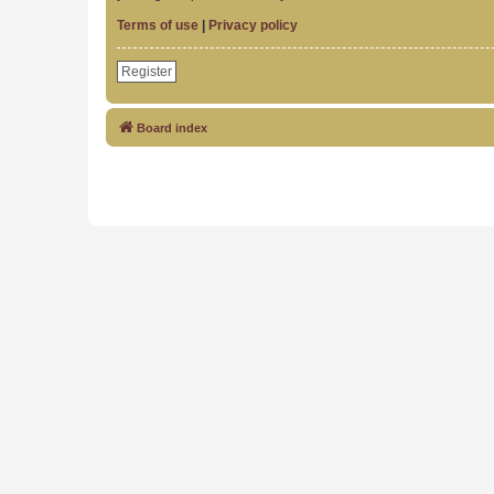
Terms of use
|
Privacy policy
Register
Board index