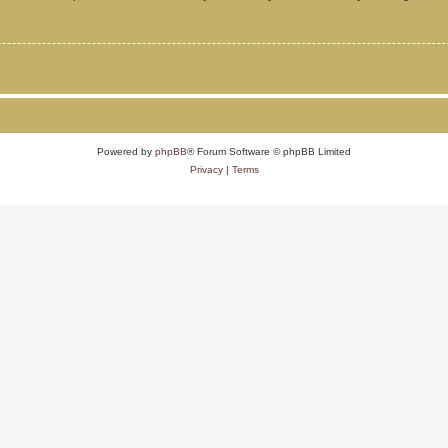
Powered by
phpBB
® Forum Software © phpBB Limited
Privacy
|
Terms