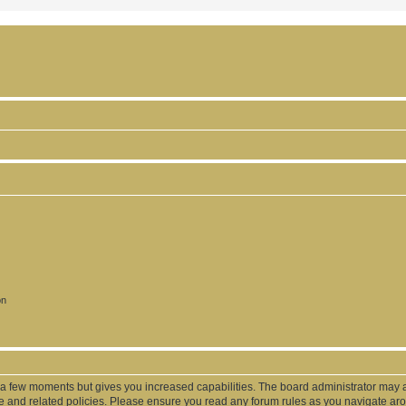
on
y a few moments but gives you increased capabilities. The board administrator may a
use and related policies. Please ensure you read any forum rules as you navigate ar