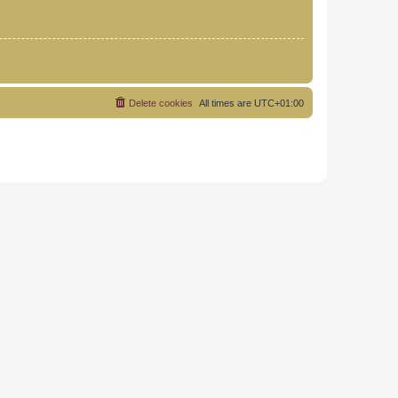
Delete cookies
All times are
UTC+01:00