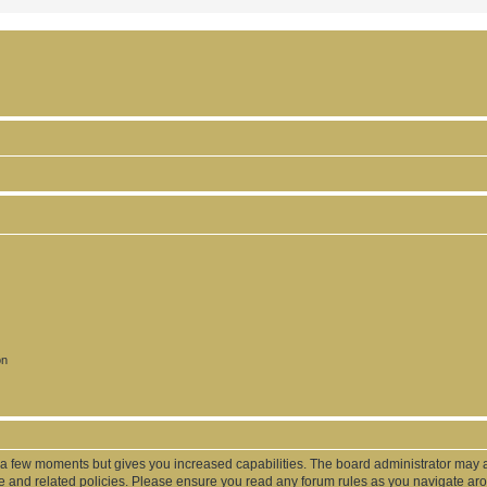
on
y a few moments but gives you increased capabilities. The board administrator may a
use and related policies. Please ensure you read any forum rules as you navigate ar