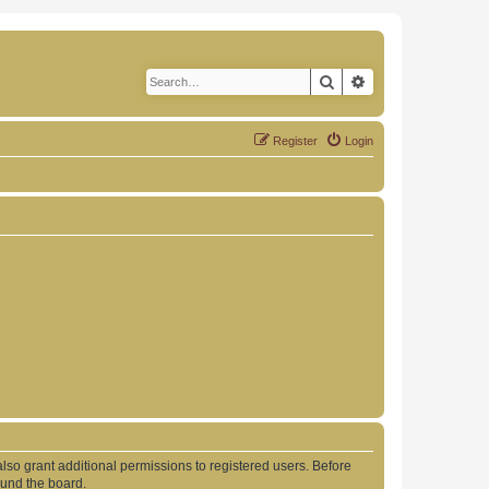
Search
Advanced search
Register
Login
lso grant additional permissions to registered users. Before
ound the board.