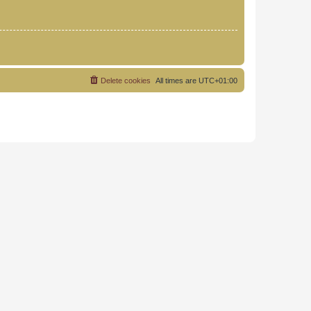
Delete cookies
All times are
UTC+01:00