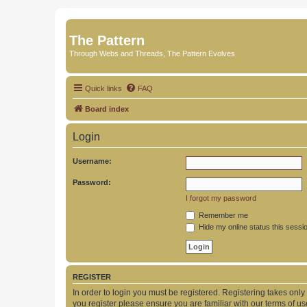
The Pattern
Through Webs and Threads, The Pattern Evolves
Quick links
FAQ
Board index
Login
Username:
Password:
I forgot my password
Remember me
Hide my online status this sessi
REGISTER
In order to login you must be registered. Registering takes onl
you register please ensure you are familiar with our terms of 