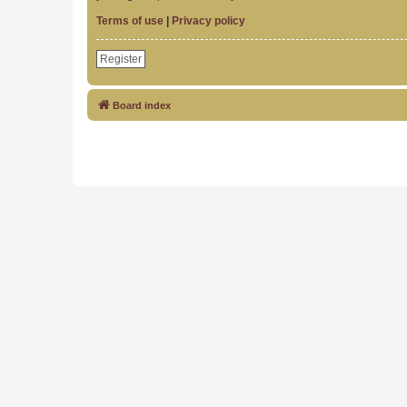
Terms of use
|
Privacy policy
Register
Board index