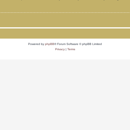
Powered by
phpBB
® Forum Software © phpBB Limited
Privacy
|
Terms