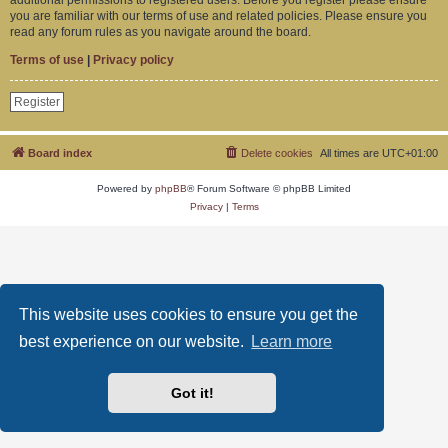
you are familiar with our terms of use and related policies. Please ensure you
read any forum rules as you navigate around the board.
Terms of use
|
Privacy policy
Register
Board index
Delete cookies
All times are
UTC+01:00
Powered by
phpBB
® Forum Software © phpBB Limited
Privacy
|
Terms
This website uses cookies to ensure you get the
best experience on our website.
Learn more
Got it!