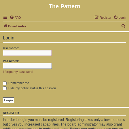
The Pattern
FAQ
Register
Login
S
Board index
e
Login
a
r
Username:
c
h
Password:
I forgot my password
Remember me
Hide my online status this session
REGISTER
In order to login you must be registered. Registering takes only a few moments
but gives you increased capabilities. The board administrator may also grant
additional permissions to registered users. Before you register please ensure