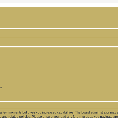
on
y a few moments but gives you increased capabilities. The board administrator may a
use and related policies. Please ensure you read any forum rules as you navigate ar