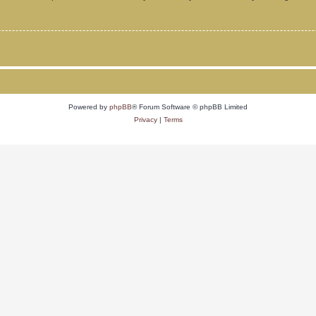
Powered by
phpBB
® Forum Software © phpBB Limited
Privacy
|
Terms