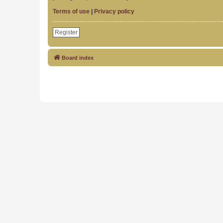
Terms of use
|
Privacy policy
Register
Board index