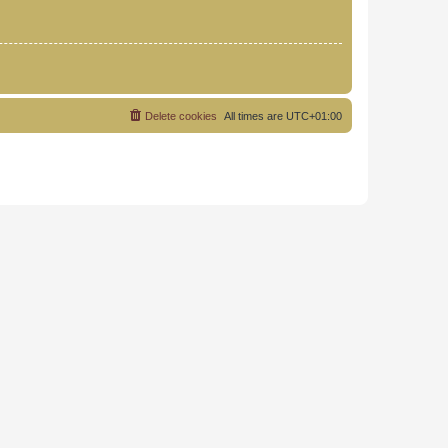
Delete cookies
All times are
UTC+01:00