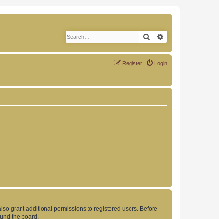
Search
Advanced search
Register
Login
lso grant additional permissions to registered users. Before
ound the board.