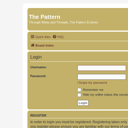
The Pattern
Through Webs and Threads, The Pattern Evolves
Quick links
FAQ
Board index
Login
Username:
Password:
I forgot my password
Remember me
Hide my online status this sessi
REGISTER
In order to login you must be registered. Registering takes onl
you register please ensure you are familiar with our terms of 