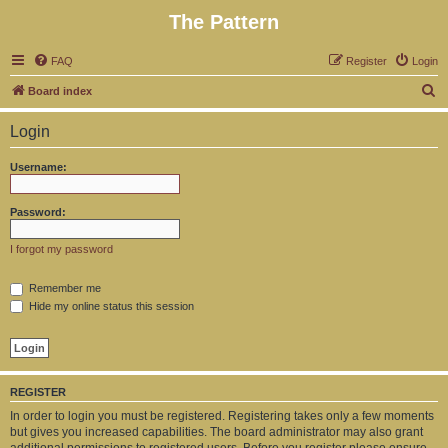
The Pattern
FAQ
Register
Login
S
Board index
e
Login
a
r
Username:
c
h
Password:
I forgot my password
Remember me
Hide my online status this session
REGISTER
In order to login you must be registered. Registering takes only a few moments
but gives you increased capabilities. The board administrator may also grant
additional permissions to registered users. Before you register please ensure