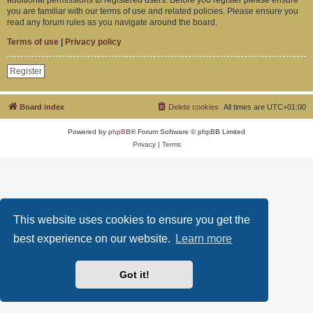
you are familiar with our terms of use and related policies. Please ensure you
read any forum rules as you navigate around the board.
Terms of use
|
Privacy policy
Register
Board index
Delete cookies
All times are
UTC+01:00
Powered by
phpBB
® Forum Software © phpBB Limited
Privacy
|
Terms
This website uses cookies to ensure you get the
best experience on our website.
Learn more
Got it!