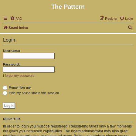
The Pattern
FAQ
Register
Login
S
Board index
e
Login
a
r
Username:
c
h
Password:
I forgot my password
Remember me
Hide my online status this session
REGISTER
In order to login you must be registered. Registering takes only a few moments
but gives you increased capabilities. The board administrator may also grant
additional permissions to registered users. Before you register please ensure