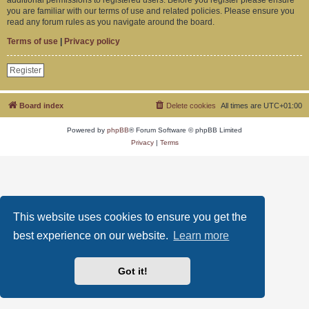
you are familiar with our terms of use and related policies. Please ensure you
read any forum rules as you navigate around the board.
Terms of use
|
Privacy policy
Register
Board index
Delete cookies
All times are
UTC+01:00
Powered by
phpBB
® Forum Software © phpBB Limited
Privacy
|
Terms
This website uses cookies to ensure you get the
best experience on our website.
Learn more
Got it!