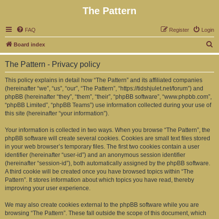
The Pattern
FAQ
Register
Login
S
Board index
e
The Pattern - Privacy policy
a
r
This policy explains in detail how “The Pattern” and its affiliated companies
(hereinafter “we”, “us”, “our”, “The Pattern”, “https://tidshjulet.net/forum”) and
c
phpBB (hereinafter “they”, “them”, “their”, “phpBB software”, “www.phpbb.com”,
h
“phpBB Limited”, “phpBB Teams”) use information collected during your use of
this site (hereinafter “your information”).
Your information is collected in two ways. When you browse “The Pattern”, the
phpBB software will create several cookies. Cookies are small text files stored
in your web browser’s temporary files. The first two cookies contain a user
identifier (hereinafter “user-id”) and an anonymous session identifier
(hereinafter “session-id”), both automatically assigned by the phpBB software.
A third cookie will be created once you have browsed topics within “The
Pattern”. It stores information about which topics you have read, thereby
improving your user experience.
We may also create cookies external to the phpBB software while you are
browsing “The Pattern”. These fall outside the scope of this document, which