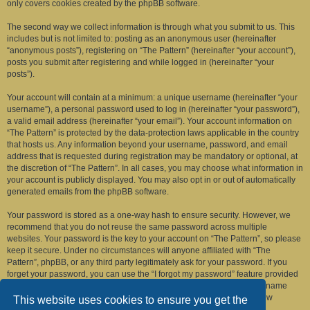
only covers cookies created by the phpBB software.
The second way we collect information is through what you submit to us. This
includes but is not limited to: posting as an anonymous user (hereinafter
“anonymous posts”), registering on “The Pattern” (hereinafter “your account”),
posts you submit after registering and while logged in (hereinafter “your
posts”).
Your account will contain at a minimum: a unique username (hereinafter “your
username”), a personal password used to log in (hereinafter “your password”),
a valid email address (hereinafter “your email”). Your account information on
“The Pattern” is protected by the data-protection laws applicable in the country
that hosts us. Any information beyond your username, password, and email
address that is requested during registration may be mandatory or optional, at
the discretion of “The Pattern”. In all cases, you may choose what information in
your account is publicly displayed. You may also opt in or out of automatically
generated emails from the phpBB software.
Your password is stored as a one-way hash to ensure security. However, we
recommend that you do not reuse the same password across multiple
websites. Your password is the key to your account on “The Pattern”, so please
keep it secure. Under no circumstances will anyone affiliated with “The
Pattern”, phpBB, or any third party legitimately ask for your password. If you
forget your password, you can use the “I forgot my password” feature provided
by the phpBB software. This process requires you to submit your username
and email address, after which the phpBB software will generate a new
This website uses cookies to ensure you get the
password for you to regain access to your account.