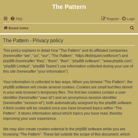
The Pattern
FAQ
Register
Login
S
Board index
e
The Pattern - Privacy policy
a
r
This policy explains in detail how “The Pattern” and its affiliated companies
(hereinafter “we”, “us”, “our”, “The Pattern”, “https://tidshjulet.net/forum”) and
c
phpBB (hereinafter “they”, “them”, “their”, “phpBB software”, “www.phpbb.com”,
h
“phpBB Limited”, “phpBB Teams”) use information collected during your use of
this site (hereinafter “your information”).
Your information is collected in two ways. When you browse “The Pattern”, the
phpBB software will create several cookies. Cookies are small text files stored
in your web browser’s temporary files. The first two cookies contain a user
identifier (hereinafter “user-id”) and an anonymous session identifier
(hereinafter “session-id”), both automatically assigned by the phpBB software.
A third cookie will be created once you have browsed topics within “The
Pattern”. It stores information about which topics you have read, thereby
improving your user experience.
We may also create cookies external to the phpBB software while you are
browsing “The Pattern”. These fall outside the scope of this document, which