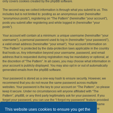
only covers cookies created by the phpBB software.
The second way we collect information is through what you submit to us. This
includes but is not limited to: posting as an anonymous user (hereinafter
“anonymous posts”), registering on “The Pattern” (hereinafter “your account”),
posts you submit after registering and while logged in (hereinafter “your
posts”).
Your account will contain at a minimum: a unique username (hereinafter “your
username”), a personal password used to log in (hereinafter “your password”),
a valid email address (hereinafter “your email”). Your account information on
“The Pattern” is protected by the data-protection laws applicable in the country
that hosts us. Any information beyond your username, password, and email
address that is requested during registration may be mandatory or optional, at
the discretion of “The Pattern”. In all cases, you may choose what information in
your account is publicly displayed. You may also opt in or out of automatically
generated emails from the phpBB software.
Your password is stored as a one-way hash to ensure security. However, we
recommend that you do not reuse the same password across multiple
websites. Your password is the key to your account on “The Pattern”, so please
keep it secure. Under no circumstances will anyone affiliated with “The
Pattern”, phpBB, or any third party legitimately ask for your password. If you
forget your password, you can use the “I forgot my password” feature provided
by the phpBB software. This process requires you to submit your username
and email address, after which the phpBB software will generate a new
This website uses cookies to ensure you get the
password for you to regain access to your account.