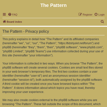
The Pattern
FAQ
Register
Login
S
Board index
e
The Pattern - Privacy policy
a
r
This policy explains in detail how “The Pattern” and its affiliated companies
(hereinafter “we”, “us”, “our”, “The Pattern”, “https://tidshjulet.net/forum”) and
c
phpBB (hereinafter “they”, “them”, “their”, “phpBB software”, “www.phpbb.com”,
h
“phpBB Limited”, “phpBB Teams”) use information collected during your use of
this site (hereinafter “your information”).
Your information is collected in two ways. When you browse “The Pattern”, the
phpBB software will create several cookies. Cookies are small text files stored
in your web browser’s temporary files. The first two cookies contain a user
identifier (hereinafter “user-id”) and an anonymous session identifier
(hereinafter “session-id”), both automatically assigned by the phpBB software.
A third cookie will be created once you have browsed topics within “The
Pattern”. It stores information about which topics you have read, thereby
improving your user experience.
We may also create cookies external to the phpBB software while you are
browsing “The Pattern”. These fall outside the scope of this document, which