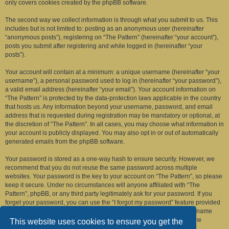
only covers cookies created by the phpBB software.
The second way we collect information is through what you submit to us. This
includes but is not limited to: posting as an anonymous user (hereinafter
“anonymous posts”), registering on “The Pattern” (hereinafter “your account”),
posts you submit after registering and while logged in (hereinafter “your
posts”).
Your account will contain at a minimum: a unique username (hereinafter “your
username”), a personal password used to log in (hereinafter “your password”),
a valid email address (hereinafter “your email”). Your account information on
“The Pattern” is protected by the data-protection laws applicable in the country
that hosts us. Any information beyond your username, password, and email
address that is requested during registration may be mandatory or optional, at
the discretion of “The Pattern”. In all cases, you may choose what information in
your account is publicly displayed. You may also opt in or out of automatically
generated emails from the phpBB software.
Your password is stored as a one-way hash to ensure security. However, we
recommend that you do not reuse the same password across multiple
websites. Your password is the key to your account on “The Pattern”, so please
keep it secure. Under no circumstances will anyone affiliated with “The
Pattern”, phpBB, or any third party legitimately ask for your password. If you
forget your password, you can use the “I forgot my password” feature provided
by the phpBB software. This process requires you to submit your username
and email address, after which the phpBB software will generate a new
This website uses cookies to ensure you get the
password for you to regain access to your account.