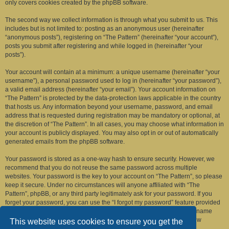
only covers cookies created by the phpBB software.
The second way we collect information is through what you submit to us. This
includes but is not limited to: posting as an anonymous user (hereinafter
“anonymous posts”), registering on “The Pattern” (hereinafter “your account”),
posts you submit after registering and while logged in (hereinafter “your
posts”).
Your account will contain at a minimum: a unique username (hereinafter “your
username”), a personal password used to log in (hereinafter “your password”),
a valid email address (hereinafter “your email”). Your account information on
“The Pattern” is protected by the data-protection laws applicable in the country
that hosts us. Any information beyond your username, password, and email
address that is requested during registration may be mandatory or optional, at
the discretion of “The Pattern”. In all cases, you may choose what information in
your account is publicly displayed. You may also opt in or out of automatically
generated emails from the phpBB software.
Your password is stored as a one-way hash to ensure security. However, we
recommend that you do not reuse the same password across multiple
websites. Your password is the key to your account on “The Pattern”, so please
keep it secure. Under no circumstances will anyone affiliated with “The
Pattern”, phpBB, or any third party legitimately ask for your password. If you
forget your password, you can use the “I forgot my password” feature provided
by the phpBB software. This process requires you to submit your username
and email address, after which the phpBB software will generate a new
This website uses cookies to ensure you get the
password for you to regain access to your account.