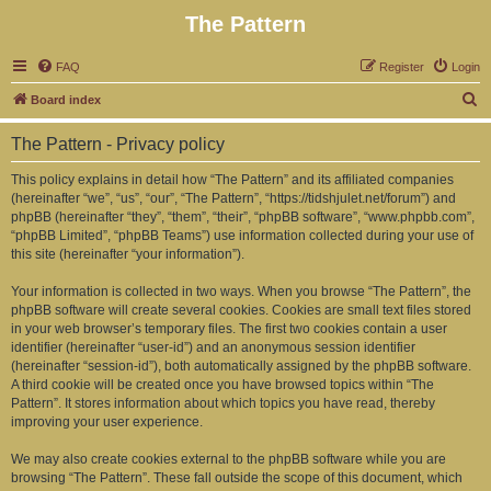
The Pattern
FAQ
Register
Login
S
Board index
e
The Pattern - Privacy policy
a
r
This policy explains in detail how “The Pattern” and its affiliated companies
(hereinafter “we”, “us”, “our”, “The Pattern”, “https://tidshjulet.net/forum”) and
c
phpBB (hereinafter “they”, “them”, “their”, “phpBB software”, “www.phpbb.com”,
h
“phpBB Limited”, “phpBB Teams”) use information collected during your use of
this site (hereinafter “your information”).
Your information is collected in two ways. When you browse “The Pattern”, the
phpBB software will create several cookies. Cookies are small text files stored
in your web browser’s temporary files. The first two cookies contain a user
identifier (hereinafter “user-id”) and an anonymous session identifier
(hereinafter “session-id”), both automatically assigned by the phpBB software.
A third cookie will be created once you have browsed topics within “The
Pattern”. It stores information about which topics you have read, thereby
improving your user experience.
We may also create cookies external to the phpBB software while you are
browsing “The Pattern”. These fall outside the scope of this document, which