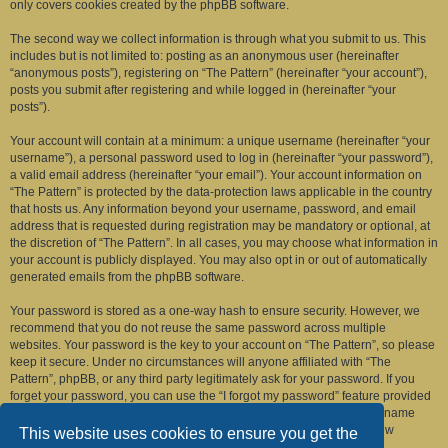
only covers cookies created by the phpBB software.
The second way we collect information is through what you submit to us. This
includes but is not limited to: posting as an anonymous user (hereinafter
“anonymous posts”), registering on “The Pattern” (hereinafter “your account”),
posts you submit after registering and while logged in (hereinafter “your
posts”).
Your account will contain at a minimum: a unique username (hereinafter “your
username”), a personal password used to log in (hereinafter “your password”),
a valid email address (hereinafter “your email”). Your account information on
“The Pattern” is protected by the data-protection laws applicable in the country
that hosts us. Any information beyond your username, password, and email
address that is requested during registration may be mandatory or optional, at
the discretion of “The Pattern”. In all cases, you may choose what information in
your account is publicly displayed. You may also opt in or out of automatically
generated emails from the phpBB software.
Your password is stored as a one-way hash to ensure security. However, we
recommend that you do not reuse the same password across multiple
websites. Your password is the key to your account on “The Pattern”, so please
keep it secure. Under no circumstances will anyone affiliated with “The
Pattern”, phpBB, or any third party legitimately ask for your password. If you
forget your password, you can use the “I forgot my password” feature provided
by the phpBB software. This process requires you to submit your username
and email address, after which the phpBB software will generate a new
This website uses cookies to ensure you get the
password for you to regain access to your account.