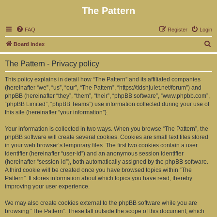
The Pattern
FAQ
Register
Login
S
Board index
e
The Pattern - Privacy policy
a
r
This policy explains in detail how “The Pattern” and its affiliated companies
(hereinafter “we”, “us”, “our”, “The Pattern”, “https://tidshjulet.net/forum”) and
c
phpBB (hereinafter “they”, “them”, “their”, “phpBB software”, “www.phpbb.com”,
h
“phpBB Limited”, “phpBB Teams”) use information collected during your use of
this site (hereinafter “your information”).
Your information is collected in two ways. When you browse “The Pattern”, the
phpBB software will create several cookies. Cookies are small text files stored
in your web browser’s temporary files. The first two cookies contain a user
identifier (hereinafter “user-id”) and an anonymous session identifier
(hereinafter “session-id”), both automatically assigned by the phpBB software.
A third cookie will be created once you have browsed topics within “The
Pattern”. It stores information about which topics you have read, thereby
improving your user experience.
We may also create cookies external to the phpBB software while you are
browsing “The Pattern”. These fall outside the scope of this document, which