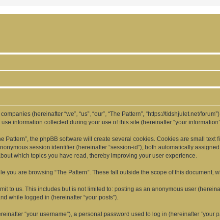
d companies (hereinafter “we”, “us”, “our”, “The Pattern”, “https://tidshjulet.net/forum
 information collected during your use of this site (hereinafter “your information”
Pattern”, the phpBB software will create several cookies. Cookies are small text fil
 anonymous session identifier (hereinafter “session-id”), both automatically assigne
 about which topics you have read, thereby improving your user experience.
e you are browsing “The Pattern”. These fall outside the scope of this document, 
t to us. This includes but is not limited to: posting as an anonymous user (hereina
and while logged in (hereinafter “your posts”).
inafter “your username”), a personal password used to log in (hereinafter “your pa