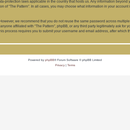
data-protection laws applicable in the country that hosts us. Any information beyon
ion of “The Pattern”. In all cases, you may choose what information in your account i
. However, we recommend that you do not reuse the same password across multiple 
anyone affiliated with “The Pattern”, phpBB, or any third party legitimately ask for 
his process requires you to submit your username and email address, after which t
Powered by
phpBB
® Forum Software © phpBB Limited
Privacy
|
Terms