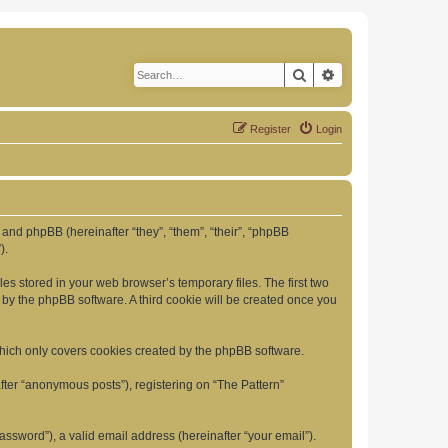
Search
Advanced search
Register
Login
”) and phpBB (hereinafter “they”, “them”, “their”, “phpBB
).
es stored in your web browser’s temporary files. The first two
d by the phpBB software. A third cookie will be created once you
which only covers cookies created by the phpBB software.
fter “anonymous posts”), registering on “The Pattern”
ssword”), a valid email address (hereinafter “your email”).