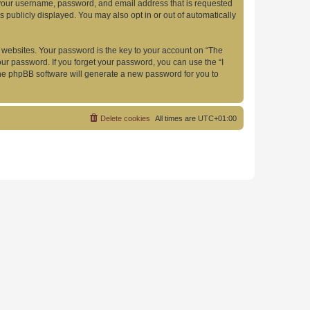
d your username, password, and email address that is requested
s publicly displayed. You may also opt in or out of automatically
websites. Your password is the key to your account on “The
your password. If you forget your password, you can use the “I
he phpBB software will generate a new password for you to
Delete cookies
All times are
UTC+01:00