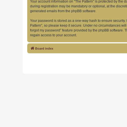
Your account information on “The Pattern” is protected by the 
during registration may be mandatory or optional, at the discret
generated emails from the phpBB software.
Your password is stored as a one-way hash to ensure security
Pattern”, so please keep it secure. Under no circumstances will 
forgot my password” feature provided by the phpBB software. T
regain access to your account.
Board index