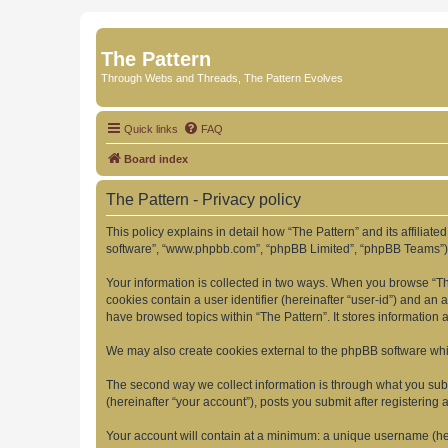
The Pattern
Through Webs and Threads, The Pattern Evolves
Quick links
FAQ
Board index
The Pattern - Privacy policy
This policy explains in detail how “The Pattern” and its affiliate
software”, “www.phpbb.com”, “phpBB Limited”, “phpBB Teams”) use
Your information is collected in two ways. When you browse “The 
cookies contain a user identifier (hereinafter “user-id”) and an
have browsed topics within “The Pattern”. It stores information
We may also create cookies external to the phpBB software whil
The second way we collect information is through what you submi
(hereinafter “your account”), posts you submit after registering 
Your account will contain at a minimum: a unique username (here