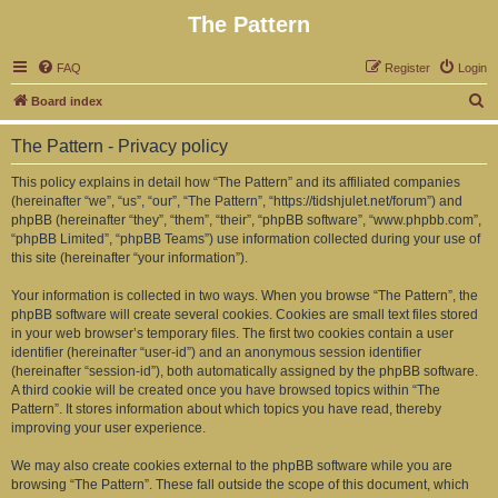
The Pattern
FAQ
Register
Login
S
Board index
e
The Pattern - Privacy policy
a
r
This policy explains in detail how “The Pattern” and its affiliated companies
(hereinafter “we”, “us”, “our”, “The Pattern”, “https://tidshjulet.net/forum”) and
c
phpBB (hereinafter “they”, “them”, “their”, “phpBB software”, “www.phpbb.com”,
h
“phpBB Limited”, “phpBB Teams”) use information collected during your use of
this site (hereinafter “your information”).
Your information is collected in two ways. When you browse “The Pattern”, the
phpBB software will create several cookies. Cookies are small text files stored
in your web browser’s temporary files. The first two cookies contain a user
identifier (hereinafter “user-id”) and an anonymous session identifier
(hereinafter “session-id”), both automatically assigned by the phpBB software.
A third cookie will be created once you have browsed topics within “The
Pattern”. It stores information about which topics you have read, thereby
improving your user experience.
We may also create cookies external to the phpBB software while you are
browsing “The Pattern”. These fall outside the scope of this document, which