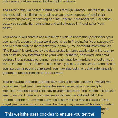
only covers cookies created by the phpBB software.
The second way we collect information is through what you submit to us. This
includes but is not limited to: posting as an anonymous user (hereinafter
“anonymous posts”), registering on “The Pattern” (hereinafter “your account”),
posts you submit after registering and while logged in (hereinafter “your
posts”).
Your account will contain at a minimum: a unique username (hereinafter “your
username”), a personal password used to log in (hereinafter “your password”),
a valid email address (hereinafter “your email”). Your account information on
“The Pattern” is protected by the data-protection laws applicable in the country
that hosts us. Any information beyond your username, password, and email
address that is requested during registration may be mandatory or optional, at
the discretion of “The Pattern”. In all cases, you may choose what information in
your account is publicly displayed. You may also opt in or out of automatically
generated emails from the phpBB software.
Your password is stored as a one-way hash to ensure security. However, we
recommend that you do not reuse the same password across multiple
websites. Your password is the key to your account on “The Pattern”, so please
keep it secure. Under no circumstances will anyone affiliated with “The
Pattern”, phpBB, or any third party legitimately ask for your password. If you
forget your password, you can use the “I forgot my password” feature provided
by the phpBB software. This process requires you to submit your username
and email address, after which the phpBB software will generate a new
This website uses cookies to ensure you get the
password for you to regain access to your account.