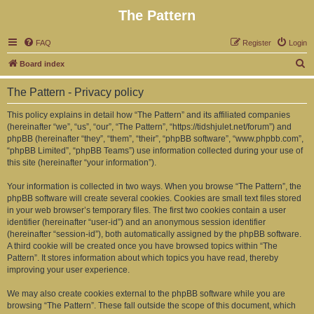
The Pattern
FAQ
Register
Login
S
Board index
e
The Pattern - Privacy policy
a
r
This policy explains in detail how “The Pattern” and its affiliated companies
(hereinafter “we”, “us”, “our”, “The Pattern”, “https://tidshjulet.net/forum”) and
c
phpBB (hereinafter “they”, “them”, “their”, “phpBB software”, “www.phpbb.com”,
h
“phpBB Limited”, “phpBB Teams”) use information collected during your use of
this site (hereinafter “your information”).
Your information is collected in two ways. When you browse “The Pattern”, the
phpBB software will create several cookies. Cookies are small text files stored
in your web browser’s temporary files. The first two cookies contain a user
identifier (hereinafter “user-id”) and an anonymous session identifier
(hereinafter “session-id”), both automatically assigned by the phpBB software.
A third cookie will be created once you have browsed topics within “The
Pattern”. It stores information about which topics you have read, thereby
improving your user experience.
We may also create cookies external to the phpBB software while you are
browsing “The Pattern”. These fall outside the scope of this document, which