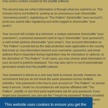
only covers cookies created by the phpBB software.
The second way we collect information is through what you submit to us. This
includes but is not limited to: posting as an anonymous user (hereinafter
“anonymous posts”), registering on “The Pattern” (hereinafter “your account”),
posts you submit after registering and while logged in (hereinafter “your
posts”).
Your account will contain at a minimum: a unique username (hereinafter “your
username”), a personal password used to log in (hereinafter “your password”),
a valid email address (hereinafter “your email”). Your account information on
“The Pattern” is protected by the data-protection laws applicable in the country
that hosts us. Any information beyond your username, password, and email
address that is requested during registration may be mandatory or optional, at
the discretion of “The Pattern”. In all cases, you may choose what information in
your account is publicly displayed. You may also opt in or out of automatically
generated emails from the phpBB software.
Your password is stored as a one-way hash to ensure security. However, we
recommend that you do not reuse the same password across multiple
websites. Your password is the key to your account on “The Pattern”, so please
keep it secure. Under no circumstances will anyone affiliated with “The
Pattern”, phpBB, or any third party legitimately ask for your password. If you
forget your password, you can use the “I forgot my password” feature provided
by the phpBB software. This process requires you to submit your username
and email address, after which the phpBB software will generate a new
This website uses cookies to ensure you get the
password for you to regain access to your account.