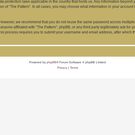
data-protection laws applicable in the country that hosts us. Any information beyon
ion of “The Pattern”. In all cases, you may choose what information in your account i
. However, we recommend that you do not reuse the same password across multiple 
anyone affiliated with “The Pattern”, phpBB, or any third party legitimately ask for 
his process requires you to submit your username and email address, after which t
Powered by
phpBB
® Forum Software © phpBB Limited
Privacy
|
Terms