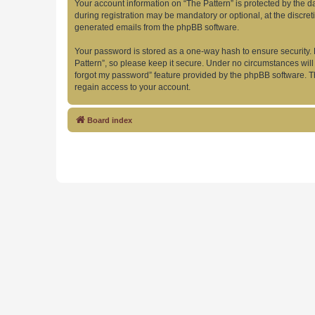
Your account information on “The Pattern” is protected by the 
during registration may be mandatory or optional, at the discret
generated emails from the phpBB software.
Your password is stored as a one-way hash to ensure security
Pattern”, so please keep it secure. Under no circumstances will 
forgot my password” feature provided by the phpBB software. T
regain access to your account.
Board index