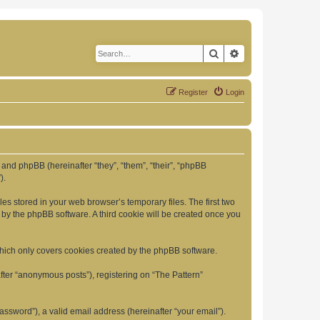
Search
Advanced search
Register
Login
”) and phpBB (hereinafter “they”, “them”, “their”, “phpBB
).
es stored in your web browser’s temporary files. The first two
d by the phpBB software. A third cookie will be created once you
which only covers cookies created by the phpBB software.
fter “anonymous posts”), registering on “The Pattern”
ssword”), a valid email address (hereinafter “your email”).