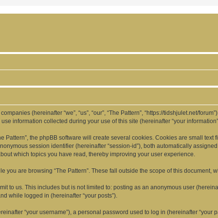
d companies (hereinafter “we”, “us”, “our”, “The Pattern”, “https://tidshjulet.net/forum
 information collected during your use of this site (hereinafter “your information”
Pattern”, the phpBB software will create several cookies. Cookies are small text fil
 anonymous session identifier (hereinafter “session-id”), both automatically assigne
 about which topics you have read, thereby improving your user experience.
e you are browsing “The Pattern”. These fall outside the scope of this document, 
t to us. This includes but is not limited to: posting as an anonymous user (hereina
and while logged in (hereinafter “your posts”).
inafter “your username”), a personal password used to log in (hereinafter “your pa