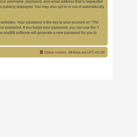
d your username, password, and email address that is requested
s publicly displayed. You may also opt in or out of automatically
websites. Your password is the key to your account on “The
your password. If you forget your password, you can use the “I
he phpBB software will generate a new password for you to
Delete cookies
All times are
UTC+01:00