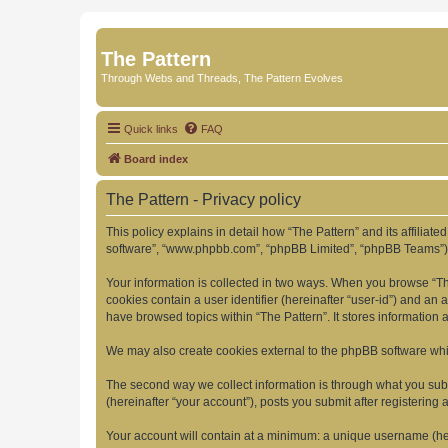
The Pattern
Through Webs and Threads, The Pattern Evolves
Quick links
FAQ
Board index
The Pattern - Privacy policy
This policy explains in detail how “The Pattern” and its affiliate
software”, “www.phpbb.com”, “phpBB Limited”, “phpBB Teams”) use
Your information is collected in two ways. When you browse “The 
cookies contain a user identifier (hereinafter “user-id”) and an
have browsed topics within “The Pattern”. It stores information
We may also create cookies external to the phpBB software whil
The second way we collect information is through what you submi
(hereinafter “your account”), posts you submit after registering 
Your account will contain at a minimum: a unique username (here