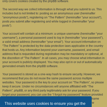
only covers cookies created by the phpBB software.
The second way we collect information is through what you submit to us. This
includes but is not limited to: posting as an anonymous user (hereinafter
“anonymous posts”), registering on “The Pattern” (hereinafter “your account”),
posts you submit after registering and while logged in (hereinafter “your
posts”).
Your account will contain at a minimum: a unique username (hereinafter “your
username”), a personal password used to log in (hereinafter “your password”),
a valid email address (hereinafter “your email”). Your account information on
“The Pattern” is protected by the data-protection laws applicable in the country
that hosts us. Any information beyond your username, password, and email
address that is requested during registration may be mandatory or optional, at
the discretion of “The Pattern”. In all cases, you may choose what information in
your account is publicly displayed. You may also opt in or out of automatically
generated emails from the phpBB software.
Your password is stored as a one-way hash to ensure security. However, we
recommend that you do not reuse the same password across multiple
websites. Your password is the key to your account on “The Pattern”, so please
keep it secure. Under no circumstances will anyone affiliated with “The
Pattern”, phpBB, or any third party legitimately ask for your password. If you
forget your password, you can use the “I forgot my password” feature provided
by the phpBB software. This process requires you to submit your username
and email address, after which the phpBB software will generate a new
This website uses cookies to ensure you get the
password for you to regain access to your account.