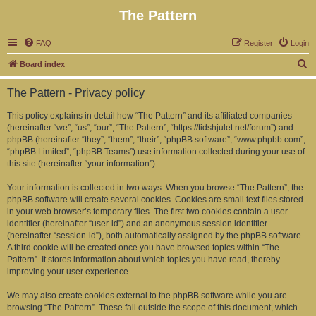
The Pattern
FAQ
Register
Login
S
Board index
e
The Pattern - Privacy policy
a
r
This policy explains in detail how “The Pattern” and its affiliated companies
(hereinafter “we”, “us”, “our”, “The Pattern”, “https://tidshjulet.net/forum”) and
c
phpBB (hereinafter “they”, “them”, “their”, “phpBB software”, “www.phpbb.com”,
h
“phpBB Limited”, “phpBB Teams”) use information collected during your use of
this site (hereinafter “your information”).
Your information is collected in two ways. When you browse “The Pattern”, the
phpBB software will create several cookies. Cookies are small text files stored
in your web browser’s temporary files. The first two cookies contain a user
identifier (hereinafter “user-id”) and an anonymous session identifier
(hereinafter “session-id”), both automatically assigned by the phpBB software.
A third cookie will be created once you have browsed topics within “The
Pattern”. It stores information about which topics you have read, thereby
improving your user experience.
We may also create cookies external to the phpBB software while you are
browsing “The Pattern”. These fall outside the scope of this document, which