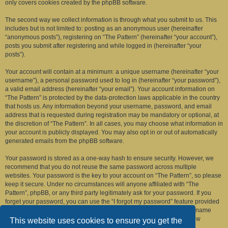
only covers cookies created by the phpBB software.
The second way we collect information is through what you submit to us. This
includes but is not limited to: posting as an anonymous user (hereinafter
“anonymous posts”), registering on “The Pattern” (hereinafter “your account”),
posts you submit after registering and while logged in (hereinafter “your
posts”).
Your account will contain at a minimum: a unique username (hereinafter “your
username”), a personal password used to log in (hereinafter “your password”),
a valid email address (hereinafter “your email”). Your account information on
“The Pattern” is protected by the data-protection laws applicable in the country
that hosts us. Any information beyond your username, password, and email
address that is requested during registration may be mandatory or optional, at
the discretion of “The Pattern”. In all cases, you may choose what information in
your account is publicly displayed. You may also opt in or out of automatically
generated emails from the phpBB software.
Your password is stored as a one-way hash to ensure security. However, we
recommend that you do not reuse the same password across multiple
websites. Your password is the key to your account on “The Pattern”, so please
keep it secure. Under no circumstances will anyone affiliated with “The
Pattern”, phpBB, or any third party legitimately ask for your password. If you
forget your password, you can use the “I forgot my password” feature provided
by the phpBB software. This process requires you to submit your username
and email address, after which the phpBB software will generate a new
This website uses cookies to ensure you get the
password for you to regain access to your account.