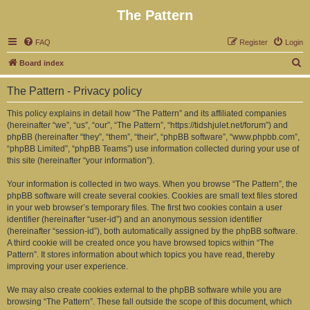
The Pattern
FAQ
Register
Login
S
Board index
e
The Pattern - Privacy policy
a
r
This policy explains in detail how “The Pattern” and its affiliated companies
(hereinafter “we”, “us”, “our”, “The Pattern”, “https://tidshjulet.net/forum”) and
c
phpBB (hereinafter “they”, “them”, “their”, “phpBB software”, “www.phpbb.com”,
h
“phpBB Limited”, “phpBB Teams”) use information collected during your use of
this site (hereinafter “your information”).
Your information is collected in two ways. When you browse “The Pattern”, the
phpBB software will create several cookies. Cookies are small text files stored
in your web browser’s temporary files. The first two cookies contain a user
identifier (hereinafter “user-id”) and an anonymous session identifier
(hereinafter “session-id”), both automatically assigned by the phpBB software.
A third cookie will be created once you have browsed topics within “The
Pattern”. It stores information about which topics you have read, thereby
improving your user experience.
We may also create cookies external to the phpBB software while you are
browsing “The Pattern”. These fall outside the scope of this document, which