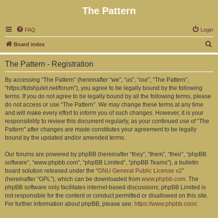
The Pattern
FAQ
Login
S
Board index
e
The Pattern - Registration
a
r
By accessing “The Pattern” (hereinafter “we”, “us”, “our”, “The Pattern”,
“https://tidshjulet.net/forum”), you agree to be legally bound by the following
c
terms. If you do not agree to be legally bound by all the following terms, please
h
do not access or use “The Pattern”. We may change these terms at any time
and will make every effort to inform you of such changes. However, it is your
responsibility to review this document regularly, as your continued use of “The
Pattern” after changes are made constitutes your agreement to be legally
bound by the updated and/or amended terms.
Our forums are powered by phpBB (hereinafter “they”, “them”, “their”, “phpBB
software”, “www.phpbb.com”, “phpBB Limited”, “phpBB Teams”), a bulletin
board solution released under the “
GNU General Public License v2
”
(hereinafter “GPL”), which can be downloaded from
www.phpbb.com
. The
phpBB software only facilitates internet-based discussions; phpBB Limited is
not responsible for the content or conduct permitted or disallowed on this site.
For further information about phpBB, please see:
https://www.phpbb.com/
.