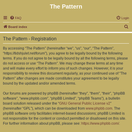
The Pattern
FAQ
Login
S
Board index
e
The Pattern - Registration
a
r
By accessing “The Pattern” (hereinafter “we”, “us”, “our”, “The Pattern”,
“https://tidshjulet.net/forum”), you agree to be legally bound by the following
c
terms. If you do not agree to be legally bound by all the following terms, please
h
do not access or use “The Pattern”. We may change these terms at any time
and will make every effort to inform you of such changes. However, it is your
responsibility to review this document regularly, as your continued use of “The
Pattern” after changes are made constitutes your agreement to be legally
bound by the updated and/or amended terms.
Our forums are powered by phpBB (hereinafter “they”, “them”, “their”, “phpBB
software”, “www.phpbb.com”, “phpBB Limited”, “phpBB Teams”), a bulletin
board solution released under the “
GNU General Public License v2
”
(hereinafter “GPL”), which can be downloaded from
www.phpbb.com
. The
phpBB software only facilitates internet-based discussions; phpBB Limited is
not responsible for the content or conduct permitted or disallowed on this site.
For further information about phpBB, please see:
https://www.phpbb.com/
.