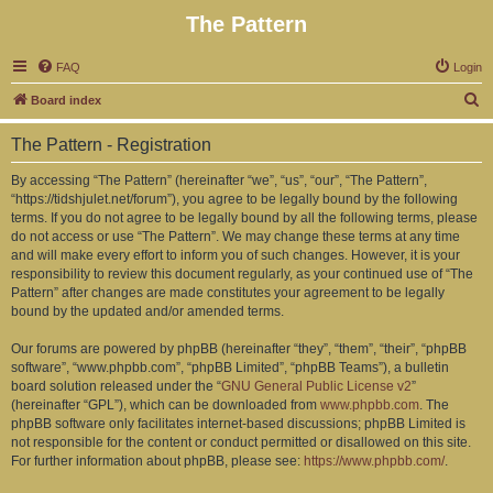
The Pattern
FAQ
Login
S
Board index
e
The Pattern - Registration
a
r
By accessing “The Pattern” (hereinafter “we”, “us”, “our”, “The Pattern”,
“https://tidshjulet.net/forum”), you agree to be legally bound by the following
c
terms. If you do not agree to be legally bound by all the following terms, please
h
do not access or use “The Pattern”. We may change these terms at any time
and will make every effort to inform you of such changes. However, it is your
responsibility to review this document regularly, as your continued use of “The
Pattern” after changes are made constitutes your agreement to be legally
bound by the updated and/or amended terms.
Our forums are powered by phpBB (hereinafter “they”, “them”, “their”, “phpBB
software”, “www.phpbb.com”, “phpBB Limited”, “phpBB Teams”), a bulletin
board solution released under the “
GNU General Public License v2
”
(hereinafter “GPL”), which can be downloaded from
www.phpbb.com
. The
phpBB software only facilitates internet-based discussions; phpBB Limited is
not responsible for the content or conduct permitted or disallowed on this site.
For further information about phpBB, please see:
https://www.phpbb.com/
.