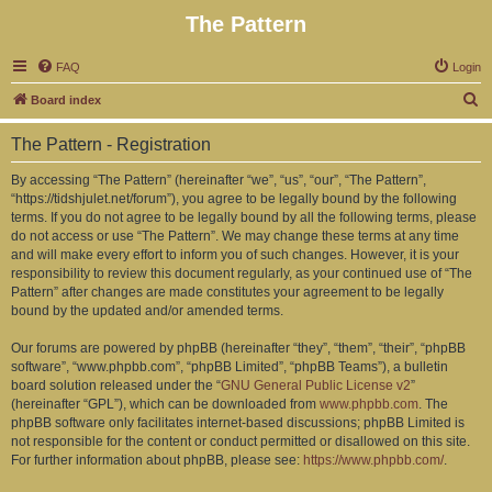
The Pattern
FAQ
Login
S
Board index
e
The Pattern - Registration
a
r
By accessing “The Pattern” (hereinafter “we”, “us”, “our”, “The Pattern”,
“https://tidshjulet.net/forum”), you agree to be legally bound by the following
c
terms. If you do not agree to be legally bound by all the following terms, please
h
do not access or use “The Pattern”. We may change these terms at any time
and will make every effort to inform you of such changes. However, it is your
responsibility to review this document regularly, as your continued use of “The
Pattern” after changes are made constitutes your agreement to be legally
bound by the updated and/or amended terms.
Our forums are powered by phpBB (hereinafter “they”, “them”, “their”, “phpBB
software”, “www.phpbb.com”, “phpBB Limited”, “phpBB Teams”), a bulletin
board solution released under the “
GNU General Public License v2
”
(hereinafter “GPL”), which can be downloaded from
www.phpbb.com
. The
phpBB software only facilitates internet-based discussions; phpBB Limited is
not responsible for the content or conduct permitted or disallowed on this site.
For further information about phpBB, please see:
https://www.phpbb.com/
.