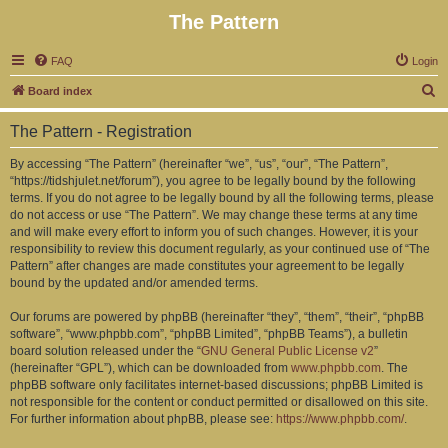
The Pattern
FAQ
Login
S
Board index
e
The Pattern - Registration
a
r
By accessing “The Pattern” (hereinafter “we”, “us”, “our”, “The Pattern”,
“https://tidshjulet.net/forum”), you agree to be legally bound by the following
c
terms. If you do not agree to be legally bound by all the following terms, please
h
do not access or use “The Pattern”. We may change these terms at any time
and will make every effort to inform you of such changes. However, it is your
responsibility to review this document regularly, as your continued use of “The
Pattern” after changes are made constitutes your agreement to be legally
bound by the updated and/or amended terms.
Our forums are powered by phpBB (hereinafter “they”, “them”, “their”, “phpBB
software”, “www.phpbb.com”, “phpBB Limited”, “phpBB Teams”), a bulletin
board solution released under the “
GNU General Public License v2
”
(hereinafter “GPL”), which can be downloaded from
www.phpbb.com
. The
phpBB software only facilitates internet-based discussions; phpBB Limited is
not responsible for the content or conduct permitted or disallowed on this site.
For further information about phpBB, please see:
https://www.phpbb.com/
.