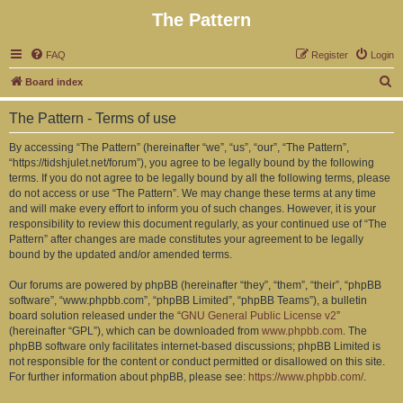
The Pattern
FAQ
Register
Login
S
Board index
e
The Pattern - Terms of use
a
r
By accessing “The Pattern” (hereinafter “we”, “us”, “our”, “The Pattern”,
“https://tidshjulet.net/forum”), you agree to be legally bound by the following
c
terms. If you do not agree to be legally bound by all the following terms, please
h
do not access or use “The Pattern”. We may change these terms at any time
and will make every effort to inform you of such changes. However, it is your
responsibility to review this document regularly, as your continued use of “The
Pattern” after changes are made constitutes your agreement to be legally
bound by the updated and/or amended terms.
Our forums are powered by phpBB (hereinafter “they”, “them”, “their”, “phpBB
software”, “www.phpbb.com”, “phpBB Limited”, “phpBB Teams”), a bulletin
board solution released under the “
GNU General Public License v2
”
(hereinafter “GPL”), which can be downloaded from
www.phpbb.com
. The
phpBB software only facilitates internet-based discussions; phpBB Limited is
not responsible for the content or conduct permitted or disallowed on this site.
For further information about phpBB, please see:
https://www.phpbb.com/
.