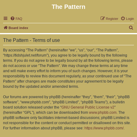
The Pattern
FAQ
Register
Login
S
Board index
e
The Pattern - Terms of use
a
r
By accessing “The Pattern” (hereinafter “we”, “us”, “our”, “The Pattern”,
“https://tidshjulet.net/forum”), you agree to be legally bound by the following
c
terms. If you do not agree to be legally bound by all the following terms, please
h
do not access or use “The Pattern”. We may change these terms at any time
and will make every effort to inform you of such changes. However, it is your
responsibility to review this document regularly, as your continued use of “The
Pattern” after changes are made constitutes your agreement to be legally
bound by the updated and/or amended terms.
Our forums are powered by phpBB (hereinafter “they”, “them”, “their”, “phpBB
software”, “www.phpbb.com”, “phpBB Limited”, “phpBB Teams”), a bulletin
board solution released under the “
GNU General Public License v2
”
(hereinafter “GPL”), which can be downloaded from
www.phpbb.com
. The
phpBB software only facilitates internet-based discussions; phpBB Limited is
not responsible for the content or conduct permitted or disallowed on this site.
For further information about phpBB, please see:
https://www.phpbb.com/
.